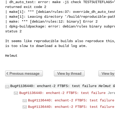
| dh_auto_test: error: make -j1 check TESTSUITEFLAGS="
returned exit code 2

| make[1]: *** [debian/rules:37: override_dh_auto_test
| make[1]: Leaving directory '/build/reproducible-path
| make: *** [debian/rules:12: binary] Error 2

| dpkg-buildpackage: error: debian/rules binary subpro
status 2

It seems like reproducible builds also reproduce this,
is too slow to download a build log atm.

Helmut

Previous message
View by thread
View by
Bug#1136440: enchant-2 FTBFS: test failure
Helmut G
Bug#1136440: enchant-2 FTBFS: test failure
Jer
Bug#1136440: enchant-2 FTBFS: test failure
Bug#1136440: enchant-2 FTBFS: test failure