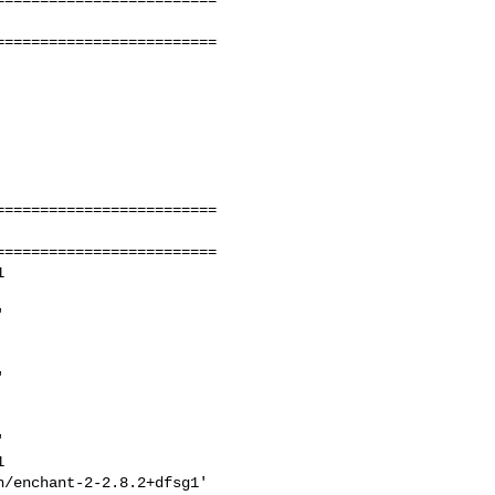
========================

========================

========================











/enchant-2-2.8.2+dfsg1'
