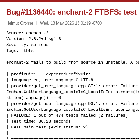
Bug#1136440: enchant-2 FTBFS: test f
Helmut Grohne
Wed, 13 May 2026 13:01:19 -0700
Source: enchant-2

Version: 2.8.2+dfsg1-3

Severity: serious

Tags: ftbfs

enchant-2 fails to build from source in unstable. A b
| prefixDir: ., expectedPrefixDir: .

| language en, userLanguage C.UTF-8

| provider/get_user_language.cpp:87:1: error: Failure 
EnchantGetUserLanguage_LocaleIsC_LocalIsEn: strncmp(la
strlen(language)) == 0

| provider/get_user_language.cpp:90:1: error: Failure 
EnchantGetUserLanguage_LocaleIsC_LocalIsEn: userLangua
| FAILURE: 1 out of 474 tests failed (2 failures).

| Test time: 36.23 seconds.

| FAIL main.test (exit status: 2)

| 

| ====================================================