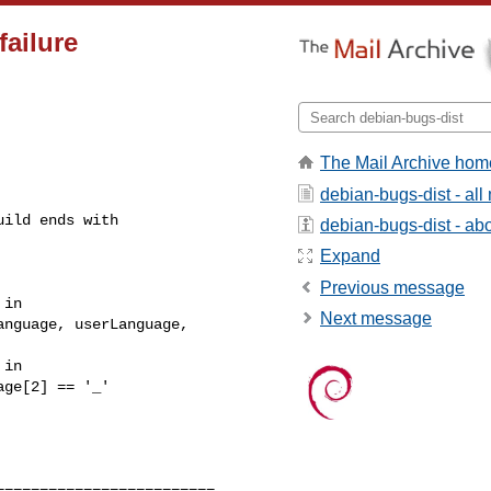
ailure
The Mail Archive hom
debian-bugs-dist - al
uild ends with
debian-bugs-dist - abou
Expand
Previous message
in 

Next message
nguage, userLanguage, 

in 

ge[2] == '_'

========================
