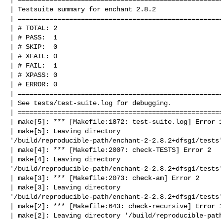
| Testsuite summary for enchant 2.8.2

| ====================================================
| # TOTAL: 2

| # PASS:  1

| # SKIP:  0

| # XFAIL: 0

| # FAIL:  1

| # XPASS: 0

| # ERROR: 0

| ====================================================
| See tests/test-suite.log for debugging.

| ====================================================
| make[5]: *** [Makefile:1872: test-suite.log] Error 1
| make[5]: Leaving directory 

'/build/reproducible-path/enchant-2-2.8.2+dfsg1/tests'
| make[4]: *** [Makefile:2007: check-TESTS] Error 2

| make[4]: Leaving directory 

'/build/reproducible-path/enchant-2-2.8.2+dfsg1/tests'
| make[3]: *** [Makefile:2073: check-am] Error 2

| make[3]: Leaving directory 

'/build/reproducible-path/enchant-2-2.8.2+dfsg1/tests'
| make[2]: *** [Makefile:643: check-recursive] Error 1
| make[2]: Leaving directory '/build/reproducible-path