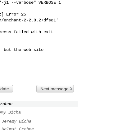
-j1 --verbose" VERBOSE=1 

] Error 25

/enchant-2-2.8.2+dfsg1'

cess failed with exit 

 but the web site

 date
Next message
rohne
emy Bícha
Jeremy Bícha
Helmut Grohne