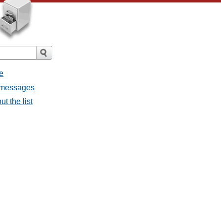
e
l messages
t the list