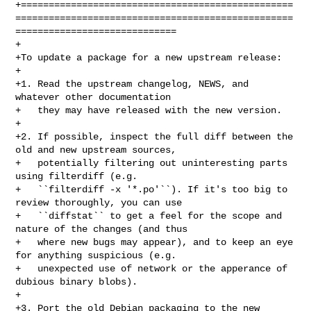
+=================================================
==================================================
=============================

+

+To update a package for a new upstream release:

+

+1. Read the upstream changelog, NEWS, and 
whatever other documentation

+   they may have released with the new version.

+

+2. If possible, inspect the full diff between the 
old and new upstream sources,

+   potentially filtering out uninteresting parts 
using filterdiff (e.g.

+   ``filterdiff -x '*.po'``). If it's too big to 
review thoroughly, you can use

+   ``diffstat`` to get a feel for the scope and 
nature of the changes (and thus

+   where new bugs may appear), and to keep an eye 
for anything suspicious (e.g.

+   unexpected use of network or the apperance of 
dubious binary blobs).

+

+3. Port the old Debian packaging to the new 