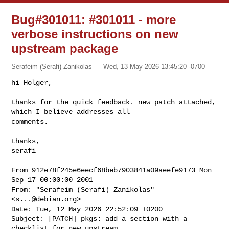
Bug#301011: #301011 - more
verbose instructions on new
upstream package
Serafeim (Serafi) Zanikolas
Wed, 13 May 2026 13:45:20 -0700
hi Holger,

thanks for the quick feedback. new patch attached, 
which I believe addresses all

comments.
thanks,

serafi

From 912e78f245e6eecf68beb7903841a09aeefe9173 Mon 
Sep 17 00:00:00 2001

From: "Serafeim (Serafi) Zanikolas" 
<
s...@debian.org
>

Date: Tue, 12 May 2026 22:52:09 +0200

Subject: [PATCH] pkgs: add a section with a 
checklist for new upstream
