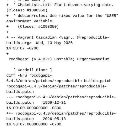
+  * CMakeLists.txt: Fix timezone-varying date. 
(Closes: #1098350)

+  * debian/rules: Use fixed value for the "USER" 
environment variable.

+    (Closes: #1098350)

+

+ -- Vagrant Cascadian <
vagr...@reproducible-
builds.org
>  Wed, 13 May 2026 

14:38:07 -0700

+

 rocdbgapi (6.4.3-1) unstable; urgency=medium

   [ Cordell Bloor ]

diff -Nru rocdbgapi-
6.4.3/debian/patches/reproducible-builds.patch 

rocdbgapi-6.4.3/debian/patches/reproducible-
builds.patch

--- rocdbgapi-6.4.3/debian/patches/reproducible-
builds.patch    1969-12-31 

16:00:00.000000000 -0800

+++ rocdbgapi-6.4.3/debian/patches/reproducible-
builds.patch    2026-05-13 

14:38:07.000000000 -0700
