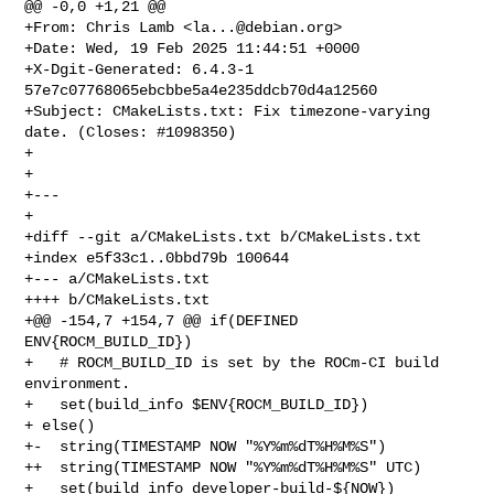
@@ -0,0 +1,21 @@

+From: Chris Lamb <
la...@debian.org
>

+Date: Wed, 19 Feb 2025 11:44:51 +0000

+X-Dgit-Generated: 6.4.3-1 
57e7c07768065ebcbbe5a4e235ddcb70d4a12560

+Subject: CMakeLists.txt: Fix timezone-varying 
date. (Closes: #1098350)

+

+

+---

+

+diff --git a/CMakeLists.txt b/CMakeLists.txt

+index e5f33c1..0bbd79b 100644

+--- a/CMakeLists.txt

++++ b/CMakeLists.txt

+@@ -154,7 +154,7 @@ if(DEFINED 
ENV{ROCM_BUILD_ID})

+   # ROCM_BUILD_ID is set by the ROCm-CI build 
environment.

+   set(build_info $ENV{ROCM_BUILD_ID})

+ else()

+-  string(TIMESTAMP NOW "%Y%m%dT%H%M%S")

++  string(TIMESTAMP NOW "%Y%m%dT%H%M%S" UTC)

+   set(build_info developer-build-${NOW})
