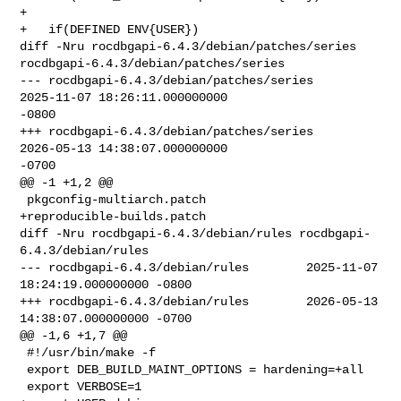
+ 

+   if(DEFINED ENV{USER})

diff -Nru rocdbgapi-6.4.3/debian/patches/series 

rocdbgapi-6.4.3/debian/patches/series

--- rocdbgapi-6.4.3/debian/patches/series       
2025-11-07 18:26:11.000000000 

-0800

+++ rocdbgapi-6.4.3/debian/patches/series       
2026-05-13 14:38:07.000000000 

-0700

@@ -1 +1,2 @@

 pkgconfig-multiarch.patch

+reproducible-builds.patch

diff -Nru rocdbgapi-6.4.3/debian/rules rocdbgapi-
6.4.3/debian/rules

--- rocdbgapi-6.4.3/debian/rules        2025-11-07 
18:24:19.000000000 -0800

+++ rocdbgapi-6.4.3/debian/rules        2026-05-13 
14:38:07.000000000 -0700

@@ -1,6 +1,7 @@

 #!/usr/bin/make -f

 export DEB_BUILD_MAINT_OPTIONS = hardening=+all

 export VERBOSE=1
