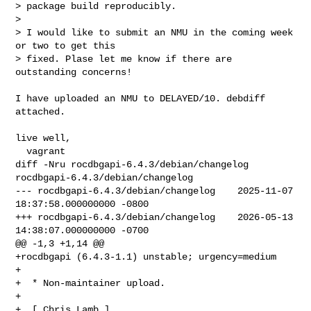
> package build reproducibly.

>

> I would like to submit an NMU in the coming week 
or two to get this

> fixed. Plase let me know if there are 
outstanding concerns!
I have uploaded an NMU to DELAYED/10. debdiff 
attached.

live well,

diff -Nru rocdbgapi-6.4.3/debian/changelog 
rocdbgapi-6.4.3/debian/changelog

--- rocdbgapi-6.4.3/debian/changelog    2025-11-07 
18:37:58.000000000 -0800

+++ rocdbgapi-6.4.3/debian/changelog    2026-05-13 
14:38:07.000000000 -0700

@@ -1,3 +1,14 @@

+rocdbgapi (6.4.3-1.1) unstable; urgency=medium

+

+  * Non-maintainer upload.

+

+  [ Chris Lamb ]
