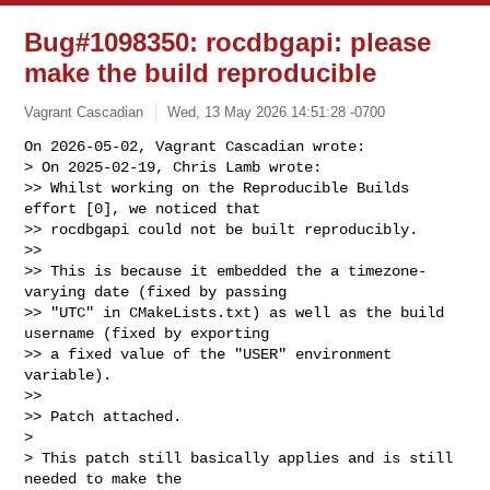
Bug#1098350: rocdbgapi: please
make the build reproducible
Vagrant Cascadian
Wed, 13 May 2026 14:51:28 -0700
On 2026-05-02, Vagrant Cascadian wrote:

> On 2025-02-19, Chris Lamb wrote:

>> Whilst working on the Reproducible Builds 
effort [0], we noticed that

>> rocdbgapi could not be built reproducibly.

>>

>> This is because it embedded the a timezone-
varying date (fixed by passing

>> "UTC" in CMakeLists.txt) as well as the build 
username (fixed by exporting

>> a fixed value of the "USER" environment 
variable).

>>

>> Patch attached.

>

> This patch still basically applies and is still 
needed to make the
