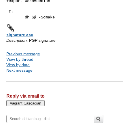
+export USER=debian

 %:

signature.asc
Description:
PGP signature
Previous message
View by thread
View by date
Next message
Reply via email to