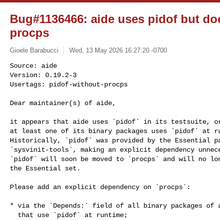
Bug#1136466: aide uses pidof but d
procps
Gioele Barabucci
Wed, 13 May 2026 16:27:20 -0700
Source: aide

Version: 0.19.2-3

Usertags: pidof-without-procps

Dear maintainer(s) of aide,
it appears that aide uses `pidof` in its testsuite, or
at least one of its binary packages uses `pidof` at ru
Historically, `pidof` was provided by the Essential pa
`sysvinit-tools`, making an explicit dependency unnece
`pidof` will soon be moved to `procps` and will no lon
the Essential set.

Please add an explicit dependency on `procps`:

* via the `Depends:` field of all binary packages of a
  that use `pidof` at runtime;
