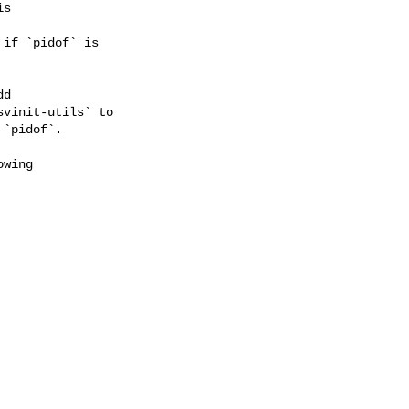
s

if `pidof` is

d

vinit-utils` to

`pidof`.

wing
