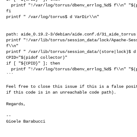
  printf "!/var/log/torrus/dbenv_errlog_%d$ f\\n" "$(pidof collector)"

fi

printf " /var/log/torrus$ d VarDir\\n"

path: aide_0.19.2-3/debian/aide.conf.d/31_aide_torrus

printf "!/var/lib/torrus/session_data/lock/Apache-Sess
f\\n"

printf " /var/lib/torrus/session_data/(store|lock)$ d 
CPID="$(pidof collector)"

if [ "${CPID}" ]; then

  printf "!/var/log/torrus/dbenv_errlog_%d$ f\\n" "$(pidof collector)"

```

Feel free to close this issue if this is a false posit
if this code is in an unreachable code path).

Regards,

-- 

Gioele Barabucci
