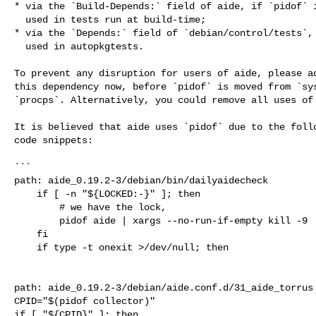
* via the `Build-Depends:` field of aide, if `pidof` i
  used in tests run at build-time;

* via the `Depends:` field of `debian/control/tests`, 
  used in autopkgtests.

To prevent any disruption for users of aide, please ad
this dependency now, before `pidof` is moved from `sys
`procps`. Alternatively, you could remove all uses of 
It is believed that aide uses `pidof` due to the follo
code snippets:

```

path: aide_0.19.2-3/debian/bin/dailyaidecheck

    if [ -n "${LOCKED:-}" ]; then

        # we have the lock, 

        pidof aide | xargs --no-run-if-empty kill -9

    fi

    if type -t onexit >/dev/null; then

path: aide_0.19.2-3/debian/aide.conf.d/31_aide_torrus

CPID="$(pidof collector)"

if [ "${CPID}" ]; then
