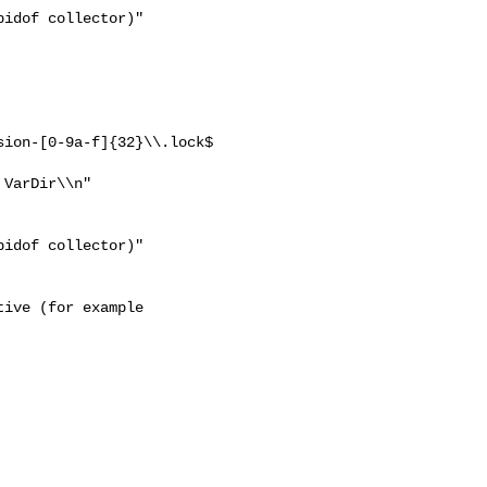
ion-[0-9a-f]{32}\\.lock$ 

VarDir\\n"

ive (for example
