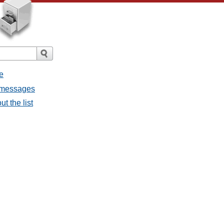
e
l messages
t the list