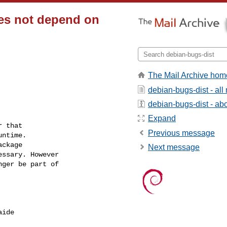
oes not depend on
The Mail Archive hom
debian-bugs-dist - al
debian-bugs-dist - abou
Expand
 that

Previous message
ntime.

ckage

Next message
ssary. However

ger be part of

ide
