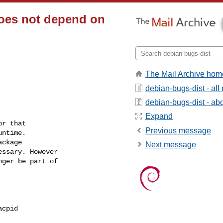
does not depend on
The Mail Archive hom
debian-bugs-dist - al
debian-bugs-dist - abou
Expand
r that

Previous message
ntime.

ckage

Next message
ssary. However

ger be part of

cpid
