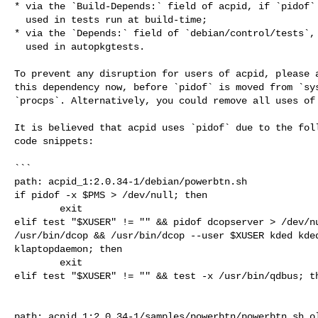
* via the `Build-Depends:` field of acpid, if `pidof` 
  used in tests run at build-time;

* via the `Depends:` field of `debian/control/tests`, 
  used in autopkgtests.

To prevent any disruption for users of acpid, please a
this dependency now, before `pidof` is moved from `sys
`procps`. Alternatively, you could remove all uses of 
It is believed that acpid uses `pidof` due to the foll
code snippets:

```

path: acpid_1:2.0.34-1/debian/powerbtn.sh

if pidof -x $PMS > /dev/null; then

        exit

elif test "$XUSER" != "" && pidof dcopserver > /dev/nu
/usr/bin/dcop && /usr/bin/dcop --user $XUSER kded kded
klaptopdaemon; then

        exit

elif test "$XUSER" != "" && test -x /usr/bin/qdbus; th
path: acpid_1:2.0.34-1/samples/powerbtn/powerbtn.sh.ol