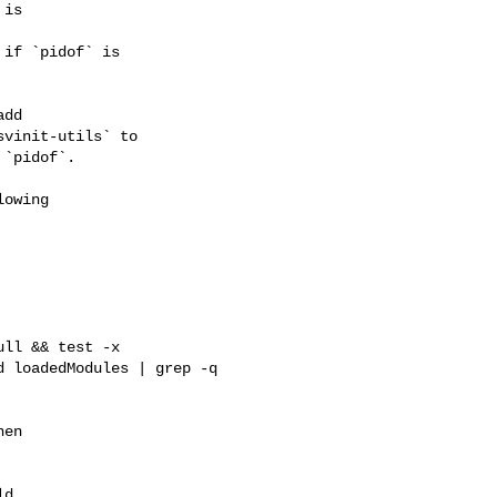
is

if `pidof` is

dd

vinit-utils` to

`pidof`.

owing

ll && test -x 

 loadedModules | grep -q 

en

d
