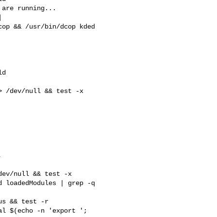
are running...



d

 /dev/null && test -x 



 loadedModules | grep -q 

l $(echo -n 'export '; 
