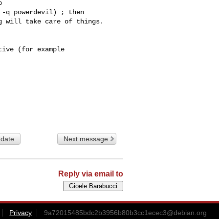
 

-q powerdevil) ; then

ive (for example

 date
Next message
Reply via email to
Privacy
9a72015485bdc2b3956b80b3cc1ecec3@debian.org