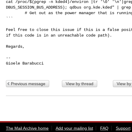
cat /proc/$(pgrep -n kded4)/environ |tr '\0' '\n'|grep
DBUS_SESSION_BUS_ADDRESS); qdbus org.kde.kded" | grep 
        # Get out as the power manager that is running will take care of things.

```

Feel free to close this issue if this is a false posit
if this code is in an unreachable code path).

Regards,

-- 

Gioele Barabucci

Previous message
View by thread
View by
The Mail Archive home
Add your mailing list
FAQ
Support