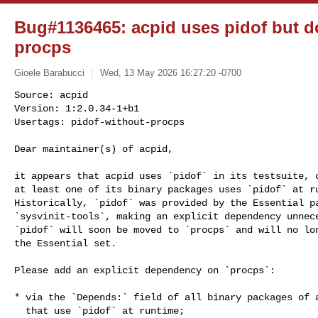
Bug#1136465: acpid uses pidof but 
procps
Gioele Barabucci
Wed, 13 May 2026 16:27:20 -0700
Source: acpid

Version: 1:2.0.34-1+b1

Usertags: pidof-without-procps

Dear maintainer(s) of acpid,
it appears that acpid uses `pidof` in its testsuite, o
at least one of its binary packages uses `pidof` at ru
Historically, `pidof` was provided by the Essential pa
`sysvinit-tools`, making an explicit dependency unnece
`pidof` will soon be moved to `procps` and will no lon
the Essential set.

Please add an explicit dependency on `procps`:

* via the `Depends:` field of all binary packages of a
  that use `pidof` at runtime;
