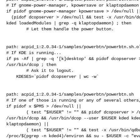
# If gnome-power-manager, kpowersave or klaptopdaemon 
if pidof gnome-power-manager kpowersave > /dev/null ||
  (pidof dcopserver > /dev/null && test -x /usr/bin/dcop && /usr/bin/dcop kded 

kded loadedModules | grep -q klaptopdaemon) ; then

        # Let them handle the power button.

path: acpid_1:2.0.34-1/samples/powerbtn/powerbtn.sh.ol
# If KDE is running...

if ps -Af | grep -q '[k]desktop' && pidof dcopserver >
/usr/bin/dcop ; then

        # Ask it to logout.

    KDESES=`pidof dcopserver | wc -w`

path: acpid_1:2.0.34-1/samples/powerbtn/powerbtn.sh

# If one of those is running or any of several others,
if pidof x $PMS > /dev/null ||

        ( test "$XUSER" != "" && pidof dcopserver > /dev/null && test -x 

/usr/bin/dcop && /usr/bin/dcop --user $XUSER kded kded
klaptopdaemon) ||

        ( test "$XUSER" != "" && test -x /usr/bin/qdbus && test -r 

/proc/$(pgrep -n kded4)/environ && su - $XUSER -c "eva