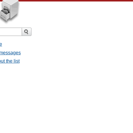
e
l messages
t the list