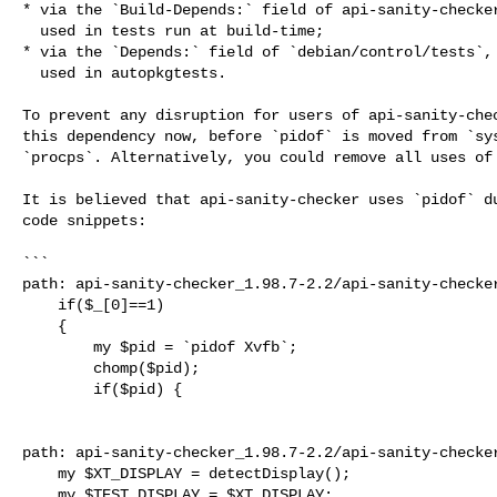
* via the `Build-Depends:` field of api-sanity-checker
  used in tests run at build-time;

* via the `Depends:` field of `debian/control/tests`, 
  used in autopkgtests.

To prevent any disruption for users of api-sanity-chec
this dependency now, before `pidof` is moved from `sys
`procps`. Alternatively, you could remove all uses of 
It is believed that api-sanity-checker uses `pidof` du
code snippets:

```

path: api-sanity-checker_1.98.7-2.2/api-sanity-checker
    if($_[0]==1)

    {

        my $pid = `pidof Xvfb`;

        chomp($pid);

        if($pid) {

path: api-sanity-checker_1.98.7-2.2/api-sanity-checker
    my $XT_DISPLAY = detectDisplay();

    my $TEST_DISPLAY = $XT_DISPLAY;
