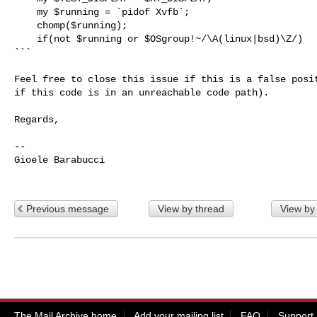
    my $running = `pidof Xvfb`;

    chomp($running);

    if(not $running or $OSgroup!~/\A(linux|bsd)\Z/)

```

Feel free to close this issue if this is a false posit
if this code is in an unreachable code path).

Regards,

-- 

Gioele Barabucci

Previous message
View by thread
View by
The Mail Archive home
Add your mailing list
FAQ
Support