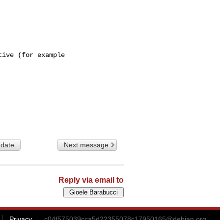
ive (for example

 date
Next message
Reply via email to
Privacy
c04f575039cca5d22355078c17950165@debian.org