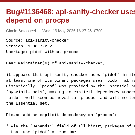
Bug#1136468: api-sanity-checker use
depend on procps
Gioele Barabucci
Wed, 13 May 2026 16:27:23 -0700
Source: api-sanity-checker

Version: 1.98.7-2.2

Usertags: pidof-without-procps
Dear maintainer(s) of api-sanity-checker,

it appears that api-sanity-checker uses `pidof` in its
at least one of its binary packages uses `pidof` at ru
Historically, `pidof` was provided by the Essential pa
`sysvinit-tools`, making an explicit dependency unnece
`pidof` will soon be moved to `procps` and will no lon
the Essential set.

Please add an explicit dependency on `procps`:

* via the `Depends:` field of all binary packages of a
  that use `pidof` at runtime;
