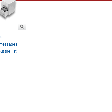
e
l messages
t the list