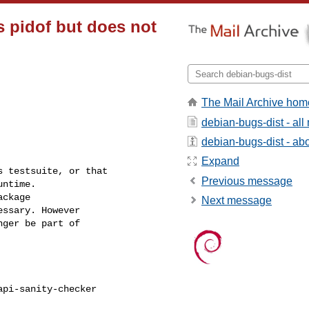
s pidof but does not
The Mail Archive hom
debian-bugs-dist - al
debian-bugs-dist - abou
Expand
 testsuite, or that

Previous message
ntime.

ckage

Next message
ssary. However

ger be part of

pi-sanity-checker
