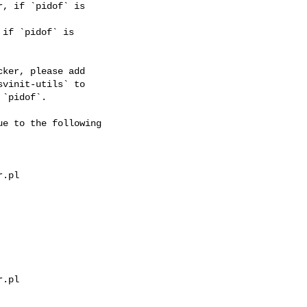
, if `pidof` is

if `pidof` is

ker, please add

vinit-utils` to

`pidof`.

e to the following

.pl

.pl
