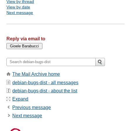
View by thread
View by date
Next message
Reply via email to
The Mail Archive home
debian-bugs-dist - all messages
debian-bugs-dist - about the list
Expand
Previous message
Next message