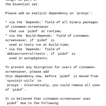
the Essential set.

Please add an explicit dependency on `procps`:

* via the `Depends:` field of all binary packages 
of cinnamon-screensaver

  that use `pidof` at runtime;

* via the `Build-Depends:` field of cinnamon-
screensaver, if `pidof` is

  used in tests run at build-time;

* via the `Depends:` field of 
`debian/control/tests`, if `pidof` is

  used in autopkgtests.

To prevent any disruption for users of cinnamon-
screensaver, please add

this dependency now, before `pidof` is moved from 
`sysvinit-utils` to

`procps`. Alternatively, you could remove all uses 
of `pidof`.

It is believed that cinnamon-screensaver uses 
`pidof` due to the following
