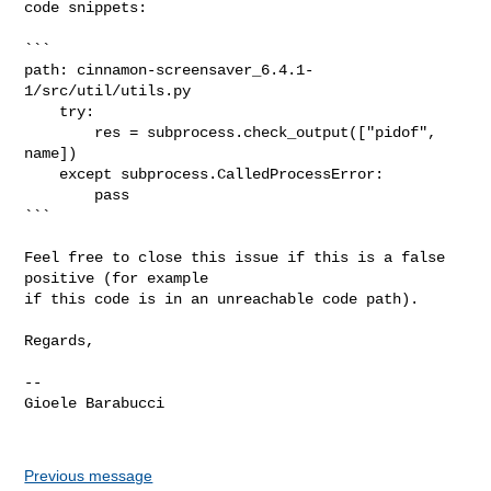
code snippets:

```

path: cinnamon-screensaver_6.4.1-
1/src/util/utils.py

    try:

        res = subprocess.check_output(["pidof", 
name])

    except subprocess.CalledProcessError:

        pass

```

Feel free to close this issue if this is a false 
positive (for example

if this code is in an unreachable code path).

Regards,

-- 

Gioele Barabucci

Previous message