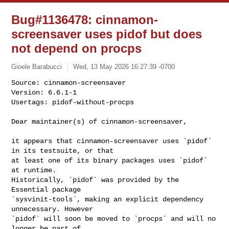
Bug#1136478: cinnamon-
screensaver uses pidof but does
not depend on procps
Gioele Barabucci
Wed, 13 May 2026 16:27:39 -0700
Source: cinnamon-screensaver

Version: 6.6.1-1

Usertags: pidof-without-procps
Dear maintainer(s) of cinnamon-screensaver,

it appears that cinnamon-screensaver uses `pidof` 
in its testsuite, or that

at least one of its binary packages uses `pidof` 
at runtime.

Historically, `pidof` was provided by the 
Essential package

`sysvinit-tools`, making an explicit dependency 
unnecessary. However

`pidof` will soon be moved to `procps` and will no 
longer be part of
