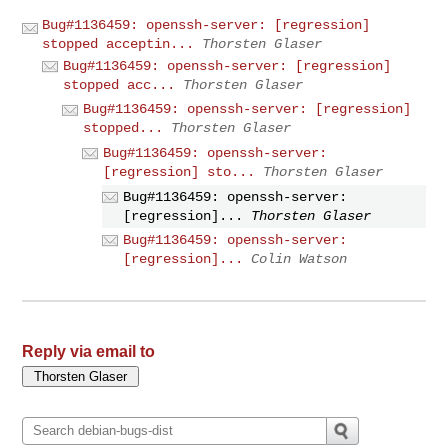
Bug#1136459: openssh-server: [regression]
stopped acceptin...
Thorsten Glaser
Bug#1136459: openssh-server: [regression]
stopped acc...
Thorsten Glaser
Bug#1136459: openssh-server: [regression]
stopped...
Thorsten Glaser
Bug#1136459: openssh-server:
[regression] sto...
Thorsten Glaser
Bug#1136459: openssh-server:
[regression]...
Thorsten Glaser
Bug#1136459: openssh-server:
[regression]...
Colin Watson
Reply via email to