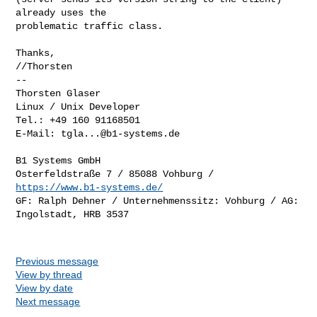
already uses the

problematic traffic class.

Thanks,

//Thorsten

-- 

Thorsten Glaser

Linux / Unix Developer

Tel.: +49 160 91168501

E-Mail: 
tgla...@b1-systems.de
B1 Systems GmbH

Osterfeldstraße 7 / 85088 Vohburg / 
https://www.b1-systems.de/
GF: Ralph Dehner / Unternehmenssitz: Vohburg / AG: 
Ingolstadt, HRB 3537

Previous message
View by thread
View by date
Next message