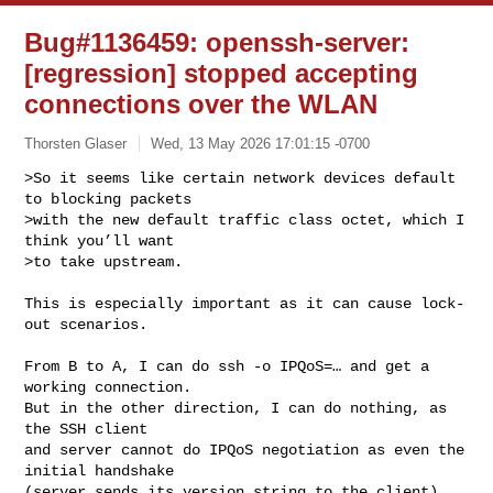
Bug#1136459: openssh-server:
[regression] stopped accepting
connections over the WLAN
Thorsten Glaser
Wed, 13 May 2026 17:01:15 -0700
>So it seems like certain network devices default 
to blocking packets

>with the new default traffic class octet, which I 
think you’ll want

>to take upstream.
This is especially important as it can cause lock-
out scenarios.

From B to A, I can do ssh -o IPQoS=… and get a 
working connection.

But in the other direction, I can do nothing, as 
the SSH client

and server cannot do IPQoS negotiation as even the 
initial handshake

(server sends its version string to the client) 