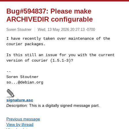
Bug#594837: Please make
ARCHIVEDIR configurable
Soren Stoutner
Wed, 13 May 2026 20:27:13 -0700
I have recently taken over maintenance of the 
courier packages.

Is this still an issue for you with the current 
version of courier (1.5.1-3)?
-- 

so...@debian.org
signature.asc
Description:
This is a digitally signed message part.
Previous message
View by thread