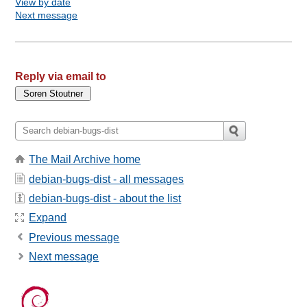
View by date
Next message
Reply via email to
The Mail Archive home
debian-bugs-dist - all messages
debian-bugs-dist - about the list
Expand
Previous message
Next message