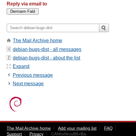
Reply via email to
The Mail Archive home
debian-bugs-dist - all messages
debian-bugs-dist - about the list
Expand
Previous message
Next message
The Mail Archive home
Add your mailing list
FAQ
Support
Privacy
CANhxNrxyB8=Ba-