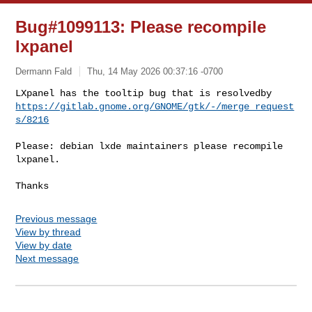
Bug#1099113: Please recompile
lxpanel
Dermann Fald
Thu, 14 May 2026 00:37:16 -0700
https://gitlab.gnome.org/GNOME/gtk/-/merge_request
s/8216
Please: debian lxde maintainers please recompile 
lxpanel.

Previous message
View by thread
View by date
Next message