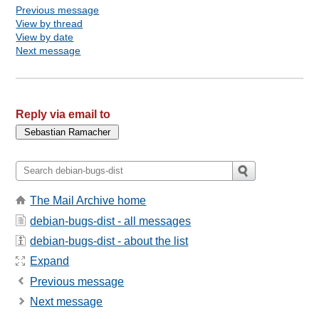
Previous message
View by thread
View by date
Next message
Reply via email to
The Mail Archive home
debian-bugs-dist - all messages
debian-bugs-dist - about the list
Expand
Previous message
Next message