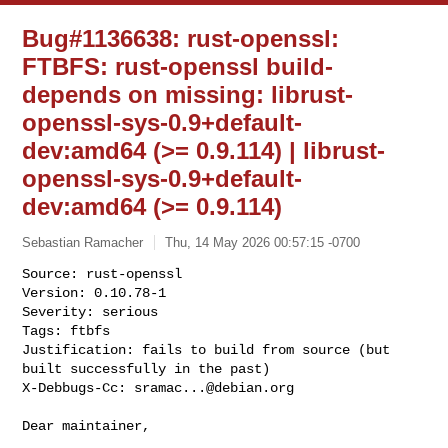
Bug#1136638: rust-openssl:
FTBFS: rust-openssl build-
depends on missing: librust-
openssl-sys-0.9+default-
dev:amd64 (>= 0.9.114) | librust-
openssl-sys-0.9+default-
dev:amd64 (>= 0.9.114)
Sebastian Ramacher
Thu, 14 May 2026 00:57:15 -0700
Source: rust-openssl

Version: 0.10.78-1

Severity: serious

Tags: ftbfs

Justification: fails to build from source (but 
built successfully in the past)

X-Debbugs-Cc: 
sramac...@debian.org
Dear maintainer,
