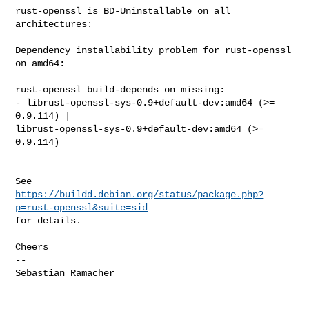
rust-openssl is BD-Uninstallable on all 
architectures:

Dependency installability problem for rust-openssl 
on amd64:

rust-openssl build-depends on missing:

- librust-openssl-sys-0.9+default-dev:amd64 (>= 
0.9.114) | 

librust-openssl-sys-0.9+default-dev:amd64 (>= 
0.9.114)

https://buildd.debian.org/status/package.php?
p=rust-openssl&suite=sid
for details.

Cheers

-- 

Sebastian Ramacher
