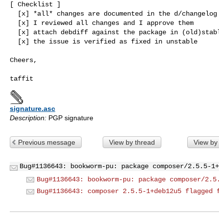
[ Checklist ]

  [x] *all* changes are documented in the d/changelog

  [x] I reviewed all changes and I approve them

  [x] attach debdiff against the package in (old)stable

  [x] the issue is verified as fixed in unstable

Cheers,

signature.asc
Description:
PGP signature
Previous message
View by thread
View by
Bug#1136643: bookworm-pu: package composer/2.5.5-1+
Bug#1136643: bookworm-pu: package composer/2.5
Bug#1136643: composer 2.5.5-1+deb12u5 flagged 