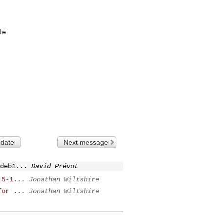
 date
Next message
deb1...
David Prévot
.5-1...
Jonathan Wiltshire
for ...
Jonathan Wiltshire