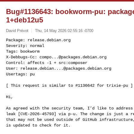
Bug#1136643: bookworm-pu: package
1+deb12u5
David Prévot
Thu, 14 May 2026 02:55:16 -0700
Package: release.debian.org

Severity: normal

Tags: bookworm

X-Debbugs-Cc: 
compo...@packages.debian.org
Control: affects -1 + src:composer

User: 
release.debian....@packages.debian.org
Usertags: pu
[ This request is similar to #1136642 for trixie-pu ]

Hi,

As agreed with the security team, I’d like to address 
leak [CVE-2026-45793] via p-u. The change is just a re
that may not be used outside of GitHub infrastructure,
is updated to check for it.
