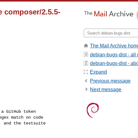
 composer/2.5.5-
The Mail Archive hom
debian-bugs-dist - al
debian-bugs-dist - abou
Expand
Previous message
Next message
a GitHub token

gex match on code

 and the testsuite
