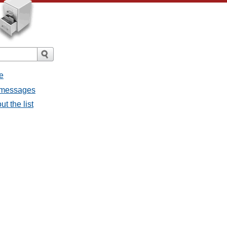
e
l messages
t the list