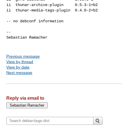
ii  thunar-archive-plugin     0.5.3-1+b2

ii  thunar-media-tags-plugin  0.4.0-2+b2

-- no debconf information

-- 

Sebastian Ramacher

Previous message
View by thread
View by date
Next message
Reply via email to