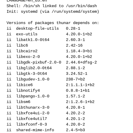
LANGUAGE=en_US:en

Shell: /bin/sh linked to /usr/bin/dash

Init: systemd (via /run/systemd/system)

Versions of packages thunar depends on:

ii  desktop-file-utils   0.28-1

ii  exo-utils            4.20.0-1+b2

ii  libatk1.0-0t64       2.60.3-1

ii  libc6                2.42-16

ii  libcairo2            1.18.4-3+b1

ii  libexo-2-0           4.20.0-1+b2

ii  libgdk-pixbuf-2.0-0  2.44.6+dfsg-2

ii  libglib2.0-0t64      2.88.1-2

ii  libgtk-3-0t64        3.24.52-1

ii  libgudev-1.0-0       238-7+b2

ii  libice6              2:1.1.1-1+b2

ii  libnotify4           0.8.8-1+b1

ii  libpango-1.0-0       1.57.1-2

ii  libsm6               2:1.2.6-1+b2

ii  libthunarx-3-0       4.20.8-1

ii  libxfce4ui-2-0       4.20.2-2

ii  libxfce4util7        4.20.1-2

ii  libxfconf-0-3        4.20.0-2

ii  shared-mime-info     2.4-5+b3
