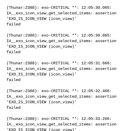
(Thunar:2388): exo-CRITICAL **: 12:05:30.065: 

IA__exo_icon_view_get_selected_items: assertion 
'EXO_IS_ICON_VIEW (icon_view)' 

failed

(Thunar:2388): exo-CRITICAL **: 12:05:30.865: 

IA__exo_icon_view_get_selected_items: assertion 
'EXO_IS_ICON_VIEW (icon_view)' 

failed

(Thunar:2388): exo-CRITICAL **: 12:05:31.666: 

IA__exo_icon_view_get_selected_items: assertion 
'EXO_IS_ICON_VIEW (icon_view)' 

failed

(Thunar:2388): exo-CRITICAL **: 12:05:32.466: 

IA__exo_icon_view_get_selected_items: assertion 
'EXO_IS_ICON_VIEW (icon_view)' 

failed

(Thunar:2388): exo-CRITICAL **: 12:05:33.266: 

IA__exo_icon_view_get_selected_items: assertion 
'EXO_IS_ICON_VIEW (icon_view)' 
