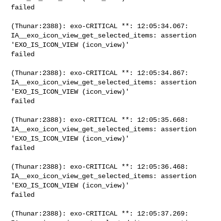
failed

(Thunar:2388): exo-CRITICAL **: 12:05:34.067: 

IA__exo_icon_view_get_selected_items: assertion 
'EXO_IS_ICON_VIEW (icon_view)' 

failed

(Thunar:2388): exo-CRITICAL **: 12:05:34.867: 

IA__exo_icon_view_get_selected_items: assertion 
'EXO_IS_ICON_VIEW (icon_view)' 

failed

(Thunar:2388): exo-CRITICAL **: 12:05:35.668: 

IA__exo_icon_view_get_selected_items: assertion 
'EXO_IS_ICON_VIEW (icon_view)' 

failed

(Thunar:2388): exo-CRITICAL **: 12:05:36.468: 

IA__exo_icon_view_get_selected_items: assertion 
'EXO_IS_ICON_VIEW (icon_view)' 

failed

(Thunar:2388): exo-CRITICAL **: 12:05:37.269: 
