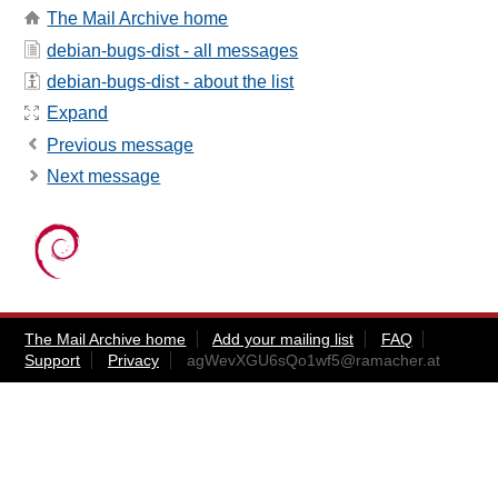
The Mail Archive home
debian-bugs-dist - all messages
debian-bugs-dist - about the list
Expand
Previous message
Next message
The Mail Archive home
Add your mailing list
FAQ
Support
Privacy
agWevXGU6sQo1wf5@ramacher.at