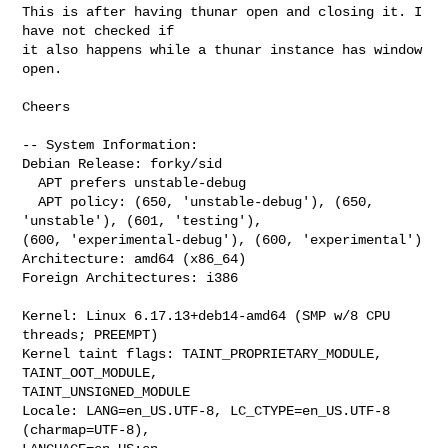
This is after having thunar open and closing it. I 
have not checked if

it also happens while a thunar instance has window 
open.

Cheers

-- System Information:

Debian Release: forky/sid

  APT prefers unstable-debug

  APT policy: (650, 'unstable-debug'), (650, 
'unstable'), (601, 'testing'), 

(600, 'experimental-debug'), (600, 'experimental')

Architecture: amd64 (x86_64)

Foreign Architectures: i386

Kernel: Linux 6.17.13+deb14-amd64 (SMP w/8 CPU 
threads; PREEMPT)

Kernel taint flags: TAINT_PROPRIETARY_MODULE, 
TAINT_OOT_MODULE, 

TAINT_UNSIGNED_MODULE

Locale: LANG=en_US.UTF-8, LC_CTYPE=en_US.UTF-8 
(charmap=UTF-8), 
