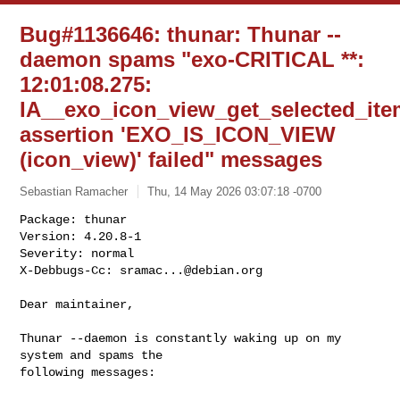
Bug#1136646: thunar: Thunar --
daemon spams "exo-CRITICAL **:
12:01:08.275:
IA__exo_icon_view_get_selected_ite
assertion 'EXO_IS_ICON_VIEW
(icon_view)' failed" messages
Sebastian Ramacher
Thu, 14 May 2026 03:07:18 -0700
Package: thunar

Version: 4.20.8-1

Severity: normal

X-Debbugs-Cc: 
sramac...@debian.org
Dear maintainer,

Thunar --daemon is constantly waking up on my 
system and spams the

following messages:
