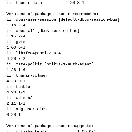
ii  thunar-data          4.20.8-1

Versions of packages thunar recommends:

ii  dbus-user-session [default-dbus-session-bus]  
1.16.2-4

ii  dbus-x11 [dbus-session-bus]                   
1.16.2-4

ii  gvfs                                          
1.60.0-1

ii  libxfce4panel-2.0-4                           
4.20.7-2

ii  mate-polkit [polkit-1-auth-agent]             
1.26.1-6

ii  thunar-volman                                 
4.20.0-1

ii  tumbler                                       
4.20.1-1

ii  udisks2                                       
2.11.1-1

ii  xdg-user-dirs                                 
0.20-1

Versions of packages thunar suggests:

ii  gvfs-backends             1.60.0-1
