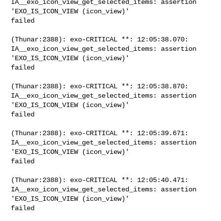
IA__exo_icon_view_get_selected_items: assertion 
'EXO_IS_ICON_VIEW (icon_view)' 

failed

(Thunar:2388): exo-CRITICAL **: 12:05:38.070: 

IA__exo_icon_view_get_selected_items: assertion 
'EXO_IS_ICON_VIEW (icon_view)' 

failed

(Thunar:2388): exo-CRITICAL **: 12:05:38.870: 

IA__exo_icon_view_get_selected_items: assertion 
'EXO_IS_ICON_VIEW (icon_view)' 

failed

(Thunar:2388): exo-CRITICAL **: 12:05:39.671: 

IA__exo_icon_view_get_selected_items: assertion 
'EXO_IS_ICON_VIEW (icon_view)' 

failed

(Thunar:2388): exo-CRITICAL **: 12:05:40.471: 

IA__exo_icon_view_get_selected_items: assertion 
'EXO_IS_ICON_VIEW (icon_view)' 

failed
