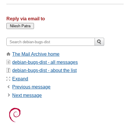
Reply via email to
The Mail Archive home
debian-bugs-dist - all messages
debian-bugs-dist - about the list
Expand
Previous message
Next message