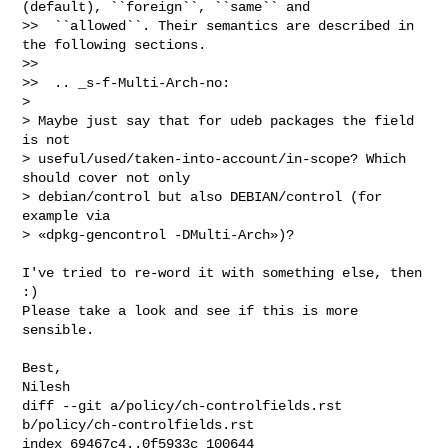
(default), ``foreign``, ``same`` and

>>  ``allowed``. Their semantics are described in 
the following sections.

>>  

>>  .. _s-f-Multi-Arch-no:

> 

> Maybe just say that for udeb packages the field 
is not

> useful/used/taken-into-account/in-scope? Which 
should cover not only

> debian/control but also DEBIAN/control (for 
example via

> «dpkg-gencontrol -DMulti-Arch»)?

I've tried to re-word it with something else, then 
:)

Please take a look and see if this is more 
sensible.

Best,

Nilesh
diff --git a/policy/ch-controlfields.rst 
b/policy/ch-controlfields.rst

index 69467c4..0f5933c 100644
