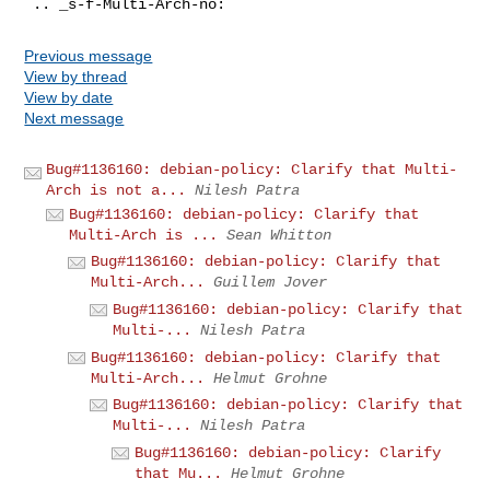
Previous message
View by thread
View by date
Next message
Bug#1136160: debian-policy: Clarify that Multi-
Arch is not a...
Nilesh Patra
Bug#1136160: debian-policy: Clarify that
Multi-Arch is ...
Sean Whitton
Bug#1136160: debian-policy: Clarify that
Multi-Arch...
Guillem Jover
Bug#1136160: debian-policy: Clarify that
Multi-...
Nilesh Patra
Bug#1136160: debian-policy: Clarify that
Multi-Arch...
Helmut Grohne
Bug#1136160: debian-policy: Clarify that
Multi-...
Nilesh Patra
Bug#1136160: debian-policy: Clarify
that Mu...
Helmut Grohne