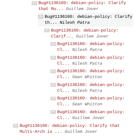
Bug#1136160: debian-policy: Clarify
that Mu...
Guillem Jover
Bug#1136160: debian-policy: Clarify
th...
Nilesh Patra
Bug#1136160: debian-policy:
Clarif...
Guillem Jover
Bug#1136160: debian-policy:
Cl...
Nilesh Patra
Bug#1136160: debian-policy:
Cl...
Nilesh Patra
Bug#1136160: debian-policy:
Cl...
Sean Whitton
Bug#1136160: debian-policy:
Cl...
Nilesh Patra
Bug#1136160: debian-policy:
Cl...
Sean Whitton
Bug#1136160: debian-policy:
Cl...
Guillem Jover
Bug#1136160: debian-policy: Clarify that
Multi-Arch is ...
Guillem Jover