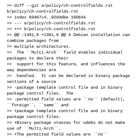
>> diff --git a/policy/ch-controlfields.rst 
b/policy/ch-controlfields.rst

>> index 69467c4..92d4dbe 100644

>> --- a/policy/ch-controlfields.rst

>> +++ b/policy/ch-controlfields.rst

>> @@ -1381,8 +1381,9 @@ A Debian installation can 
combine packages from 

>> multiple architectures.

>>  The ``Multi-Arch`` field enables individual 
packages to declare their

>>  support for this feature, and influences the 
way dependencies are

>>  handled.  It can be declared in binary package 
sections of a source

>> -package template control file and in binary 
package control files.  The

>> -permitted field values are ``no`` (default), 
``foreign``, ``same`` and

>> +package template control file and in binary 
package control files.

>> +Binary package stanzas for udebs do not make 
use of ``Multi-Arch``.

>> +The permitted field values are ``no`` 