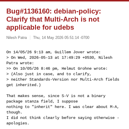
Bug#1136160: debian-policy:
Clarify that Multi-Arch is not
applicable for udebs
Nilesh Patra
Thu, 14 May 2026 05:51:14 -0700
On 14/05/26 9:13 am, Guillem Jover wrote:

> On Wed, 2026-05-13 at 17:49:29 +0530, Nilesh 
Patra wrote:

>> On 10/05/26 8:46 pm, Helmut Grohne wrote:

> (Also just in case, and to clarify,

> neither Standards-Version nor Multi-Arch fields 
get inherited.)
That makes sense, since S-V is not a binary 
package stanza field, I suppose

nothing to "inherit" here. I was clear about M-A, 
though.

I did not think clearly before saying otherwise - 
apologies.
