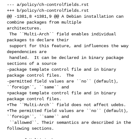
--- a/policy/ch-controlfields.rst

+++ b/policy/ch-controlfields.rst

@@ -1381,8 +1381,9 @@ A Debian installation can 
combine packages from multiple 

architectures.

 The ``Multi-Arch`` field enables individual 
packages to declare their

 support for this feature, and influences the way 
dependencies are

 handled.  It can be declared in binary package 
sections of a source

-package template control file and in binary 
package control files.  The

-permitted field values are ``no`` (default), 
``foreign``, ``same`` and

+package template control file and in binary 
package control files.

+The ``Multi-Arch`` field does not affect udebs.

+The permitted field values are ``no`` (default), 
``foreign``, ``same`` and

 ``allowed``. Their semantics are described in the 
following sections.
