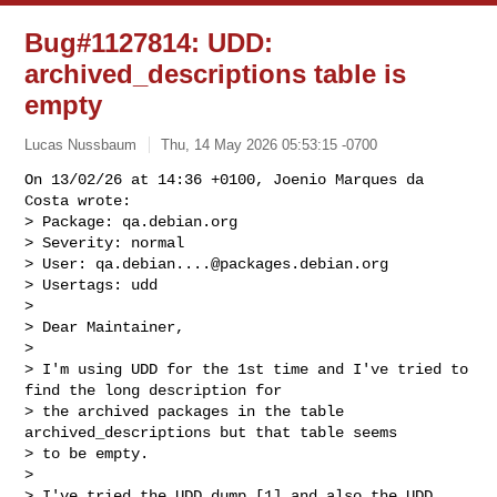
Bug#1127814: UDD:
archived_descriptions table is
empty
Lucas Nussbaum
Thu, 14 May 2026 05:53:15 -0700
On 13/02/26 at 14:36 +0100, Joenio Marques da 
Costa wrote:

> Package: qa.debian.org

> Severity: normal

> User: 
qa.debian....@packages.debian.org
> Usertags: udd

> 

> Dear Maintainer,

> 

> I'm using UDD for the 1st time and I've tried to 
find the long description for

> the archived packages in the table 
archived_descriptions but that table seems

> to be empty.

> 

> I've tried the UDD dump [1] and also the UDD 