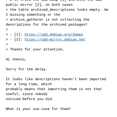
public mirror [2], on both cases

> the table archived_descriptions looks empty. Am 
I missing something or the

> archive_gatherer is not collecting the 
descriptions for the archived packages?

> 

> - [1]: 
https://udd.debian.org/dumps
> - [2]: 
https://udd-mirror.debian.net
> 

> Thanks for your attention,
Hi Joenio,

Sorry for the delay.

It looks like descriptions haven't been imported 
for a long time, which

probably means that importing them is not that 
useful, since nobody

noticed before you did.

What is your use case for them?
