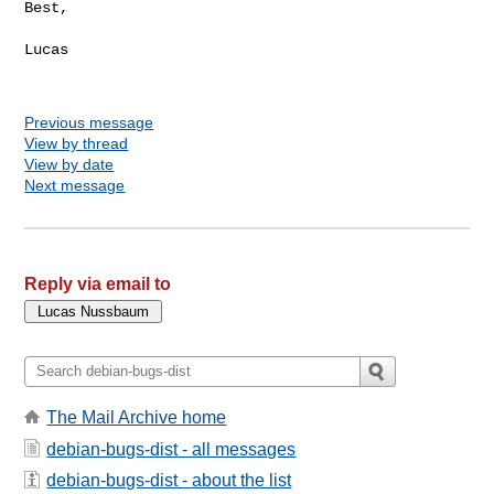
Best,

Lucas

Previous message
View by thread
View by date
Next message
Reply via email to
The Mail Archive home
debian-bugs-dist - all messages
debian-bugs-dist - about the list