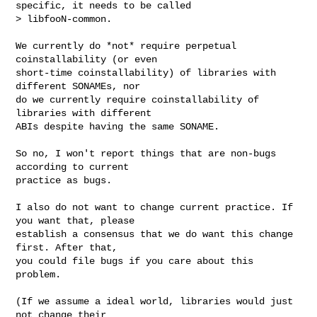
specific, it needs to be called

> libfooN-common.
We currently do *not* require perpetual 
coinstallability (or even

short-time coinstallability) of libraries with 
different SONAMEs, nor

do we currently require coinstallability of 
libraries with different

ABIs despite having the same SONAME.

So no, I won't report things that are non-bugs 
according to current

practice as bugs.

I also do not want to change current practice. If 
you want that, please

establish a consensus that we do want this change 
first. After that,

you could file bugs if you care about this 
problem.

(If we assume a ideal world, libraries would just 
not change their
