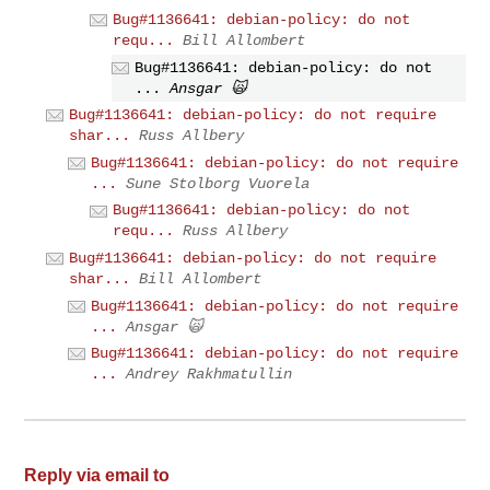
Bug#1136641: debian-policy: do not
requ...
Bill Allombert
Bug#1136641: debian-policy: do not
...
Ansgar 🙀
Bug#1136641: debian-policy: do not require
shar...
Russ Allbery
Bug#1136641: debian-policy: do not require
...
Sune Stolborg Vuorela
Bug#1136641: debian-policy: do not
requ...
Russ Allbery
Bug#1136641: debian-policy: do not require
shar...
Bill Allombert
Bug#1136641: debian-policy: do not require
...
Ansgar 🙀
Bug#1136641: debian-policy: do not require
...
Andrey Rakhmatullin
Reply via email to