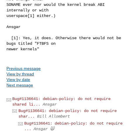
SONAME ever nor would the kernel break ABI 
internally or with

userspace[1] either.)

Ansgar

  [1]: Yes, it does. Otherwise there would not be 
bugs titled "FTBFS on

newer kernels"

Previous message
View by thread
View by date
Next message
Bug#1136641: debian-policy: do not require
shared li...
Ansgar
Bug#1136641: debian-policy: do not require
shar...
Bill Allombert
Bug#1136641: debian-policy: do not require
...
Ansgar 🙀