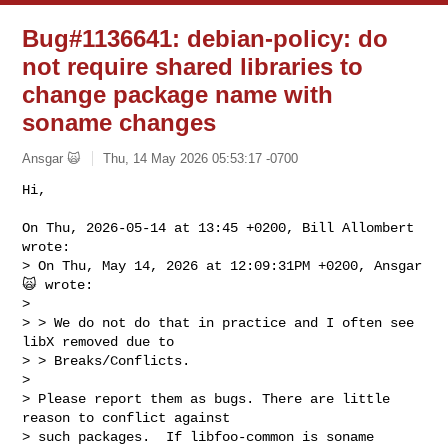
Bug#1136641: debian-policy: do
not require shared libraries to
change package name with
soname changes
Ansgar 🙀
Thu, 14 May 2026 05:53:17 -0700
Hi,

On Thu, 2026-05-14 at 13:45 +0200, Bill Allombert 
wrote:

> On Thu, May 14, 2026 at 12:09:31PM +0200, Ansgar 
🙀 wrote:

> 

> > We do not do that in practice and I often see 
libX removed due to

> > Breaks/Conflicts.

> 

> Please report them as bugs. There are little 
reason to conflict against

> such packages.  If libfoo-common is soname 