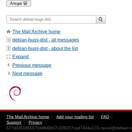
The Mail Archive home
debian-bugs-dist - all messages
debian-bugs-dist - about the list
Expand
Previous message
Next message
The Mail Archive home
Add your mailing list
FAQ
Support
Privacy
577d4351855571fd800b57c226227cad7444e174.camel@debian.o