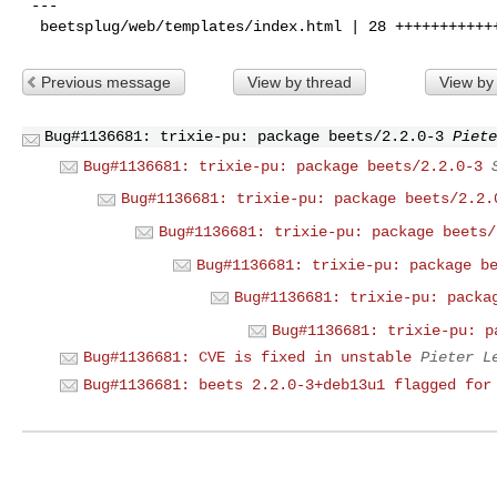
 ---

Previous message
View by thread
View by
Bug#1136681: trixie-pu: package beets/2.2.0-3
Piete
Bug#1136681: trixie-pu: package beets/2.2.0-3
Bug#1136681: trixie-pu: package beets/2.2.
Bug#1136681: trixie-pu: package beets/
Bug#1136681: trixie-pu: package b
Bug#1136681: trixie-pu: packa
Bug#1136681: trixie-pu: p
Bug#1136681: CVE is fixed in unstable
Pieter L
Bug#1136681: beets 2.2.0-3+deb13u1 flagged for