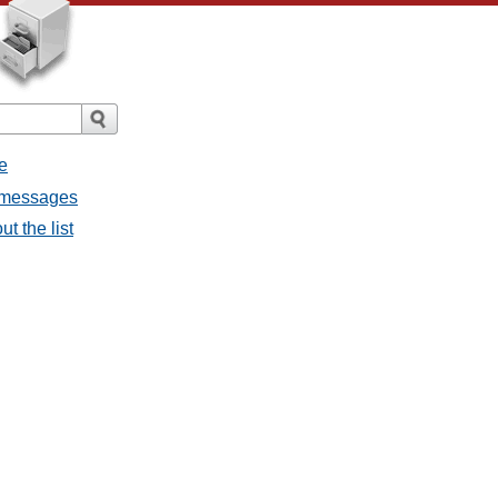
e
l messages
t the list