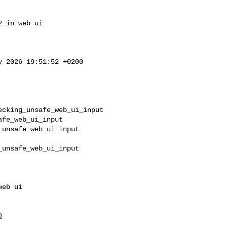
 in web ui

y 2026 19:51:52 +0200

cking_unsafe_web_ui_input 

fe_web_ui_input

unsafe_web_ui_input       

unsafe_web_ui_input       

9