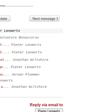
 date
Next message
r Lenaerts
Salvatore Bonaccorso
0-...
Pieter Lenaerts
2....
Pieter Lenaerts
eet...
Jonathan Wiltshire
ge...
Pieter Lenaerts
ac...
Jeroen Ploemen
enaerts
 a...
Jonathan Wiltshire
Reply via email to