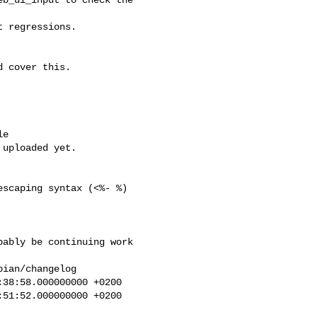
 regressions.

 cover this.

scaping syntax (<%- %)

ably be continuing work

ian/changelog

38:58.000000000 +0200

51:52.000000000 +0200
