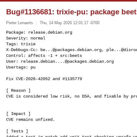
Bug#1136681: trixie-pu: package beets
Pieter Lenaerts
Thu, 14 May 2026 12:01:17 -0700
Package: release.debian.org

Severity: normal

Tags: trixie

X-Debbugs-Cc: 
be...@packages.debian.org
, 
ple...@disro
Control: affects -1 + src:beets

User: 
release.debian....@packages.debian.org
Usertags: pu
Fix CVE-2026-42052 and #1135779

[ Reason ]

CVE is considered low risk, no DSA, and fixable by pro
[ Impact ]

CVE remains unfixed.

[ Tests ]

Added a test in patch add_unit_test_checking_unsafe_we