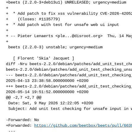
+beets (2.2.0-3+deb13u1) UNRELEASED; urgency=medium

+

+  * Add patch to fix xss vulnerability CVE-2026-42052
+    (Closes: #1135779)

+  * Add patch with test for unsafe web ui input

+

+ -- Pieter Lenaerts <
ple...@disroot.org
>  Thu, 14 Ma
+

 beets (2.2.0-3) unstable; urgency=medium

   [ Florent 'Skia' Jacquet ]

diff -Nru beets-2.2.0/debian/patches/add_unit_test_che
beets-2.2.0/debian/patches/add_unit_test_checking_unsa
--- beets-2.2.0/debian/patches/add_unit_test_checking_
2025-04-13 23:38:58.000000000 +0200

+++ beets-2.2.0/debian/patches/add_unit_test_checking_
2026-05-14 19:51:52.000000000 +0200

@@ -2,7 +2,7 @@

 Date: Sat, 9 May 2026 12:22:05 +0200

 Subject: Add unit test checking for unsafe input in web ui

-Forwarded: No

+Forwarded: 
https://github.com/beetbox/beets/pull/663
 ---
