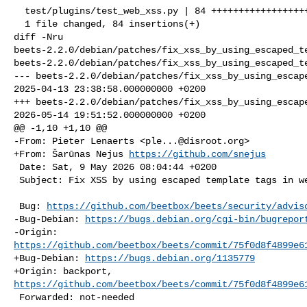
  test/plugins/test_web_xss.py | 84 ++++++++++++++++++++++++++++++++++++++++++++

  1 file changed, 84 insertions(+)

diff -Nru 

beets-2.2.0/debian/patches/fix_xss_by_using_escaped_te
beets-2.2.0/debian/patches/fix_xss_by_using_escaped_te
--- beets-2.2.0/debian/patches/fix_xss_by_using_escape
2025-04-13 23:38:58.000000000 +0200

+++ beets-2.2.0/debian/patches/fix_xss_by_using_escape
2026-05-14 19:51:52.000000000 +0200

@@ -1,10 +1,10 @@

-From: Pieter Lenaerts <
ple...@disroot.org
>

+From: Šarūnas Nejus 
https://github.com/snejus
 Date: Sat, 9 May 2026 08:04:44 +0200

 Subject: Fix XSS by using escaped template tags in web UI

 Bug: 
https://github.com/beetbox/beets/security/advis
-Bug-Debian: 
https://bugs.debian.org/cgi-bin/bugrepor
https://github.com/beetbox/beets/commit/75f0d8f4899e6
+Bug-Debian: 
https://bugs.debian.org/1135779
https://github.com/beetbox/beets/commit/75f0d8f4899e6
 Forwarded: not-needed
