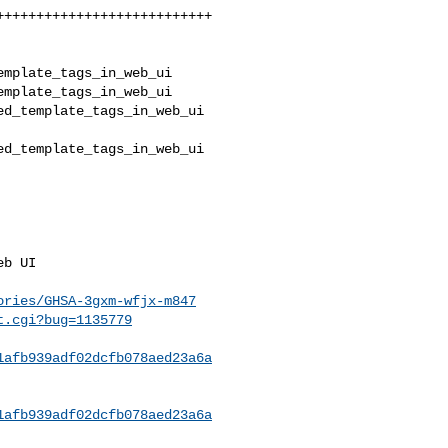
mplate_tags_in_web_ui 

mplate_tags_in_web_ui

d_template_tags_in_web_ui 

d_template_tags_in_web_ui 

ories/GHSA-3gxm-wfjx-m847
t.cgi?bug=1135779
1afb939adf02dcfb078aed23a6a
1afb939adf02dcfb078aed23a6a