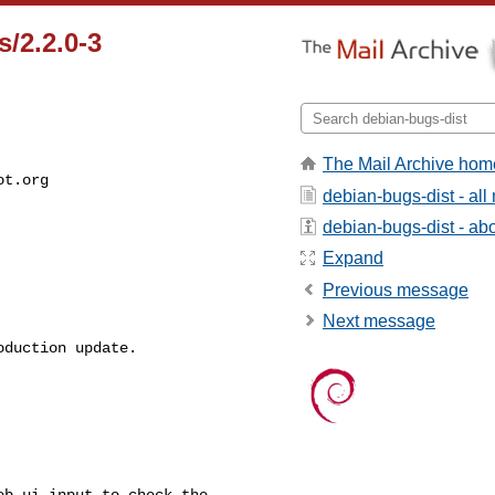
/2.2.0-3
The Mail Archive hom
ot.org
debian-bugs-dist - al
debian-bugs-dist - abou
Expand
Previous message
Next message
duction update.

b_ui_input to check the
