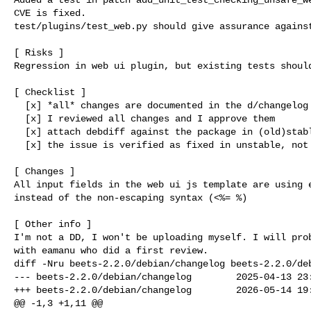
CVE is fixed.

test/plugins/test_web.py should give assurance against
[ Risks ]

Regression in web ui plugin, but existing tests should
[ Checklist ]

  [x] *all* changes are documented in the d/changelog

  [x] I reviewed all changes and I approve them

  [x] attach debdiff against the package in (old)stable

  [x] the issue is verified as fixed in unstable, not uploaded yet.

[ Changes ]

All input fields in the web ui js template are using e
instead of the non-escaping syntax (<%= %)

[ Other info ]

I'm not a DD, I won't be uploading myself. I will prob
diff -Nru beets-2.2.0/debian/changelog beets-2.2.0/deb
--- beets-2.2.0/debian/changelog        2025-04-13 23:
+++ beets-2.2.0/debian/changelog        2026-05-14 19:
@@ -1,3 +1,11 @@
