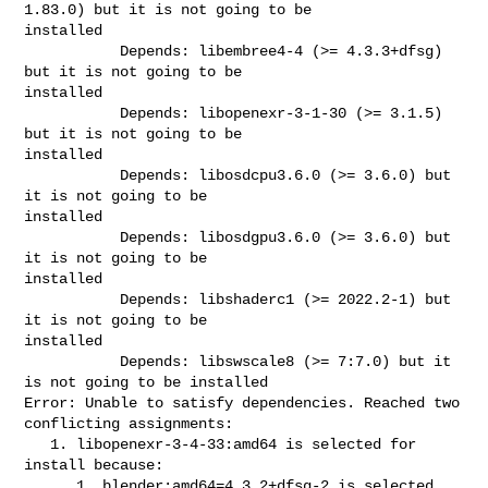
1.83.0) but it is not going to be 

installed

           Depends: libembree4-4 (>= 4.3.3+dfsg) 
but it is not going to be 

installed

           Depends: libopenexr-3-1-30 (>= 3.1.5) 
but it is not going to be 

installed

           Depends: libosdcpu3.6.0 (>= 3.6.0) but 
it is not going to be 

installed

           Depends: libosdgpu3.6.0 (>= 3.6.0) but 
it is not going to be 

installed

           Depends: libshaderc1 (>= 2022.2-1) but 
it is not going to be 

installed

           Depends: libswscale8 (>= 7:7.0) but it 
is not going to be installed

Error: Unable to satisfy dependencies. Reached two 
conflicting assignments:

   1. libopenexr-3-4-33:amd64 is selected for 
install because:

      1. blender:amd64=4.3.2+dfsg-2 is selected 