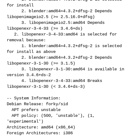
for install

      2. blender:amd64=4.3.2+dfsg-2 Depends 
libopenimageio2.5 (>= 2.5.16.0+dfsg)

      3. libopenimageio2.5:amd64 Depends 
libopenexr-3-4-33 (>= 3.4.6+ds)

   2. libopenexr-3-4-33:amd64 is selected for 
removal because:

      1. blender:amd64=4.3.2+dfsg-2 is selected 
for install as above

      2. blender:amd64=4.3.2+dfsg-2 Depends 
libopenexr-3-1-30 (>= 3.1.5)

      3. libopenexr-3-1-30:amd64 is available in 
version 3.4.6+ds-2

      4. libopenexr-3-4-33:amd64 Breaks 
libopenexr-3-1-30 (< 3.4.6+ds-3)

-- System Information:

Debian Release: forky/sid

  APT prefers unstable

  APT policy: (500, 'unstable'), (1, 
'experimental')

Architecture: amd64 (x86_64)

Foreign Architectures: i386
