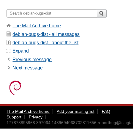
The Mail Archive home
debian-bugs-dist - all messages
debian-bugs-dist - about the list
Expand
Previous message
Next message
The Mail Archive home
Add your mailing list
FAQ
Support
Privacy
177878895968.397064.1489694068702811656.reportbug@tsingta