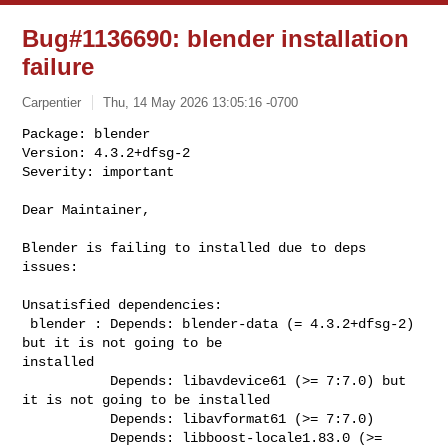
Bug#1136690: blender installation
failure
Carpentier
Thu, 14 May 2026 13:05:16 -0700
Package: blender

Version: 4.3.2+dfsg-2

Severity: important

Dear Maintainer,
Blender is failing to installed due to deps 
issues:

Unsatisfied dependencies:

 blender : Depends: blender-data (= 4.3.2+dfsg-2) 
but it is not going to be 

installed

           Depends: libavdevice61 (>= 7:7.0) but 
it is not going to be installed

           Depends: libavformat61 (>= 7:7.0)

           Depends: libboost-locale1.83.0 (>= 