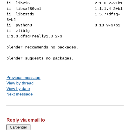
ii  libxi6                            2:1.8.2-2+b1

ii  libxxf86vm1                       1:1.1.4-2+b1

ii  libzstd1                          1.5.7+dfsg-
3+b2

ii  python3                           3.13.9-3+b1

ii  zlib1g                            
1:1.3.dfsg+really1.3.2-3

blender recommends no packages.

blender suggests no packages.

Previous message
View by thread
View by date
Next message
Reply via email to