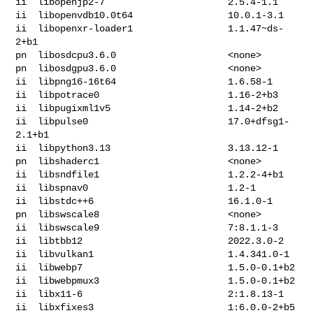
ii  libopenjp2-7                      2.5.4-1.1

ii  libopenvdb10.0t64                 10.0.1-3.1

ii  libopenxr-loader1                 1.1.47~ds-
2+b1

pn  libosdcpu3.6.0                    <none>

pn  libosdgpu3.6.0                    <none>

ii  libpng16-16t64                    1.6.58-1

ii  libpotrace0                       1.16-2+b3

ii  libpugixml1v5                     1.14-2+b2

ii  libpulse0                         17.0+dfsg1-
2.1+b1

ii  libpython3.13                     3.13.12-1

pn  libshaderc1                       <none>

ii  libsndfile1                       1.2.2-4+b1

ii  libspnav0                         1.2-1

ii  libstdc++6                        16.1.0-1

pn  libswscale8                       <none>

ii  libswscale9                       7:8.1.1-3

ii  libtbb12                          2022.3.0-2

ii  libvulkan1                        1.4.341.0-1

ii  libwebp7                          1.5.0-0.1+b2

ii  libwebpmux3                       1.5.0-0.1+b2

ii  libx11-6                          2:1.8.13-1

ii  libxfixes3                        1:6.0.0-2+b5
