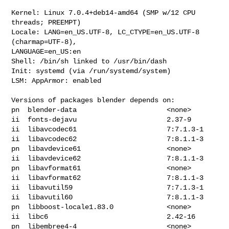
Kernel: Linux 7.0.4+deb14-amd64 (SMP w/12 CPU 
threads; PREEMPT)

Locale: LANG=en_US.UTF-8, LC_CTYPE=en_US.UTF-8 
(charmap=UTF-8), 

LANGUAGE=en_US:en

Shell: /bin/sh linked to /usr/bin/dash

Init: systemd (via /run/systemd/system)

LSM: AppArmor: enabled

Versions of packages blender depends on:

pn  blender-data                      <none>

ii  fonts-dejavu                      2.37-9

ii  libavcodec61                      7:7.1.3-1

ii  libavcodec62                      7:8.1.1-3

pn  libavdevice61                     <none>

ii  libavdevice62                     7:8.1.1-3

pn  libavformat61                     <none>

ii  libavformat62                     7:8.1.1-3

ii  libavutil59                       7:7.1.3-1

ii  libavutil60                       7:8.1.1-3

pn  libboost-locale1.83.0             <none>

ii  libc6                             2.42-16

pn  libembree4-4                      <none>
