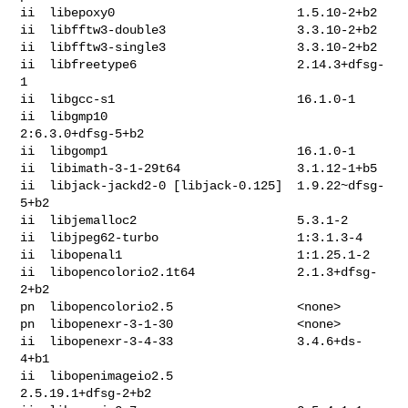
ii  libepoxy0                         1.5.10-2+b2

ii  libfftw3-double3                  3.3.10-2+b2

ii  libfftw3-single3                  3.3.10-2+b2

ii  libfreetype6                      2.14.3+dfsg-
1

ii  libgcc-s1                         16.1.0-1

ii  libgmp10                          
2:6.3.0+dfsg-5+b2

ii  libgomp1                          16.1.0-1

ii  libimath-3-1-29t64                3.1.12-1+b5

ii  libjack-jackd2-0 [libjack-0.125]  1.9.22~dfsg-
5+b2

ii  libjemalloc2                      5.3.1-2

ii  libjpeg62-turbo                   1:3.1.3-4

ii  libopenal1                        1:1.25.1-2

ii  libopencolorio2.1t64              2.1.3+dfsg-
2+b2

pn  libopencolorio2.5                 <none>

pn  libopenexr-3-1-30                 <none>

ii  libopenexr-3-4-33                 3.4.6+ds-
4+b1

ii  libopenimageio2.5                 
2.5.19.1+dfsg-2+b2
