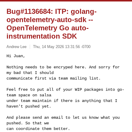
Bug#1136684: ITP: golang-
opentelemetry-auto-sdk --
OpenTelemetry Go auto-
instrumentation SDK
Andrew Lee
Thu, 14 May 2026 13:31:56 -0700
Hi Juan,

Nothing needs to be encryped here. And sorry for 
my bad that I should

communicate first via team mailing list.
Feel free to put all of your WIP packages into go-
team space on salsa

under team maintain if there is anything that I 
haven't pushed yet.

And please send an email to let us know what you 
pushed. So that we

can coordinate them better.
