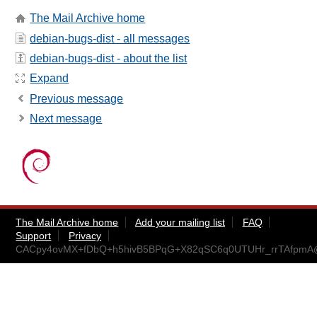
The Mail Archive home
debian-bugs-dist - all messages
debian-bugs-dist - about the list
Expand
Previous message
Next message
The Mail Archive home
Add your mailing list
FAQ
Support
Privacy
CACpy4ovMX+fDbQ+h5hivB5BPqG+X82qSC6q0UTUHr_rrTAfpmA@m