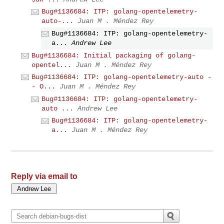
Bug#1136684: ITP: golang-opentelemetry-
auto-...
Juan M . Méndez Rey
Bug#1136684: ITP: golang-opentelemetry-
a...
Andrew Lee
Bug#1136684: Initial packaging of golang-
opentel...
Juan M . Méndez Rey
Bug#1136684: ITP: golang-opentelemetry-auto -
- O...
Juan M . Méndez Rey
Bug#1136684: ITP: golang-opentelemetry-
auto ...
Andrew Lee
Bug#1136684: ITP: golang-opentelemetry-
a...
Juan M . Méndez Rey
Reply via email to