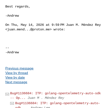
Best regards,

-Andrew

On Thu, May 14, 2026 at 9:59 PM Juan M. Méndez Rey

<
juan.mend...@proton.me
> wrote:

-- 

-Andrew

Previous message
View by thread
View by date
Next message
Bug#1136684: ITP: golang-opentelemetry-auto-sdk
-- Op...
Juan M . Méndez Rey
Bug#1136684: ITP: golang-opentelemetry-auto-
sdk ...
Andrew Lee