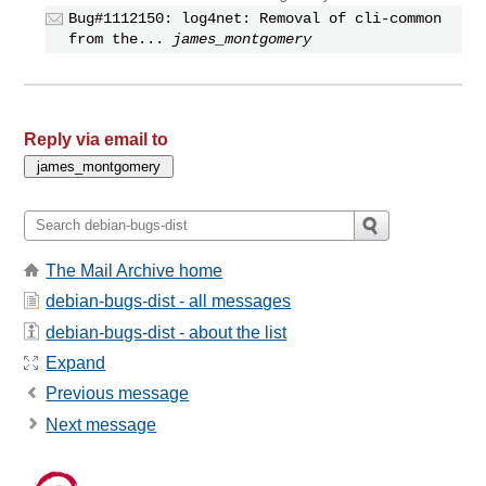
Bug#1112150: log4net: Removal of cli-common
from the...
james_montgomery
Reply via email to
The Mail Archive home
debian-bugs-dist - all messages
debian-bugs-dist - about the list
Expand
Previous message
Next message