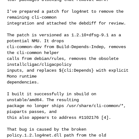
I've prepared a patch for log4net to remove the 
remaining cli-common

integration and attached the debdiff for review.

The patch is versioned as 1.2.10+dfsg-9.1 as a 
potential NMU. It drops

cli-common-dev from Build-Depends-Indep, removes 
the cli-common helper

calls from debian/rules, removes the obsolete 
installcligac/cligacpolicy

inputs, and replaces ${cli:Depends} with explicit 
Mono runtime

dependencies.

I built it successfully in sbuild on 
unstable/amd64. The resulting

package no longer ships /usr/share/cli-common/*, 
piuparts passes, and

this also appears to address #1102176 [4].

That bug is caused by the broken 
policy.1.2.log4net.dll path from the old
