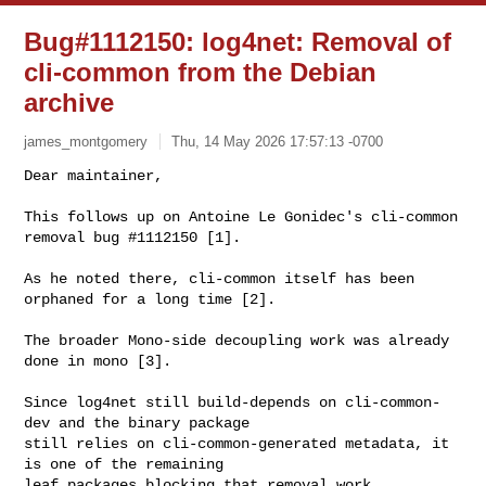
Bug#1112150: log4net: Removal of
cli-common from the Debian
archive
james_montgomery
Thu, 14 May 2026 17:57:13 -0700
Dear maintainer,

This follows up on Antoine Le Gonidec's cli-common 
removal bug #1112150 [1].
As he noted there, cli-common itself has been 
orphaned for a long time [2].

The broader Mono-side decoupling work was already 
done in mono [3].

Since log4net still build-depends on cli-common-
dev and the binary package

still relies on cli-common-generated metadata, it 
is one of the remaining

leaf packages blocking that removal work.
