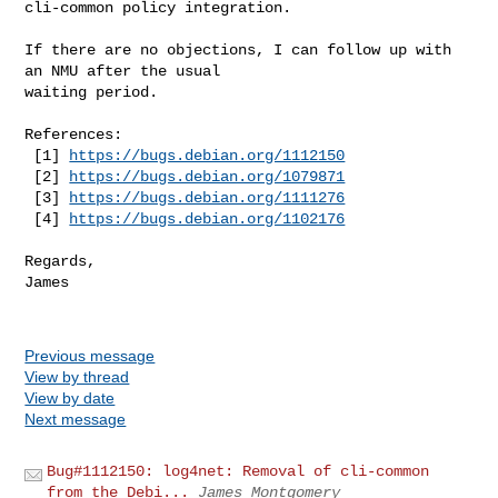
cli-common policy integration.

If there are no objections, I can follow up with 
an NMU after the usual

waiting period.

References:

 [1] 
https://bugs.debian.org/1112150
 [2] 
https://bugs.debian.org/1079871
 [3] 
https://bugs.debian.org/1111276
 [4] 
https://bugs.debian.org/1102176
Regards,

James

Previous message
View by thread
View by date
Next message
Bug#1112150: log4net: Removal of cli-common
from the Debi...
James Montgomery