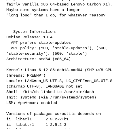
fairly vanilla x86_64-based Lenovo Carbon X1). 
Maybe some systems have a longer 

"long long" than I do, for whatever reason?

-- System Information:

Debian Release: 13.4

  APT prefers stable-updates

  APT policy: (500, 'stable-updates'), (500, 
'stable-security'), (500, 'stable')

Architecture: amd64 (x86_64)

Kernel: Linux 6.12.86+deb13-amd64 (SMP w/8 CPU 
threads; PREEMPT)

Locale: LANG=en_US.UTF-8, LC_CTYPE=en_US.UTF-8 
(charmap=UTF-8), LANGUAGE not set

Shell: /bin/sh linked to /usr/bin/dash

Init: systemd (via /run/systemd/system)

LSM: AppArmor: enabled

Versions of packages coreutils depends on:

ii  libacl1      2.3.2-2+b1

ii  libattr1     1:2.5.2-3
