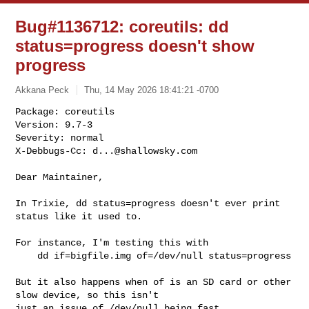
Bug#1136712: coreutils: dd
status=progress doesn't show
progress
Akkana Peck
Thu, 14 May 2026 18:41:21 -0700
Package: coreutils

Version: 9.7-3

Severity: normal

X-Debbugs-Cc: 
d...@shallowsky.com
Dear Maintainer,

In Trixie, dd status=progress doesn't ever print 
status like it used to.

For instance, I'm testing this with

    dd if=bigfile.img of=/dev/null status=progress

But it also happens when of is an SD card or other 
slow device, so this isn't 

just an issue of /dev/null being fast.
