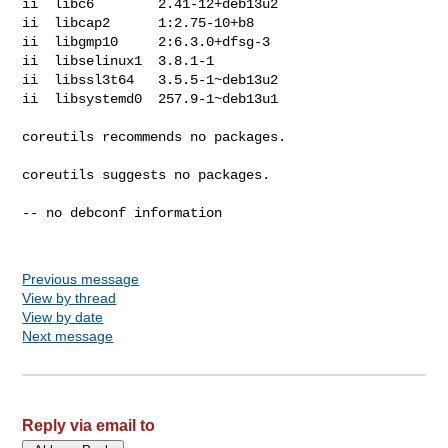
ii  libc6        2.41-12+deb13u2

ii  libcap2      1:2.75-10+b8

ii  libgmp10     2:6.3.0+dfsg-3

ii  libselinux1  3.8.1-1

ii  libssl3t64   3.5.5-1~deb13u2

ii  libsystemd0  257.9-1~deb13u1

coreutils recommends no packages.

coreutils suggests no packages.

-- no debconf information

Previous message
View by thread
View by date
Next message
Reply via email to