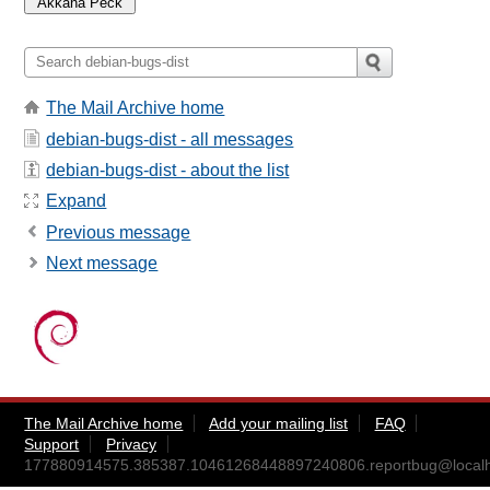
The Mail Archive home
debian-bugs-dist - all messages
debian-bugs-dist - about the list
Expand
Previous message
Next message
The Mail Archive home
Add your mailing list
FAQ
Support
Privacy
177880914575.385387.10461268448897240806.reportbug@localh