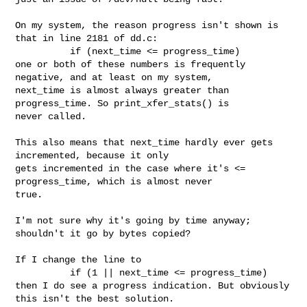
On my system, the reason progress isn't shown is 
that in line 2181 of dd.c:

          if (next_time <= progress_time)

one or both of these numbers is frequently 
negative, and at least on my system, 

next_time is almost always greater than 
progress_time. So print_xfer_stats() is 

never called.

This also means that next_time hardly ever gets 
incremented, because it only 

gets incremented in the case where it's <= 
progress_time, which is almost never 

true.

I'm not sure why it's going by time anyway; 
shouldn't it go by bytes copied?

If I change the line to

          if (1 || next_time <= progress_time)

then I do see a progress indication. But obviously 
this isn't the best solution.
