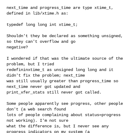
next_time and progress_time are type xtime_t, 
defined in lib/xtime.h as:

typedef long long int xtime_t;

Shouldn't they be declared as something unsigned, 
so they can't overflow and go 

negative?

I wondered if that was the ultimate source of the 
problem, but I tried 

redefininxtime_t as unsigned long long and it 
didn't fix the problem; next_time 

was still usually greater than progress_time so 
next_time never got updated and 

print_xfer_stats still never got called.

Some people apparently see progress, other people 
don't (a web search found 

lots of people complaining about status=progress 
not working). I'm not sure 

what the difference is, but I never see any 
progress indicators on my system (a 
