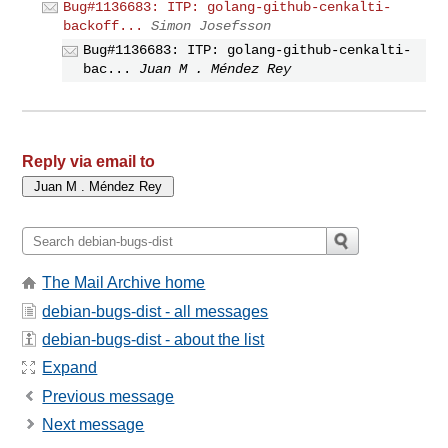
Bug#1136683: ITP: golang-github-cenkalti-
backoff...
Simon Josefsson
Bug#1136683: ITP: golang-github-cenkalti-
bac...
Juan M . Méndez Rey
Reply via email to
The Mail Archive home
debian-bugs-dist - all messages
debian-bugs-dist - about the list
Expand
Previous message
Next message