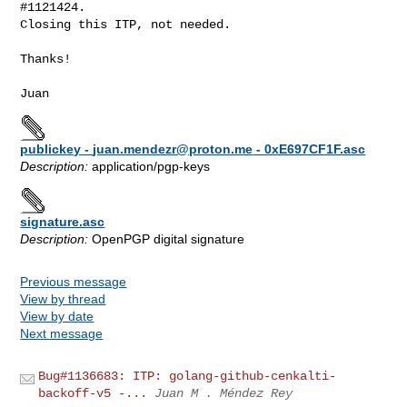
#1121424.

Closing this ITP, not needed.

Thanks!

publickey -
juan.mendezr@proton.me
- 0xE697CF1F.asc
Description:
application/pgp-keys
signature.asc
Description:
OpenPGP digital signature
Previous message
View by thread
View by date
Next message
Bug#1136683: ITP: golang-github-cenkalti-
backoff-v5 -...
Juan M . Méndez Rey