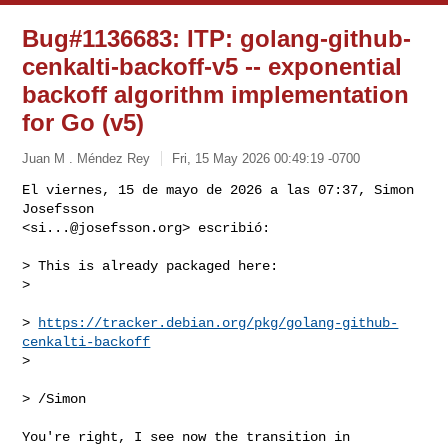
Bug#1136683: ITP: golang-github-
cenkalti-backoff-v5 -- exponential
backoff algorithm implementation
for Go (v5)
Juan M . Méndez Rey
Fri, 15 May 2026 00:49:19 -0700
El viernes, 15 de mayo de 2026 a las 07:37, Simon 
Josefsson 

<
si...@josefsson.org
> escribió:
> This is already packaged here:

> 

> 
https://tracker.debian.org/pkg/golang-github-
cenkalti-backoff
> 

> /Simon

You're right, I see now the transition in 