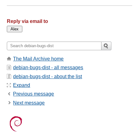
Reply via email to
The Mail Archive home
debian-bugs-dist - all messages
debian-bugs-dist - about the list
Expand
Previous message
Next message