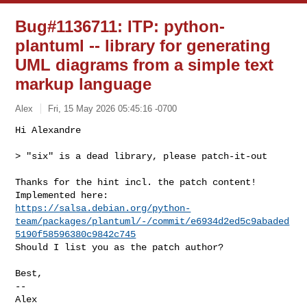
Bug#1136711: ITP: python-
plantuml -- library for generating
UML diagrams from a simple text
markup language
Alex
Fri, 15 May 2026 05:45:16 -0700
Hi Alexandre

> "six" is a dead library, please patch-it-out
Thanks for the hint incl. the patch content!

https://salsa.debian.org/python-
team/packages/plantuml/-/commit/e6934d2ed5c9abaded
5190f58596380c9842c745
Should I list you as the patch author?

Best,

-- 

Alex
