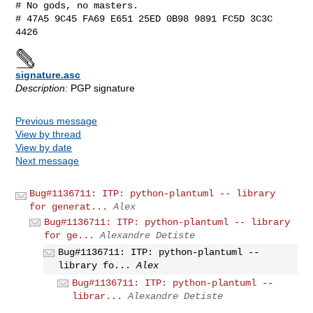
# No gods, no masters.

# 47A5 9C45 FA69 E651 25ED 0B98 9891 FC5D 3C3C 
signature.asc
Description:
PGP signature
Previous message
View by thread
View by date
Next message
Bug#1136711: ITP: python-plantuml -- library
for generat...
Alex
Bug#1136711: ITP: python-plantuml -- library
for ge...
Alexandre Detiste
Bug#1136711: ITP: python-plantuml --
library fo...
Alex
Bug#1136711: ITP: python-plantuml --
librar...
Alexandre Detiste