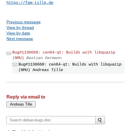
https://fam-tille.de
Previous message
View by thread
View by date
Next message
Bug#1136668: cen64-qt: Builds with libquazip
(NMU)
Bastian Germann
Bug#1136668: cen64-qt: Builds with libquazip
(NMU)
Andreas Tille
Reply via email to