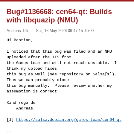
Bug#1136668: cen64-qt: Builds
with libquazip (NMU)
Andreas Tille
Sat, 16 May 2026 06:47:15 -0700
Hi Bastian,

I noticed that this bug was filed and an NMU 
uploaded after the ITS from

the Games team and will not reach unstable.  I 
think my upload fixes

this bug as well (see repository on Salsa[1]).  
Thus we can probably close

this bug manually.  Please review whether my 
assumption is correct.
Kind regards

    Andreas.

[1] 
https://salsa.debian.org/games-team/cen64-qt