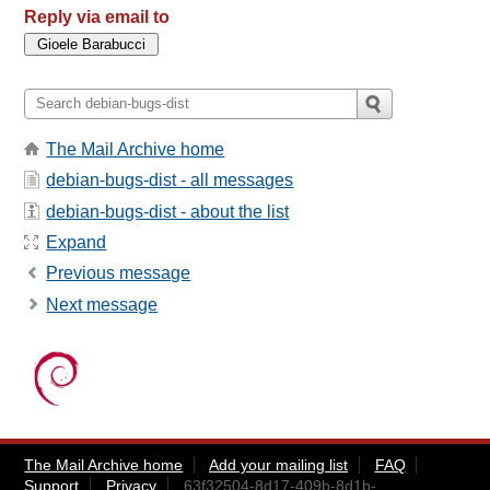
Reply via email to
The Mail Archive home
debian-bugs-dist - all messages
debian-bugs-dist - about the list
Expand
Previous message
Next message
The Mail Archive home
Add your mailing list
FAQ
Support
Privacy
63f32504-8d17-409b-8d1b-