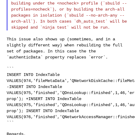
building under the
<nocheck> profile (`sbuild --
profiles=nocheck`), or by building the
arch-all
packages in isolation (`sbuild --no-arch-any --
arch-all`). In
both cases `dh_auto_test` will be
skipped and `ninja test` will not be run.
This issue also shows up (sometimes, and in a
slightly different way)
when rebuilding the full
set of packages. In this case the the
`authenticData` property replaces `error`.
INSERT INTO IndexTable
VALUES(974,'fileMetaData','QNetworkDiskCache::fileMet
-INSERT INTO IndexTable
VALUES(975,'finished','QDnsLookup::finished',1,46,'er
prop');
+INSERT INTO IndexTable
VALUES(975,'finished','QDnsLookup::finished',1,46,'au
prop');
INSERT INTO IndexTable
VALUES(976,'finished','QNetworkAccessManager::finishe
```

Regards,
