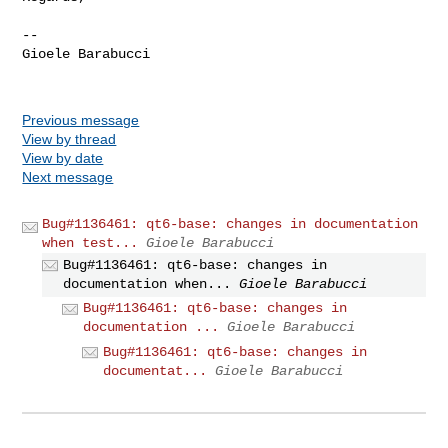
--

Gioele Barabucci

Previous message
View by thread
View by date
Next message
Bug#1136461: qt6-base: changes in documentation
when test...
Gioele Barabucci
Bug#1136461: qt6-base: changes in
documentation when...
Gioele Barabucci
Bug#1136461: qt6-base: changes in
documentation ...
Gioele Barabucci
Bug#1136461: qt6-base: changes in
documentat...
Gioele Barabucci