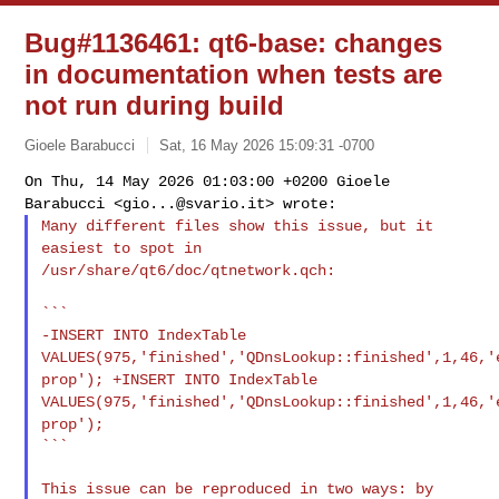
Bug#1136461: qt6-base: changes
in documentation when tests are
not run during build
Gioele Barabucci
Sat, 16 May 2026 15:09:31 -0700
On Thu, 14 May 2026 01:03:00 +0200 Gioele
Barabucci <
gio...@svario.it
>
wrote:
Many different files show this issue, but it
easiest to spot in
/usr/share/qt6/doc/qtnetwork.qch:
-INSERT INTO IndexTable
VALUES(975,'finished','QDnsLookup::finished',1,46,'
prop');
+INSERT INTO IndexTable
VALUES(975,'finished','QDnsLookup::finished',1,46,'
prop');
```
This issue can be reproduced in two ways: by