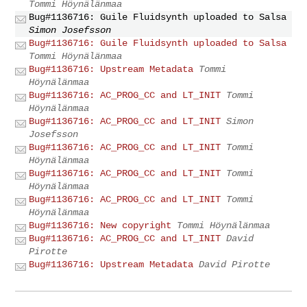
Tommi Höynälänmaa
Bug#1136716: Guile Fluidsynth uploaded to Salsa
Simon Josefsson
Bug#1136716: Guile Fluidsynth uploaded to Salsa
Tommi Höynälänmaa
Bug#1136716: Upstream Metadata
Tommi
Höynälänmaa
Bug#1136716: AC_PROG_CC and LT_INIT
Tommi
Höynälänmaa
Bug#1136716: AC_PROG_CC and LT_INIT
Simon
Josefsson
Bug#1136716: AC_PROG_CC and LT_INIT
Tommi
Höynälänmaa
Bug#1136716: AC_PROG_CC and LT_INIT
Tommi
Höynälänmaa
Bug#1136716: AC_PROG_CC and LT_INIT
Tommi
Höynälänmaa
Bug#1136716: New copyright
Tommi Höynälänmaa
Bug#1136716: AC_PROG_CC and LT_INIT
David
Pirotte
Bug#1136716: Upstream Metadata
David Pirotte