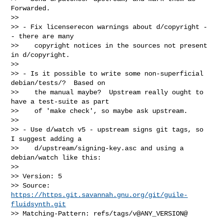
Forwarded.

>>

>> - Fix licenserecon warnings about d/copyright -
- there are many

>>    copyright notices in the sources not present 
in d/copyright.

>>

>> - Is it possible to write some non-superficial 
debian/tests/?  Based on

>>    the manual maybe?  Upstream really ought to 
have a test-suite as part

>>    of 'make check', so maybe ask upstream.

>>

>> - Use d/watch v5 - upstream signs git tags, so 
I suggest adding a

>>    d/upstream/signing-key.asc and using a 
debian/watch like this:

>>

>> Version: 5

>> Source: 
https://https.git.savannah.gnu.org/git/guile-
fluidsynth.git
>> Matching-Pattern: refs/tags/v@ANY_VERSION@
