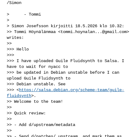
/Simon

>      - Tommi

>

> Simon Josefsson kirjoitti 18.5.2026 klo 10.32:

>> Tommi Höynälänmaa <
tommi.hoynalan...@gmail.com
> 
writes:

>>

>>> Hello

>>>

>>> I have uploaded Guile Fluidsynth to Salsa. I 
have to wait for nyacc to

>>> be updated in Debian unstable before I can 
upload Guile Fluidsynth to

>>> Debian unstable. See

>>> <
https://salsa.debian.org/scheme-team/guile-
fluidsynth
>.

>> Welcome to the team!

>>

>> Quick review:

>>

>> - Add d/upstream/metadata

>>

>> - Send d/patches/ upstream, and mark them as 