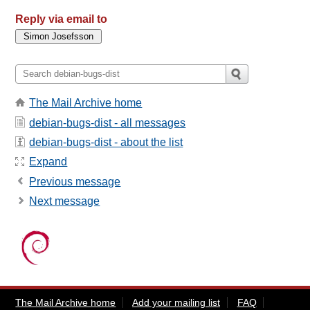
Reply via email to
The Mail Archive home
debian-bugs-dist - all messages
debian-bugs-dist - about the list
Expand
Previous message
Next message
The Mail Archive home
Add your mailing list
FAQ