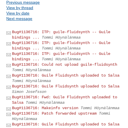
Previous message
View by thread
View by date
Next message
Bug#1136716: ITP: guile-fluidsynth -- Guile
bindings ...
Tommi Höynälänmaa
Bug#1136716: ITP: guile-fluidsynth -- Guile
bindings ...
Tommi Höynälänmaa
Bug#1136716: ITP: guile-fluidsynth -- Guile
bindings ...
Tommi Höynälänmaa
Bug#1136716: Could not upload guile-fluidsynth
Tommi Höynälänmaa
Bug#1136716: Guile Fluidsynth uploaded to Salsa
Tommi Höynälänmaa
Bug#1136716: Guile Fluidsynth uploaded to Salsa
Simon Josefsson
Bug#1136716: Fwd: Guile Fluidsynth uploaded to
Salsa
Tommi Höynälänmaa
Bug#1136716: Makeinfo version
Tommi Höynälänmaa
Bug#1136716: Patch forwarded upstream
Tommi
Höynälänmaa
Bug#1136716: Guile Fluidsynth uploaded to Salsa