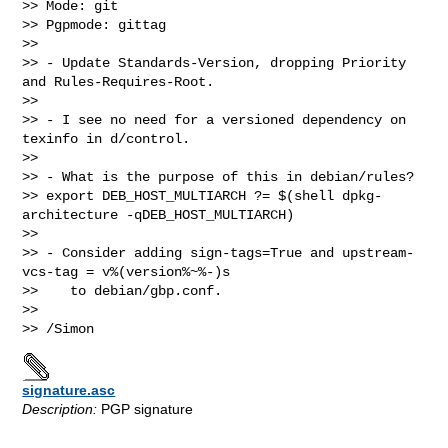
>> Mode: git

>> Pgpmode: gittag

>>

>> - Update Standards-Version, dropping Priority 
and Rules-Requires-Root.

>>

>> - I see no need for a versioned dependency on 
texinfo in d/control.

>>

>> - What is the purpose of this in debian/rules?

>> export DEB_HOST_MULTIARCH ?= $(shell dpkg-
architecture -qDEB_HOST_MULTIARCH)

>>

>> - Consider adding sign-tags=True and upstream-
vcs-tag = v%(version%~%-)s

>>    to debian/gbp.conf.

>>

signature.asc
Description:
PGP signature