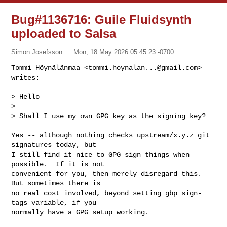
Bug#1136716: Guile Fluidsynth
uploaded to Salsa
Simon Josefsson
Mon, 18 May 2026 05:45:23 -0700
Tommi Höynälänmaa <
tommi.hoynalan...@gmail.com
> 
writes:

> Hello

>

> Shall I use my own GPG key as the signing key?
Yes -- although nothing checks upstream/x.y.z git 
signatures today, but

I still find it nice to GPG sign things when 
possible.  If it is not

convenient for you, then merely disregard this.  
But sometimes there is

no real cost involved, beyond setting gbp sign-
tags variable, if you

normally have a GPG setup working.
