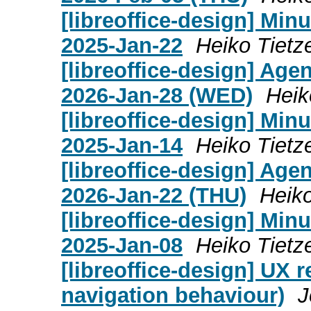
[libreoffice-design] Mi
2025-Jan-22
Heiko Tietz
[libreoffice-design] Age
2026-Jan-28 (WED)
Heik
[libreoffice-design] Mi
2025-Jan-14
Heiko Tietz
[libreoffice-design] Age
2026-Jan-22 (THU)
Heiko
[libreoffice-design] Mi
2025-Jan-08
Heiko Tietz
[libreoffice-design] UX 
navigation behaviour)
J