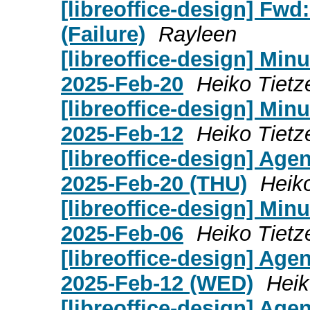
[libreoffice-design] Fwd:
(Failure)
Rayleen
[libreoffice-design] Mi
2025-Feb-20
Heiko Tietz
[libreoffice-design] Mi
2025-Feb-12
Heiko Tietz
[libreoffice-design] Age
2025-Feb-20 (THU)
Heik
[libreoffice-design] Mi
2025-Feb-06
Heiko Tietz
[libreoffice-design] Age
2025-Feb-12 (WED)
Heik
[libreoffice-design] Age