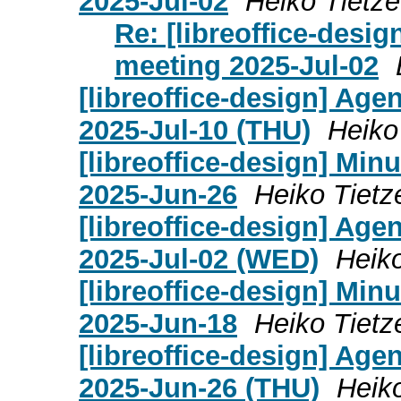
2025-Jul-02
Heiko Tietze
Re: [libreoffice-desi
meeting 2025-Jul-02
[libreoffice-design] Age
2025-Jul-10 (THU)
Heiko
[libreoffice-design] Mi
2025-Jun-26
Heiko Tietz
[libreoffice-design] Age
2025-Jul-02 (WED)
Heiko
[libreoffice-design] Mi
2025-Jun-18
Heiko Tietz
[libreoffice-design] Age
2025-Jun-26 (THU)
Heik