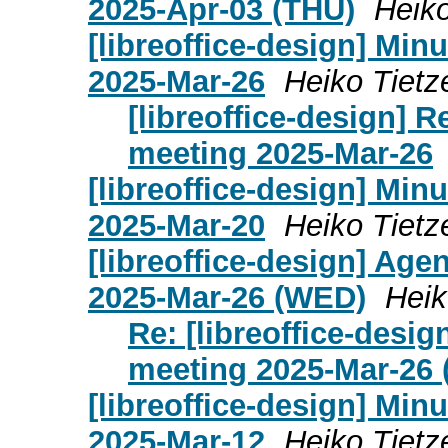
2025-Apr-03 (THU)
Heiko
[libreoffice-design] Mi
2025-Mar-26
Heiko Tietz
[libreoffice-design] 
meeting 2025-Mar-26
[libreoffice-design] Mi
2025-Mar-20
Heiko Tietz
[libreoffice-design] Age
2025-Mar-26 (WED)
Heik
Re: [libreoffice-desi
meeting 2025-Mar-26
[libreoffice-design] Mi
2025-Mar-12
Heiko Tietz