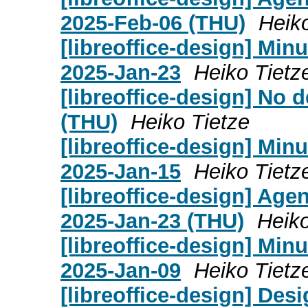
2025-Feb-06 (THU)
Heik
[libreoffice-design] Mi
2025-Jan-23
Heiko Tietz
[libreoffice-design] No
(THU)
Heiko Tietze
[libreoffice-design] Mi
2025-Jan-15
Heiko Tietz
[libreoffice-design] Age
2025-Jan-23 (THU)
Heiko
[libreoffice-design] Mi
2025-Jan-09
Heiko Tietz
[libreoffice-design] Des