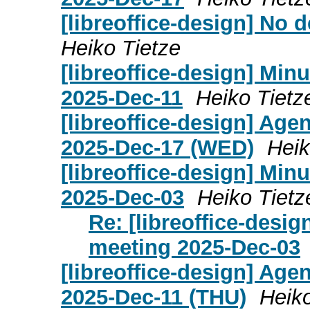
[libreoffice-design] No
Heiko Tietze
[libreoffice-design] Mi
2025-Dec-11
Heiko Tietz
[libreoffice-design] Age
2025-Dec-17 (WED)
Heik
[libreoffice-design] Mi
2025-Dec-03
Heiko Tietz
Re: [libreoffice-desi
meeting 2025-Dec-03
[libreoffice-design] Age
2025-Dec-11 (THU)
Heiko