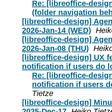
Re: [libreoffice-desi
(folder navigation be
[libreoffice-design] Age
2026-Jan-14 (WED)
Heik
[libreoffice-design] Age
2026-Jan-08 (THU)
Heiko
[libreoffice-design] UX f
notification if users do 
Re: [libreoffice-desig
notification if users 
Tietze
[libreoffice-design] Mi
2025-Dec-17
Heiko Tietz