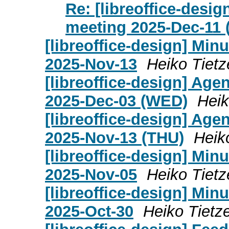
Re: [libreoffice-desi
meeting 2025-Dec-11 
[libreoffice-design] Mi
2025-Nov-13
Heiko Tietz
[libreoffice-design] Age
2025-Dec-03 (WED)
Heik
[libreoffice-design] Age
2025-Nov-13 (THU)
Heik
[libreoffice-design] Mi
2025-Nov-05
Heiko Tietz
[libreoffice-design] Mi
2025-Oct-30
Heiko Tietz