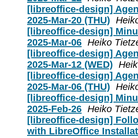
[libreoffice-design] Age
2025-Mar-20 (THU)
Heik
[libreoffice-design] Mi
2025-Mar-06
Heiko Tietz
[libreoffice-design] Age
2025-Mar-12 (WED)
Heik
[libreoffice-design] Age
2025-Mar-06 (THU)
Heik
[libreoffice-design] Mi
2025-Feb-26
Heiko Tietz
[libreoffice-design] Fo
with LibreOffice Install