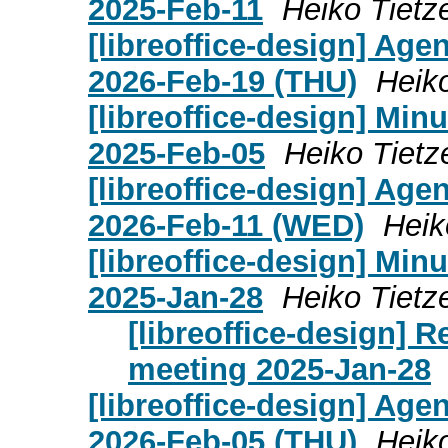
2025-Feb-11
Heiko Tietz
[libreoffice-design] Age
2026-Feb-19 (THU)
Heik
[libreoffice-design] Mi
2025-Feb-05
Heiko Tietz
[libreoffice-design] Age
2026-Feb-11 (WED)
Heik
[libreoffice-design] Mi
2025-Jan-28
Heiko Tietz
[libreoffice-design] 
meeting 2025-Jan-28
[libreoffice-design] Age
2026-Feb-05 (THU)
Heik