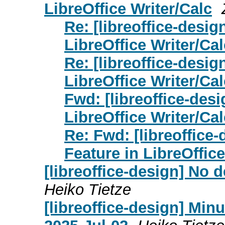
LibreOffice Writer/Calc
Re: [libreoffice-desi
LibreOffice Writer/Cal
Re: [libreoffice-desi
LibreOffice Writer/Cal
Fwd: [libreoffice-des
LibreOffice Writer/Cal
Re: Fwd: [libreoffice
Feature in LibreOffice
[libreoffice-design] No
Heiko Tietze
[libreoffice-design] Mi