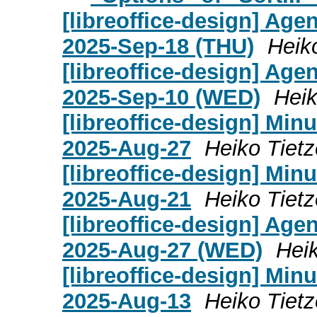
[libreoffice-design] Age
2025-Sep-18 (THU)
Heik
[libreoffice-design] Age
2025-Sep-10 (WED)
Heik
[libreoffice-design] Mi
2025-Aug-27
Heiko Tietz
[libreoffice-design] Mi
2025-Aug-21
Heiko Tietz
[libreoffice-design] Age
2025-Aug-27 (WED)
Heik
[libreoffice-design] Mi
2025-Aug-13
Heiko Tietz