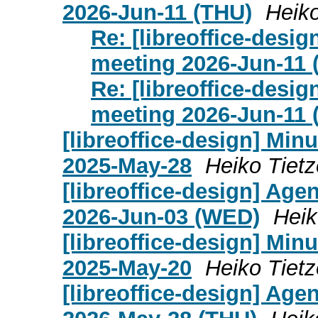
2026-Jun-11 (THU)
Heiko
Re: [libreoffice-desi
meeting 2026-Jun-11 
Re: [libreoffice-desi
meeting 2026-Jun-11 
[libreoffice-design] Mi
2025-May-28
Heiko Tietz
[libreoffice-design] Age
2026-Jun-03 (WED)
Heik
[libreoffice-design] Mi
2025-May-20
Heiko Tietz
[libreoffice-design] Age