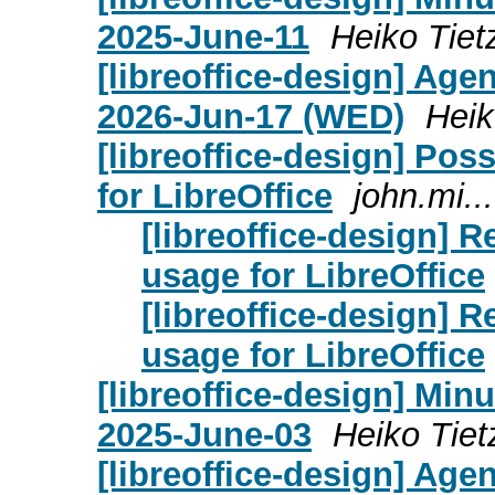
2025-June-11
Heiko Tiet
[libreoffice-design] Age
2026-Jun-17 (WED)
Heik
[libreoffice-design] Pos
for LibreOffice
john.mi..
[libreoffice-design] R
usage for LibreOffice
[libreoffice-design] R
usage for LibreOffice
[libreoffice-design] Mi
2025-June-03
Heiko Tiet
[libreoffice-design] Age