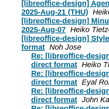
[libreoffice-design] Age
2025-Aug-21 (THU)
Heik
[libreoffice-design] Mi
2025-Aug-07
Heiko Tietz
[libreoffice-design] Styl
format
Noh Jose
Re: [libreoffice-desig
direct format
Heiko T
Re: [libreoffice-desig
direct format
Eyal Ro
Re: [libreoffice-desig
direct format
John K
Re: [libreoffice-desig