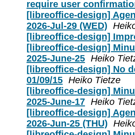
require user confirmati
[libreoffice-design] Age
2026-Jul-29 (WED)
Heiko
[libreoffice-design] Imp
[libreoffice-design] Mi
2025-June-25
Heiko Tiet
[libreoffice-design] No 
01/09/15
Heiko Tietze
[libreoffice-design] Mi
2025-June-17
Heiko Tiet
[libreoffice-design] Age
2026-Jun-25 (THU)
Heik
[libreoffice-design] Mi