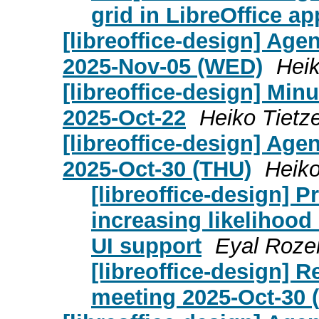
grid in LibreOffice ap
[libreoffice-design] Age
2025-Nov-05 (WED)
Heik
[libreoffice-design] Mi
2025-Oct-22
Heiko Tietz
[libreoffice-design] Age
2025-Oct-30 (THU)
Heiko
[libreoffice-design] 
increasing likelihood
UI support
Eyal Roze
[libreoffice-design] 
meeting 2025-Oct-30 