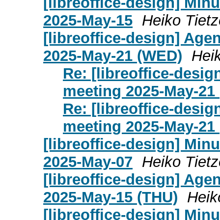
[libreoffice-design] Mi
2025-May-15
Heiko Tietz
[libreoffice-design] Age
2025-May-21 (WED)
Heik
Re: [libreoffice-desi
meeting 2025-May-21
Re: [libreoffice-desi
meeting 2025-May-21
[libreoffice-design] Mi
2025-May-07
Heiko Tietz
[libreoffice-design] Age
2025-May-15 (THU)
Heik
[libreoffice-design] Mi