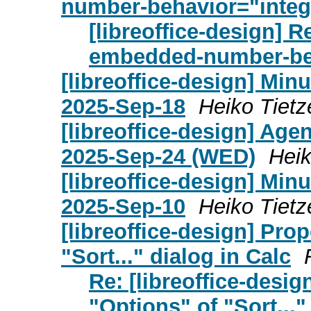
number-behavior="integ
[libreoffice-design] 
embedded-number-beh
[libreoffice-design] Mi
2025-Sep-18
Heiko Tietz
[libreoffice-design] Age
2025-Sep-24 (WED)
Heik
[libreoffice-design] Mi
2025-Sep-10
Heiko Tietz
[libreoffice-design] Pro
"Sort..." dialog in Calc
Re: [libreoffice-desi
"Options" of "Sort..."