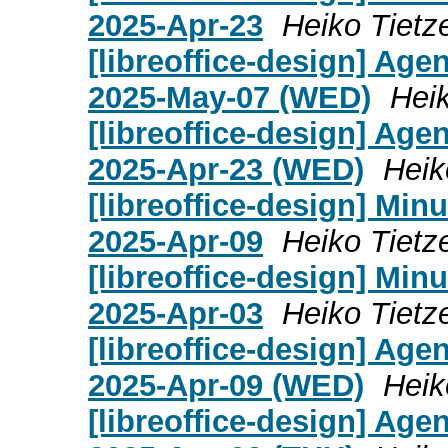
2025-Apr-23
Heiko Tietz
[libreoffice-design] Age
2025-May-07 (WED)
Heik
[libreoffice-design] Age
2025-Apr-23 (WED)
Heik
[libreoffice-design] Mi
2025-Apr-09
Heiko Tietz
[libreoffice-design] Mi
2025-Apr-03
Heiko Tietz
[libreoffice-design] Age
2025-Apr-09 (WED)
Heik
[libreoffice-design] Age