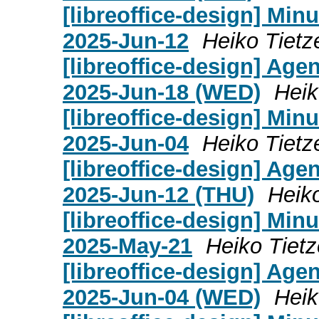
[libreoffice-design] Mi
2025-Jun-12
Heiko Tietz
[libreoffice-design] Age
2025-Jun-18 (WED)
Heik
[libreoffice-design] Mi
2025-Jun-04
Heiko Tietz
[libreoffice-design] Age
2025-Jun-12 (THU)
Heik
[libreoffice-design] Mi
2025-May-21
Heiko Tietz
[libreoffice-design] Age
2025-Jun-04 (WED)
Heik