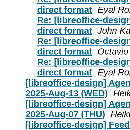
direct format
Eyal Ro
Re: [libreoffice-desig
direct format
John K
Re: [libreoffice-desig
direct format
Octavio
Re: [libreoffice-desig
direct format
Eyal Ro
[libreoffice-design] Age
2025-Aug-13 (WED)
Heik
[libreoffice-design] Age
2025-Aug-07 (THU)
Heik
[libreoffice-design] Fee