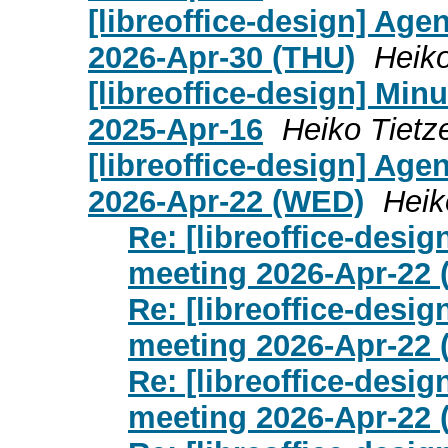
[libreoffice-design] Age
2026-Apr-30 (THU)
Heiko
[libreoffice-design] Mi
2025-Apr-16
Heiko Tietz
[libreoffice-design] Age
2026-Apr-22 (WED)
Heik
Re: [libreoffice-desi
meeting 2026-Apr-22
Re: [libreoffice-desi
meeting 2026-Apr-22
Re: [libreoffice-desi
meeting 2026-Apr-22