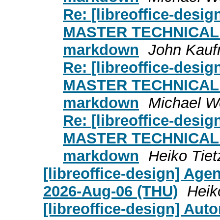
Re: [libreoffice-design
MASTER TECHNICAL
markdown
John Kau
Re: [libreoffice-design
MASTER TECHNICAL
markdown
Michael W
Re: [libreoffice-design
MASTER TECHNICAL
markdown
Heiko Tiet
[libreoffice-design] Age
2026-Aug-06 (THU)
Heik
[libreoffice-design] Aut