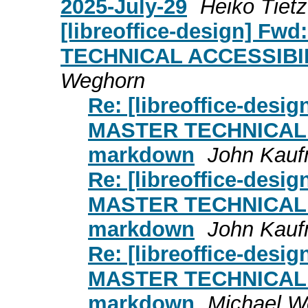
2025-July-29
Heiko Tiet
[libreoffice-design] Fwd
TECHNICAL ACCESSIBI
Weghorn
Re: [libreoffice-design
MASTER TECHNICAL
markdown
John Kau
Re: [libreoffice-design
MASTER TECHNICAL
markdown
John Kau
Re: [libreoffice-design
MASTER TECHNICAL
markdown
Michael W