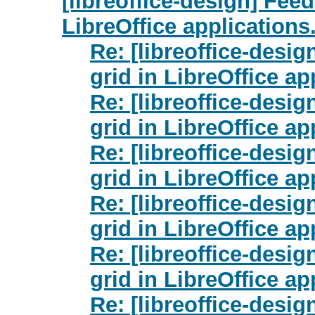
[libreoffice-design] Fee
LibreOffice applications
Re: [libreoffice-desi
grid in LibreOffice ap
Re: [libreoffice-desi
grid in LibreOffice ap
Re: [libreoffice-desi
grid in LibreOffice ap
Re: [libreoffice-desi
grid in LibreOffice ap
Re: [libreoffice-desi
grid in LibreOffice ap
Re: [libreoffice-desi