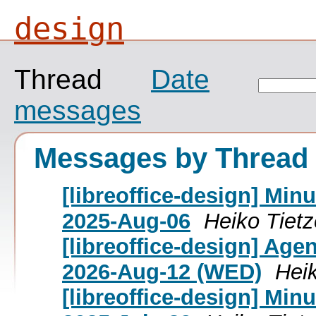
design
Thread
Date
messages
Messages by Thread
[libreoffice-design] Mi
2025-Aug-06
Heiko Tietz
[libreoffice-design] Age
2026-Aug-12 (WED)
Heik
[libreoffice-design] Mi