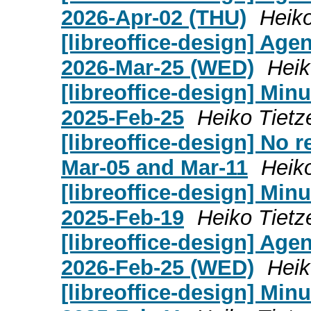
2026-Apr-02 (THU)
Heiko
[libreoffice-design] Age
2026-Mar-25 (WED)
Heik
[libreoffice-design] Mi
2025-Feb-25
Heiko Tietz
[libreoffice-design] No 
Mar-05 and Mar-11
Heik
[libreoffice-design] Mi
2025-Feb-19
Heiko Tietz
[libreoffice-design] Age
2026-Feb-25 (WED)
Heik
[libreoffice-design] Mi