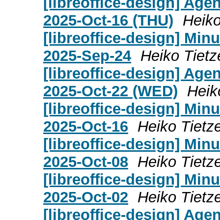
[libreoffice-design] Age
2025-Oct-16 (THU)
Heiko
[libreoffice-design] Mi
2025-Sep-24
Heiko Tietz
[libreoffice-design] Age
2025-Oct-22 (WED)
Heik
[libreoffice-design] Mi
2025-Oct-16
Heiko Tietz
[libreoffice-design] Mi
2025-Oct-08
Heiko Tietz
[libreoffice-design] Mi
2025-Oct-02
Heiko Tietz
[libreoffice-design] Age