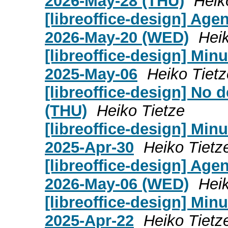
2026-May-28 (THU)
Heik
[libreoffice-design] Age
2026-May-20 (WED)
Heik
[libreoffice-design] Mi
2025-May-06
Heiko Tietz
[libreoffice-design] No
(THU)
Heiko Tietze
[libreoffice-design] Mi
2025-Apr-30
Heiko Tietz
[libreoffice-design] Age
2026-May-06 (WED)
Heik
[libreoffice-design] Mi
2025-Apr-22
Heiko Tietz