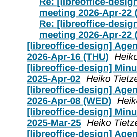
Re: [libreoffice-desi
meeting 2026-Apr-22
Re: [libreoffice-desi
meeting 2026-Apr-22
[libreoffice-design] Age
2026-Apr-16 (THU)
Heiko
[libreoffice-design] Mi
2025-Apr-02
Heiko Tietz
[libreoffice-design] Age
2026-Apr-08 (WED)
Heik
[libreoffice-design] Mi
2025-Mar-25
Heiko Tietz
[libreoffice-design] Age