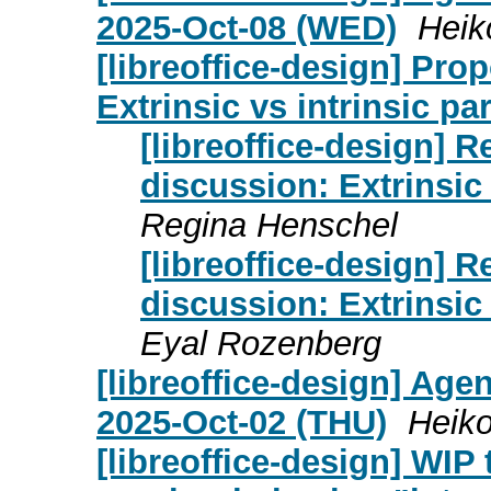
2025-Oct-08 (WED)
Heik
[libreoffice-design] Pr
Extrinsic vs intrinsic pa
[libreoffice-design] 
discussion: Extrinsic 
Regina Henschel
[libreoffice-design] 
discussion: Extrinsic 
Eyal Rozenberg
[libreoffice-design] Age
2025-Oct-02 (THU)
Heiko
[libreoffice-design] WI