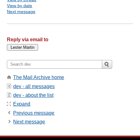
View by date
Next message
Reply via email to
The Mail Archive home
dev - all messages
dev - about the list
Expand
Previous message
Next message