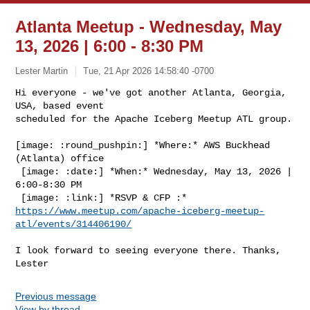
Atlanta Meetup - Wednesday, May
13, 2026 | 6:00 - 8:30 PM
Lester Martin
Tue, 21 Apr 2026 14:58:40 -0700
Hi everyone - we've got another Atlanta, Georgia, 
USA, based event

scheduled for the Apache Iceberg Meetup ATL group.
[image: :round_pushpin:] *Where:* AWS Buckhead 
(Atlanta) office

 [image: :date:] *When:* Wednesday, May 13, 2026 | 
6:00-8:30 PM

https://www.meetup.com/apache-iceberg-meetup-
atl/events/314406190/
I look forward to seeing everyone there. Thanks, 
Previous message
View by thread