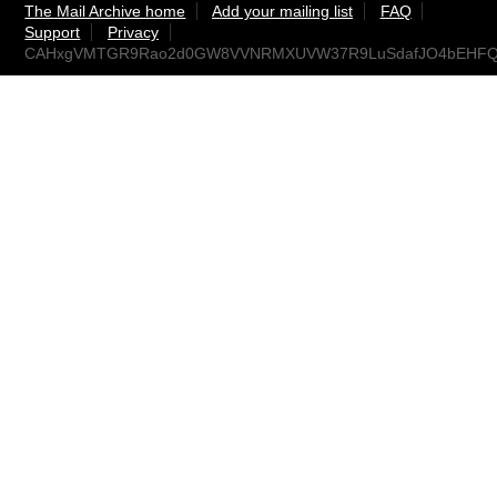
The Mail Archive home
Add your mailing list
FAQ
Support
Privacy
CAHxgVMTGR9Rao2d0GW8VVNRMXUVW37R9LuSdafJO4bEHFQjv