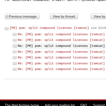
Previous message
View by thread
View by
[PR] pom: split compound licenses [tomcat]
via GitH
Re: [PR] pom: split compound licenses [tomcat]
Re: [PR] pom: split compound licenses [tomcat]
Re: [PR] pom: split compound licenses [tomcat]
Re: [PR] pom: split compound licenses [tomcat]
Re: [PR] pom: split compound licenses [tomcat]
Re: [PR] pom: split compound licenses [tomcat]
Re: [PR] pom: split compound licenses [tomcat]
The Mail Archive home
Add your mailing list
FAQ
Support