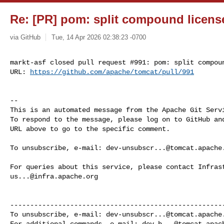
Re: [PR] pom: split compound licens
via GitHub
Tue, 14 Apr 2026 02:38:23 -0700
markt-asf closed pull request #991: pom: split compoun
URL: 
https://github.com/apache/tomcat/pull/991
-- 

This is an automated message from the Apache Git Servi
To respond to the message, please log on to GitHub and
URL above to go to the specific comment.

To unsubscribe, e-mail: 
dev-unsubscr...@tomcat.apache
us...@infra.apache.org
------------------------------------------------------
To unsubscribe, e-mail: 
dev-unsubscr...@tomcat.apache
For additional commands, e-mail: 
dev-h...@tomcat.apac