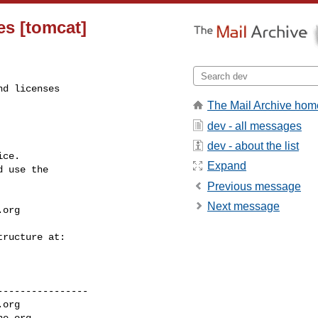
es [tomcat]
d licenses

The Mail Archive hom
dev - all messages
dev - about the list
ce.

Expand
 use the

Previous message
Next message
.org
---------------

.org
he.org