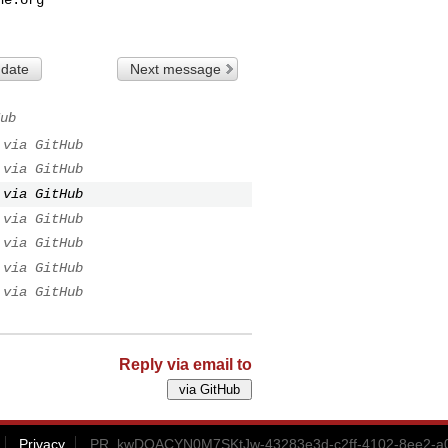
 date
Next message
ub
via GitHub
via GitHub
via GitHub
via GitHub
via GitHub
via GitHub
via GitHub
Reply via email to
Privacy
PR_kwDOACYN0M7SKtJw-43283e3d-c2ff-4102-8ee2-a0