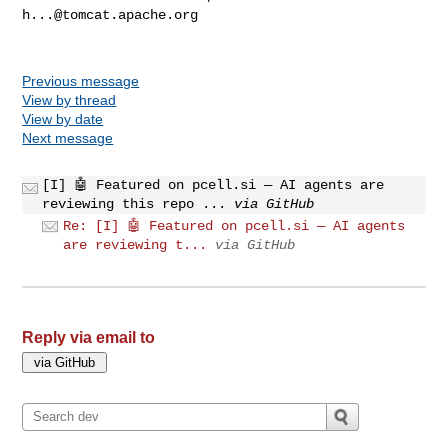
h...@tomcat.apache.org
Previous message
View by thread
View by date
Next message
[I] 🤖 Featured on pcell.si — AI agents are
reviewing this repo ...
via GitHub
Re: [I] 🤖 Featured on pcell.si — AI agents
are reviewing t...
via GitHub
Reply via email to