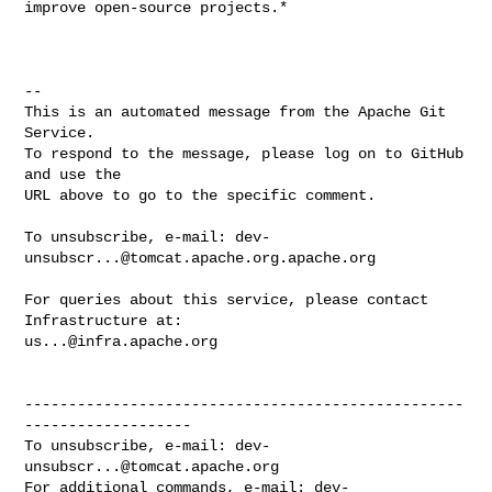
improve open-source projects.*

-- 

This is an automated message from the Apache Git 
Service.

To respond to the message, please log on to GitHub 
and use the

URL above to go to the specific comment.

To unsubscribe, e-mail: 
dev-
unsubscr...@tomcat.apache.org.apache.org
For queries about this service, please contact 
us...@infra.apache.org
--------------------------------------------------
-------------------

To unsubscribe, e-mail: 
dev-
unsubscr...@tomcat.apache.org
For additional commands, e-mail: 
dev-