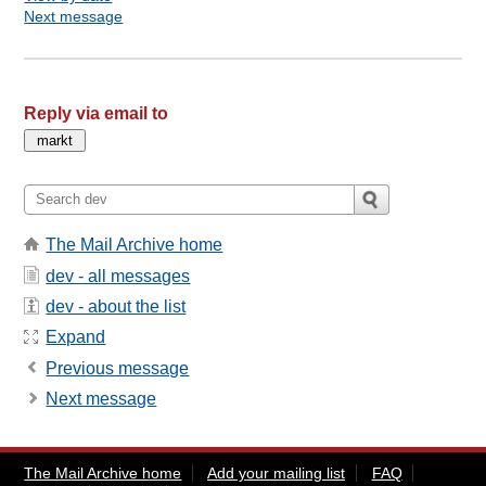
Next message
Reply via email to
The Mail Archive home
dev - all messages
dev - about the list
Expand
Previous message
Next message
The Mail Archive home
Add your mailing list
FAQ