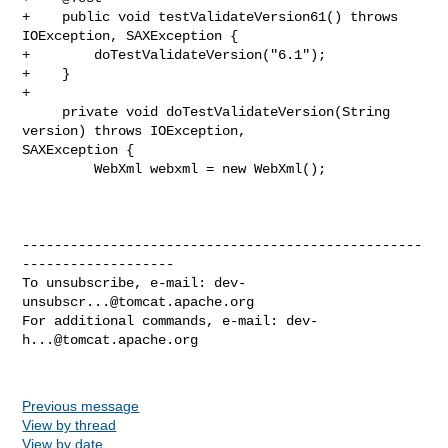
+    public void testValidateVersion61() throws 
IOException, SAXException {

+        doTestValidateVersion("6.1");

+    }

+

     private void doTestValidateVersion(String 
version) throws IOException, 

SAXException {

         WebXml webxml = new WebXml();

--------------------------------------------------
-------------------

To unsubscribe, e-mail: 
dev-
unsubscr...@tomcat.apache.org
For additional commands, e-mail: 
dev-
h...@tomcat.apache.org
Previous message
View by thread
View by date