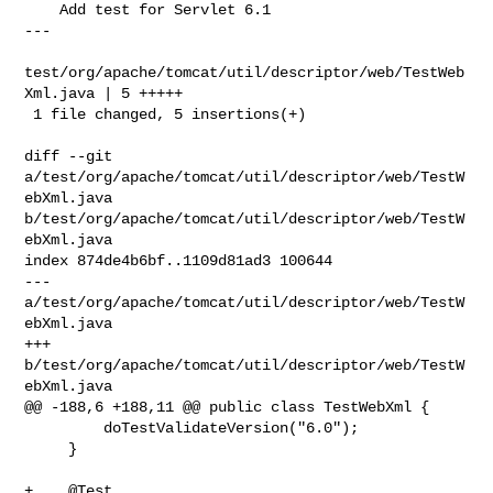
    Add test for Servlet 6.1

---

test/org/apache/tomcat/util/descriptor/web/TestWeb
Xml.java | 5 +++++

 1 file changed, 5 insertions(+)

diff --git 
a/test/org/apache/tomcat/util/descriptor/web/TestW
ebXml.java 

b/test/org/apache/tomcat/util/descriptor/web/TestW
ebXml.java

index 874de4b6bf..1109d81ad3 100644

--- 
a/test/org/apache/tomcat/util/descriptor/web/TestW
ebXml.java

+++ 
b/test/org/apache/tomcat/util/descriptor/web/TestW
ebXml.java

@@ -188,6 +188,11 @@ public class TestWebXml {

         doTestValidateVersion("6.0");

     }

+    @Test
