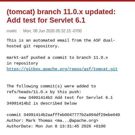
(tomcat) branch 11.0.x updated:
Add test for Servlet 6.1
markt
Mon, 08 Jun 2026 05:32:15 -0700
This is an automated email from the ASF dual-
hosted git repository.

markt-asf pushed a commit to branch 11.0.x

in repository 
https://gitbox.apache.org/repos/asf/tomcat.git
The following commit(s) were added to 
refs/heads/11.0.x by this push:

     new 34991414b2 Add test for Servlet 6.1

34991414b2 is described below

commit 34991414b2aafffeb0047777b2a994df29ebe040

Author: Mark Thomas <
ma...@apache.org
>

AuthorDate: Mon Jun 8 13:31:45 2026 +0100
