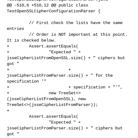
@@ -510,6 +510,12 @@ public class 
TestOpenSSLCipherConfigurationParser {

         // First check the lists have the same 
entries

         // Order is NOT important at this point. 
It is checked below.

+        Assert.assertEquals(

+                "Expected " + 
jsseCipherListFromOpenSSL.size() + " ciphers but 

got "

+                        + 
jsseCipherListFromParser.size() + " for the 

specification '"

+                        + specification + "'",

+                new TreeSet<>
(jsseCipherListFromOpenSSL), new 

TreeSet<>(jsseCipherListFromParser));

+

         Assert.assertEquals(

                 "Expected " + 
jsseCipherListFromParser.size() + " ciphers but 

got "
