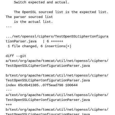
    Switch expected and actual.

    The OpenSSL sourced list is the expected list. 
The parser sourced list

    is the actual list.

---

.../net/openssl/ciphers/TestOpenSSLCipherConfigura
tionParser.java   | 6 ++++++

 1 file changed, 6 insertions(+)

diff --git 

a/test/org/apache/tomcat/util/net/openssl/ciphers/
TestOpenSSLCipherConfigurationParser.java

b/test/org/apache/tomcat/util/net/openssl/ciphers/
TestOpenSSLCipherConfigurationParser.java

index 65c6b41385..07f5ead798 100644

--- 

a/test/org/apache/tomcat/util/net/openssl/ciphers/
TestOpenSSLCipherConfigurationParser.java

+++ 

b/test/org/apache/tomcat/util/net/openssl/ciphers/
TestOpenSSLCipherConfigurationParser.java
