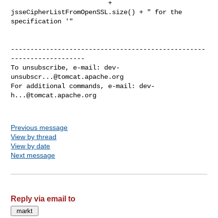
                         + 
jsseCipherListFromOpenSSL.size() + " for the 

specification '"

--------------------------------------------------
-------------------

To unsubscribe, e-mail: 
dev-
unsubscr...@tomcat.apache.org
For additional commands, e-mail: 
dev-
h...@tomcat.apache.org
Previous message
View by thread
View by date
Next message
Reply via email to