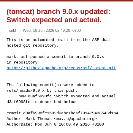
(tomcat) branch 9.0.x updated:
Switch expected and actual.
markt
Wed, 10 Jun 2026 02:49:20 -0700
This is an automated email from the ASF dual-
hosted git repository.

markt-asf pushed a commit to branch 9.0.x

in repository 
https://gitbox.apache.org/repos/asf/tomcat.git
The following commit(s) were added to 
refs/heads/9.0.x by this push:

     new d3af6998fc Switch expected and actual.

d3af6998fc is described below

commit d3af6998fc1692d0abc1bcaf791479433543d1b4

Author: Mark Thomas <
ma...@apache.org
>

AuthorDate: Mon Jun 8 10:00:49 2026 +0100
