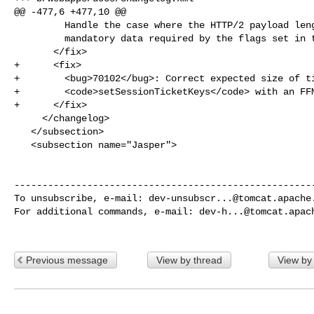
@@ -477,6 +477,10 @@

         Handle the case where the HTTP/2 payload length is insufficient for the

         mandatory data required by the flags set in the header. (markt)

       </fix>

+      <fix>

+        <bug>70102</bug>: Correct expected size of ti
+        <code>setSessionTicketKeys</code> with an FFM
+      </fix>

     </changelog>

   </subsection>

   <subsection name="Jasper">

------------------------------------------------------
To unsubscribe, e-mail: 
dev-unsubscr...@tomcat.apache
For additional commands, e-mail: 
dev-h...@tomcat.apac
Previous message
View by thread
View by