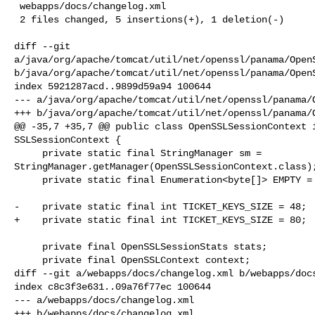
 webapps/docs/changelog.xml                                            | 4 ++++

 2 files changed, 5 insertions(+), 1 deletion(-)

diff --git 

a/java/org/apache/tomcat/util/net/openssl/panama/OpenS
b/java/org/apache/tomcat/util/net/openssl/panama/OpenS
index 5921287acd..9899d59a94 100644

--- a/java/org/apache/tomcat/util/net/openssl/panama/O
+++ b/java/org/apache/tomcat/util/net/openssl/panama/O
@@ -35,7 +35,7 @@ public class OpenSSLSessionContext i
SSLSessionContext {

     private static final StringManager sm = 

StringManager.getManager(OpenSSLSessionContext.class);
     private static final Enumeration<byte[]> EMPTY = new EmptyEnumeration();

-    private static final int TICKET_KEYS_SIZE = 48;

+    private static final int TICKET_KEYS_SIZE = 80;

     private final OpenSSLSessionStats stats;

     private final OpenSSLContext context;

diff --git a/webapps/docs/changelog.xml b/webapps/docs
index c8c3f3e631..09a76f77ec 100644

--- a/webapps/docs/changelog.xml

+++ b/webapps/docs/changelog.xml
