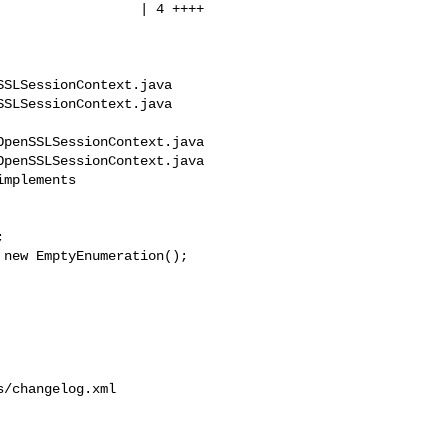
SLSessionContext.java 

SLSessionContext.java

penSSLSessionContext.java

penSSLSessionContext.java

mplements 



/changelog.xml
