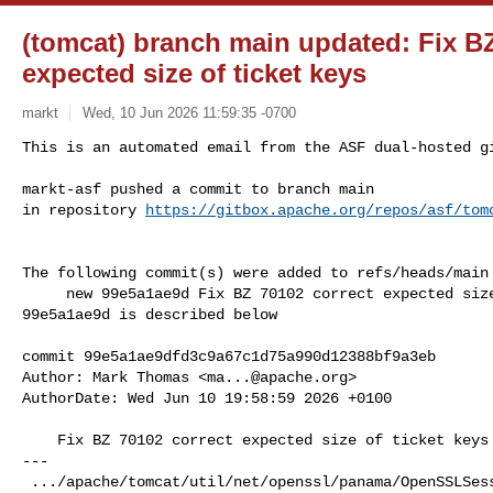
(tomcat) branch main updated: Fix BZ
expected size of ticket keys
markt
Wed, 10 Jun 2026 11:59:35 -0700
This is an automated email from the ASF dual-hosted gi
markt-asf pushed a commit to branch main

in repository 
https://gitbox.apache.org/repos/asf/tom
The following commit(s) were added to refs/heads/main 
     new 99e5a1ae9d Fix BZ 70102 correct expected size of ticket keys

99e5a1ae9d is described below

commit 99e5a1ae9dfd3c9a67c1d75a990d12388bf9a3eb

Author: Mark Thomas <
ma...@apache.org
>

AuthorDate: Wed Jun 10 19:58:59 2026 +0100

    Fix BZ 70102 correct expected size of ticket keys

---

 .../apache/tomcat/util/net/openssl/panama/OpenSSLSessionContext.java  | 2 +-
