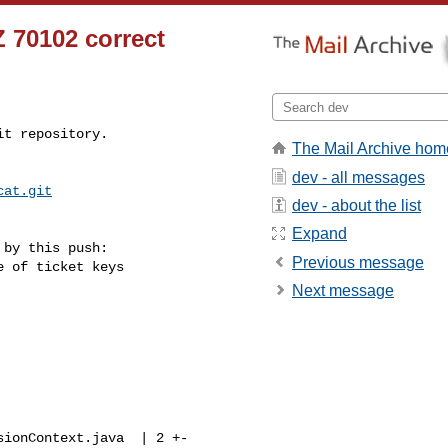
 70102 correct
t repository.

The Mail Archive hom
dev - all messages
cat.git
dev - about the list
Expand
by this push:

Previous message
Next message