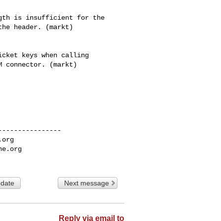
cket keys when calling

 connector. (markt)

---------------

.org
he.org
 date
Next message
Reply via email to