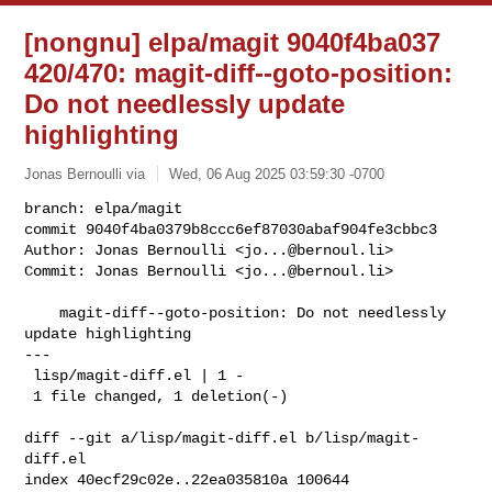
[nongnu] elpa/magit 9040f4ba037
420/470: magit-diff--goto-position:
Do not needlessly update
highlighting
Jonas Bernoulli via
Wed, 06 Aug 2025 03:59:30 -0700
branch: elpa/magit

commit 9040f4ba0379b8ccc6ef87030abaf904fe3cbbc3

Author: Jonas Bernoulli <
jo...@bernoul.li
>

Commit: Jonas Bernoulli <
jo...@bernoul.li
>
    magit-diff--goto-position: Do not needlessly 
update highlighting

---

 lisp/magit-diff.el | 1 -

 1 file changed, 1 deletion(-)

diff --git a/lisp/magit-diff.el b/lisp/magit-
diff.el

index 40ecf29c02e..22ea035810a 100644
