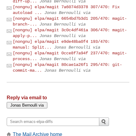
diff-up...
Jonas Bernoulli via
[nongnu] elpa/magit 7a6074d3378 307/470: Fix
autoload ...
Jonas Bernoulli via
[nongnu] elpa/magit 6654bd7b3d1 205/470: magit-
branch-...
Jonas Bernoulli via
[nongnu] elpa/magit 3c0c4df461a 306/470: magit-
apply-p...
Jonas Bernoulli via
[nongnu] elpa/magit e9de48ba0f4 193/470:
manual: Split...
Jonas Bernoulli via
[nongnu] elpa/magit 0cce8f7a94f 237/470: magit-
process...
Jonas Bernoulli via
[nongnu] elpa/magit 80cae1a26f1 295/470: git-
commit-ma...
Jonas Bernoulli via
Reply via email to
The Mail Archive home