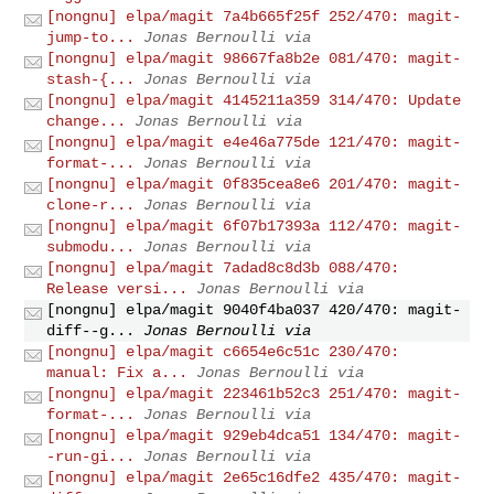
[nongnu] elpa/magit 7a4b665f25f 252/470: magit-
jump-to...
Jonas Bernoulli via
[nongnu] elpa/magit 98667fa8b2e 081/470: magit-
stash-{...
Jonas Bernoulli via
[nongnu] elpa/magit 4145211a359 314/470: Update
change...
Jonas Bernoulli via
[nongnu] elpa/magit e4e46a775de 121/470: magit-
format-...
Jonas Bernoulli via
[nongnu] elpa/magit 0f835cea8e6 201/470: magit-
clone-r...
Jonas Bernoulli via
[nongnu] elpa/magit 6f07b17393a 112/470: magit-
submodu...
Jonas Bernoulli via
[nongnu] elpa/magit 7adad8c8d3b 088/470:
Release versi...
Jonas Bernoulli via
[nongnu] elpa/magit 9040f4ba037 420/470: magit-
diff--g...
Jonas Bernoulli via
[nongnu] elpa/magit c6654e6c51c 230/470:
manual: Fix a...
Jonas Bernoulli via
[nongnu] elpa/magit 223461b52c3 251/470: magit-
format-...
Jonas Bernoulli via
[nongnu] elpa/magit 929eb4dca51 134/470: magit-
-run-gi...
Jonas Bernoulli via
[nongnu] elpa/magit 2e65c16dfe2 435/470: magit-