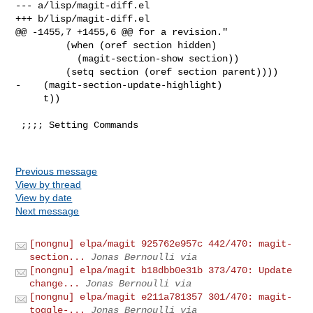
--- a/lisp/magit-diff.el

+++ b/lisp/magit-diff.el

@@ -1455,7 +1455,6 @@ for a revision."

         (when (oref section hidden)

           (magit-section-show section))

         (setq section (oref section parent))))

-    (magit-section-update-highlight)

     t))

 ;;;; Setting Commands

Previous message
View by thread
View by date
Next message
[nongnu] elpa/magit 925762e957c 442/470: magit-
section...
Jonas Bernoulli via
[nongnu] elpa/magit b18dbb0e31b 373/470: Update
change...
Jonas Bernoulli via
[nongnu] elpa/magit e211a781357 301/470: magit-
toggle-...
Jonas Bernoulli via