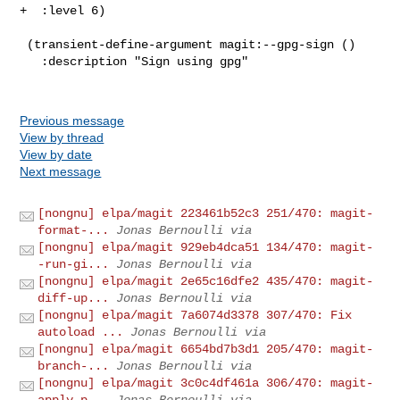
+  :level 6)

 (transient-define-argument magit:--gpg-sign ()

   :description "Sign using gpg"

Previous message
View by thread
View by date
Next message
[nongnu] elpa/magit 223461b52c3 251/470: magit-
format-...
Jonas Bernoulli via
[nongnu] elpa/magit 929eb4dca51 134/470: magit-
-run-gi...
Jonas Bernoulli via
[nongnu] elpa/magit 2e65c16dfe2 435/470: magit-
diff-up...
Jonas Bernoulli via
[nongnu] elpa/magit 7a6074d3378 307/470: Fix
autoload ...
Jonas Bernoulli via
[nongnu] elpa/magit 6654bd7b3d1 205/470: magit-
branch-...
Jonas Bernoulli via
[nongnu] elpa/magit 3c0c4df461a 306/470: magit-
apply-p...
Jonas Bernoulli via