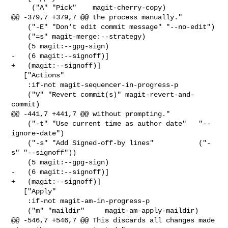
     ("A" "Pick"    magit-cherry-copy)

@@ -379,7 +379,7 @@ the process manually."

    ("-E" "Don't edit commit message" "--no-edit")

    ("=s" magit-merge:--strategy)

    (5 magit:--gpg-sign)

-   (6 magit:--signoff)]

+   (magit:--signoff)]

   ["Actions"

    :if-not magit-sequencer-in-progress-p

    ("V" "Revert commit(s)" magit-revert-and-
commit)

@@ -441,7 +441,7 @@ without prompting."

    ("-t" "Use current time as author date"   "--
ignore-date")

    ("-s" "Add Signed-off-by lines"           ("-
s" "--signoff"))

    (5 magit:--gpg-sign)

-   (6 magit:--signoff)]

+   (magit:--signoff)]

   ["Apply"

    :if-not magit-am-in-progress-p

    ("m" "maildir"     magit-am-apply-maildir)

@@ -546,7 +546,7 @@ This discards all changes made 