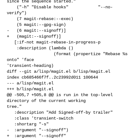
since the sequence started."

    ("-h" "Disable hooks"            "--no-
verify")

    (7 magit-rebase:--exec)

    (5 magit:--gpg-sign)

-   (6 magit:--signoff)]

+   (magit:--signoff)]

   [:if-not magit-rebase-in-progress-p

    :description (lambda ()

                   (format (propertize "Rebase %s 
onto" 'face 

'transient-heading)

diff --git a/lisp/magit.el b/lisp/magit.el

index cb685466f7f..2c23992d011 100644

--- a/lisp/magit.el

+++ b/lisp/magit.el

@@ -505,7 +505,8 @@ is run in the top-level 
directory of the current working 

tree."

   :description "Add Signed-off-by trailer"

   :class 'transient-switch

   :shortarg "-s"

-  :argument "--signoff")

+  :argument "--signoff"
