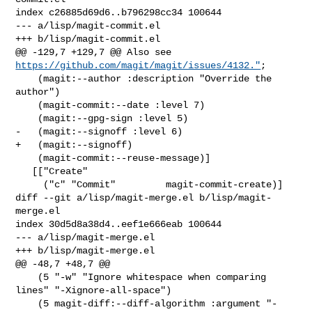
index c26885d69d6..b796298cc34 100644

--- a/lisp/magit-commit.el

+++ b/lisp/magit-commit.el

@@ -129,7 +129,7 @@ Also see 
https://github.com/magit/magit/issues/4132."
;

    (magit:--author :description "Override the 
author")

    (magit-commit:--date :level 7)

    (magit:--gpg-sign :level 5)

-   (magit:--signoff :level 6)

+   (magit:--signoff)

    (magit-commit:--reuse-message)]

   [["Create"

     ("c" "Commit"         magit-commit-create)]

diff --git a/lisp/magit-merge.el b/lisp/magit-
merge.el

index 30d5d8a38d4..eef1e666eab 100644

--- a/lisp/magit-merge.el

+++ b/lisp/magit-merge.el

@@ -48,7 +48,7 @@

    (5 "-w" "Ignore whitespace when comparing 
lines" "-Xignore-all-space")

    (5 magit-diff:--diff-algorithm :argument "-