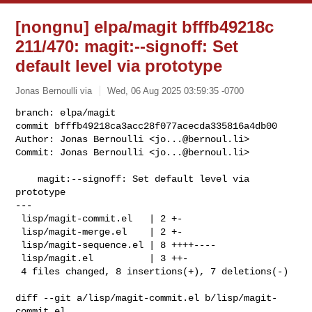
[nongnu] elpa/magit bfffb49218c
211/470: magit:--signoff: Set
default level via prototype
Jonas Bernoulli via
Wed, 06 Aug 2025 03:59:35 -0700
branch: elpa/magit

commit bfffb49218ca3acc28f077acecda335816a4db00

Author: Jonas Bernoulli <
jo...@bernoul.li
>

Commit: Jonas Bernoulli <
jo...@bernoul.li
>
    magit:--signoff: Set default level via 
prototype

---

 lisp/magit-commit.el   | 2 +-

 lisp/magit-merge.el    | 2 +-

 lisp/magit-sequence.el | 8 ++++----

 lisp/magit.el          | 3 ++-

 4 files changed, 8 insertions(+), 7 deletions(-)

diff --git a/lisp/magit-commit.el b/lisp/magit-
commit.el
