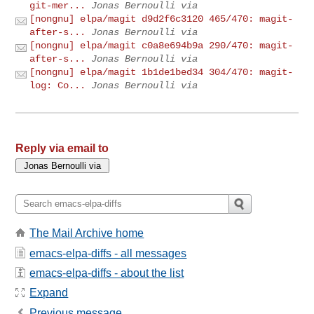
git-mer...
Jonas Bernoulli via
[nongnu] elpa/magit d9d2f6c3120 465/470: magit-
after-s...
Jonas Bernoulli via
[nongnu] elpa/magit c0a8e694b9a 290/470: magit-
after-s...
Jonas Bernoulli via
[nongnu] elpa/magit 1b1de1bed34 304/470: magit-
log: Co...
Jonas Bernoulli via
Reply via email to
The Mail Archive home
emacs-elpa-diffs - all messages
emacs-elpa-diffs - about the list
Expand
Previous message