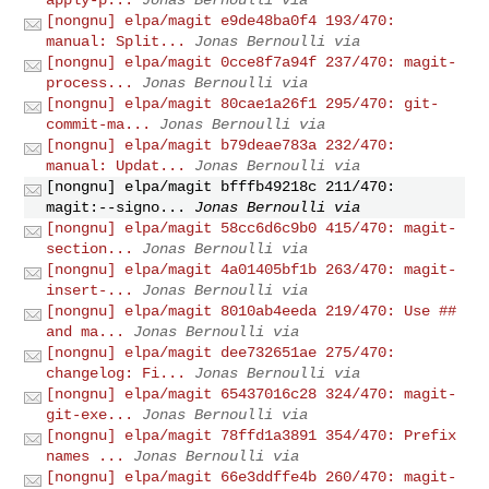
[nongnu] elpa/magit e9de48ba0f4 193/470:
manual: Split...
Jonas Bernoulli via
[nongnu] elpa/magit 0cce8f7a94f 237/470: magit-
process...
Jonas Bernoulli via
[nongnu] elpa/magit 80cae1a26f1 295/470: git-
commit-ma...
Jonas Bernoulli via
[nongnu] elpa/magit b79deae783a 232/470:
manual: Updat...
Jonas Bernoulli via
[nongnu] elpa/magit bfffb49218c 211/470:
magit:--signo...
Jonas Bernoulli via
[nongnu] elpa/magit 58cc6d6c9b0 415/470: magit-
section...
Jonas Bernoulli via
[nongnu] elpa/magit 4a01405bf1b 263/470: magit-
insert-...
Jonas Bernoulli via
[nongnu] elpa/magit 8010ab4eeda 219/470: Use ##
and ma...
Jonas Bernoulli via
[nongnu] elpa/magit dee732651ae 275/470:
changelog: Fi...
Jonas Bernoulli via
[nongnu] elpa/magit 65437016c28 324/470: magit-
git-exe...
Jonas Bernoulli via
[nongnu] elpa/magit 78ffd1a3891 354/470: Prefix
names ...
Jonas Bernoulli via
[nongnu] elpa/magit 66e3ddffe4b 260/470: magit-