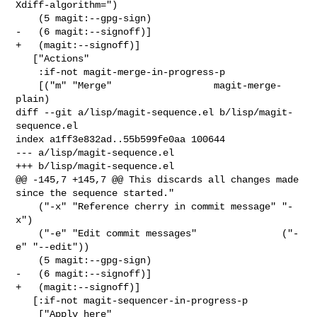
Xdiff-algorithm=")

    (5 magit:--gpg-sign)

-   (6 magit:--signoff)]

+   (magit:--signoff)]

   ["Actions"

    :if-not magit-merge-in-progress-p

    [("m" "Merge"                  magit-merge-
plain)

diff --git a/lisp/magit-sequence.el b/lisp/magit-
sequence.el

index a1ff3e832ad..55b599fe0aa 100644

--- a/lisp/magit-sequence.el

+++ b/lisp/magit-sequence.el

@@ -145,7 +145,7 @@ This discards all changes made 
since the sequence started."

    ("-x" "Reference cherry in commit message" "-
x")

    ("-e" "Edit commit messages"               ("-
e" "--edit"))

    (5 magit:--gpg-sign)

-   (6 magit:--signoff)]

+   (magit:--signoff)]

   [:if-not magit-sequencer-in-progress-p

    ["Apply here"
