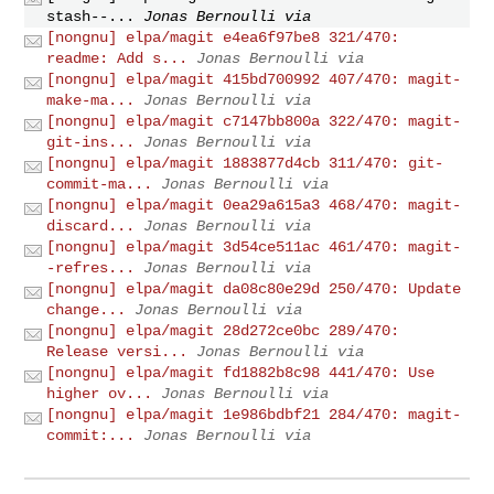
stash--...
Jonas Bernoulli via
[nongnu] elpa/magit e4ea6f97be8 321/470:
readme: Add s...
Jonas Bernoulli via
[nongnu] elpa/magit 415bd700992 407/470: magit-
make-ma...
Jonas Bernoulli via
[nongnu] elpa/magit c7147bb800a 322/470: magit-
git-ins...
Jonas Bernoulli via
[nongnu] elpa/magit 1883877d4cb 311/470: git-
commit-ma...
Jonas Bernoulli via
[nongnu] elpa/magit 0ea29a615a3 468/470: magit-
discard...
Jonas Bernoulli via
[nongnu] elpa/magit 3d54ce511ac 461/470: magit-
-refres...
Jonas Bernoulli via
[nongnu] elpa/magit da08c80e29d 250/470: Update
change...
Jonas Bernoulli via
[nongnu] elpa/magit 28d272ce0bc 289/470:
Release versi...
Jonas Bernoulli via
[nongnu] elpa/magit fd1882b8c98 441/470: Use
higher ov...
Jonas Bernoulli via
[nongnu] elpa/magit 1e986bdbf21 284/470: magit-
commit:...
Jonas Bernoulli via