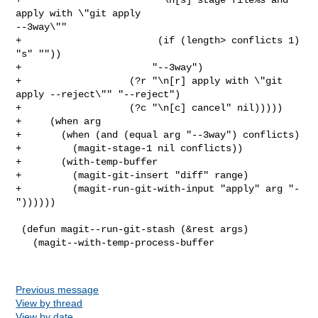
Previous message
View by thread
View by date