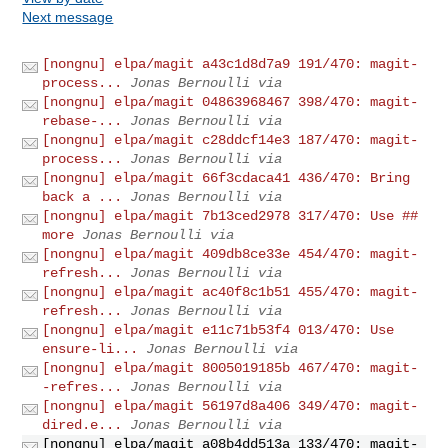
Next message
[nongnu] elpa/magit a43c1d8d7a9 191/470: magit-
process...
Jonas Bernoulli via
[nongnu] elpa/magit 04863968467 398/470: magit-
rebase-...
Jonas Bernoulli via
[nongnu] elpa/magit c28ddcf14e3 187/470: magit-
process...
Jonas Bernoulli via
[nongnu] elpa/magit 66f3cdaca41 436/470: Bring
back a ...
Jonas Bernoulli via
[nongnu] elpa/magit 7b13ced2978 317/470: Use ##
more
Jonas Bernoulli via
[nongnu] elpa/magit 409db8ce33e 454/470: magit-
refresh...
Jonas Bernoulli via
[nongnu] elpa/magit ac40f8c1b51 455/470: magit-
refresh...
Jonas Bernoulli via
[nongnu] elpa/magit e11c71b53f4 013/470: Use
ensure-li...
Jonas Bernoulli via
[nongnu] elpa/magit 8005019185b 467/470: magit-
-refres...
Jonas Bernoulli via
[nongnu] elpa/magit 56197d8a406 349/470: magit-
dired.e...
Jonas Bernoulli via
[nongnu] elpa/magit a08b4dd513a 133/470: magit-