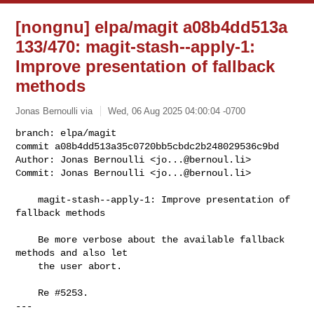
[nongnu] elpa/magit a08b4dd513a
133/470: magit-stash--apply-1:
Improve presentation of fallback
methods
Jonas Bernoulli via
Wed, 06 Aug 2025 04:00:04 -0700
branch: elpa/magit

commit a08b4dd513a35c0720bb5cbdc2b248029536c9bd

Author: Jonas Bernoulli <
jo...@bernoul.li
>

Commit: Jonas Bernoulli <
jo...@bernoul.li
>