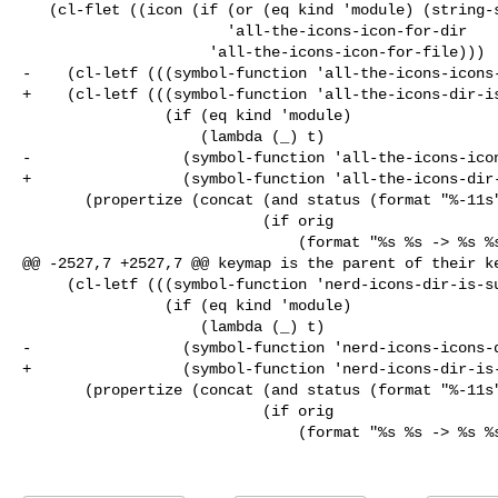
   (cl-flet ((icon (if (or (eq kind 'module) (string-suffix-p "/" file))

                       'all-the-icons-icon-for-dir

                     'all-the-icons-icon-for-file)))

-    (cl-letf (((symbol-function 'all-the-icons-icons-
+    (cl-letf (((symbol-function 'all-the-icons-dir-is
                (if (eq kind 'module)

                    (lambda (_) t)

-                 (symbol-function 'all-the-icons-icon
+                 (symbol-function 'all-the-icons-dir-
       (propertize (concat (and status (format "%-11s" status))

                           (if orig

                               (format "%s %s -> %s %s"

@@ -2527,7 +2527,7 @@ keymap is the parent of their ke
     (cl-letf (((symbol-function 'nerd-icons-dir-is-submodule)

                (if (eq kind 'module)

                    (lambda (_) t)

-                 (symbol-function 'nerd-icons-icons-d
+                 (symbol-function 'nerd-icons-dir-is-
       (propertize (concat (and status (format "%-11s" status))

                           (if orig

                               (format "%s %s -> %s %s"
