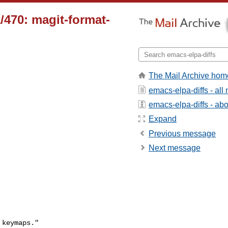
/470: magit-format-
The Mail Archive hom
emacs-elpa-diffs - al
emacs-elpa-diffs - abou
Expand
Previous message
Next message
keymaps."
