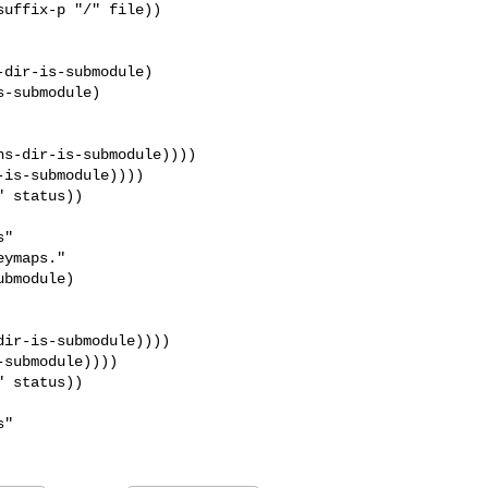
dir-is-submodule)

-submodule)

s-dir-is-submodule))))

is-submodule))))

ymaps."

ir-is-submodule))))

submodule))))
