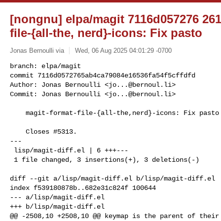
[nongnu] elpa/magit 7116d057276 261
file-{all-the, nerd}-icons: Fix pasto
Jonas Bernoulli via
Wed, 06 Aug 2025 04:01:29 -0700
branch: elpa/magit

commit 7116d0572765ab4ca79084e16536fa54f5cffdfd

Author: Jonas Bernoulli <
jo...@bernoul.li
>

Commit: Jonas Bernoulli <
jo...@bernoul.li
>
    magit-format-file-{all-the,nerd}-icons: Fix pasto

    Closes #5313.

---

 lisp/magit-diff.el | 6 +++---

 1 file changed, 3 insertions(+), 3 deletions(-)

diff --git a/lisp/magit-diff.el b/lisp/magit-diff.el

index f539180878b..682e31c824f 100644

--- a/lisp/magit-diff.el

+++ b/lisp/magit-diff.el

@@ -2508,10 +2508,10 @@ keymap is the parent of their 