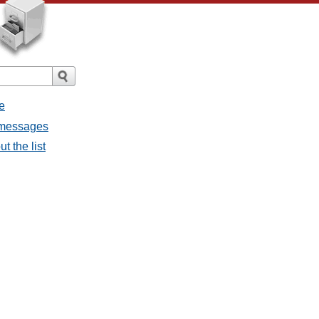
e
l messages
t the list