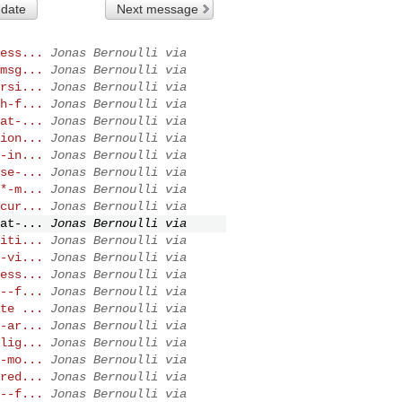
 date
Next message
ess...
Jonas Bernoulli via
msg...
Jonas Bernoulli via
rsi...
Jonas Bernoulli via
h-f...
Jonas Bernoulli via
at-...
Jonas Bernoulli via
ion...
Jonas Bernoulli via
-in...
Jonas Bernoulli via
se-...
Jonas Bernoulli via
*-m...
Jonas Bernoulli via
cur...
Jonas Bernoulli via
at-...
Jonas Bernoulli via
iti...
Jonas Bernoulli via
-vi...
Jonas Bernoulli via
ess...
Jonas Bernoulli via
--f...
Jonas Bernoulli via
te ...
Jonas Bernoulli via
-ar...
Jonas Bernoulli via
lig...
Jonas Bernoulli via
-mo...
Jonas Bernoulli via
red...
Jonas Bernoulli via
--f...
Jonas Bernoulli via