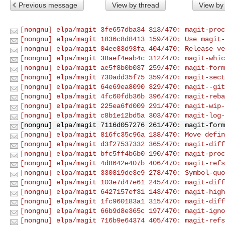
Previous message
View by thread
View by
[nongnu] elpa/magit 3fe657dba34 313/470: magit-proc
[nongnu] elpa/magit 1836c8d8413 159/470: Use magit-
[nongnu] elpa/magit 04ee83d93fa 404/470: Release ve
[nongnu] elpa/magit 38aef4eab4c 312/470: magit-whic
[nongnu] elpa/magit ae5f8b0b037 259/470: magit-form
[nongnu] elpa/magit 730add35f75 359/470: magit-sect
[nongnu] elpa/magit 64e69ea8090 329/470: magit--git
[nongnu] elpa/magit 4fc60fdb36b 396/470: magit-reba
[nongnu] elpa/magit 225ea6fd009 291/470: magit-wip-
[nongnu] elpa/magit c8b1e12bd5a 303/470: magit-log-
[nongnu] elpa/magit 7116d057276 261/470: magit-form
[nongnu] elpa/magit 816fc35c96a 138/470: Move defin
[nongnu] elpa/magit d3f27537332 365/470: magit-diff
[nongnu] elpa/magit bfc5ff4b6b0 190/470: magit-proc
[nongnu] elpa/magit 4d8642e407b 406/470: magit-refs
[nongnu] elpa/magit 330819de3e9 278/470: Symbol-quo
[nongnu] elpa/magit 103e7d47e61 245/470: magit-diff
[nongnu] elpa/magit 6427157ef31 143/470: magit-high
[nongnu] elpa/magit 1fc960183a1 315/470: magit-diff
[nongnu] elpa/magit 66b9d8e365c 197/470: magit-igno
[nongnu] elpa/magit 716b9e64374 405/470: magit-refs