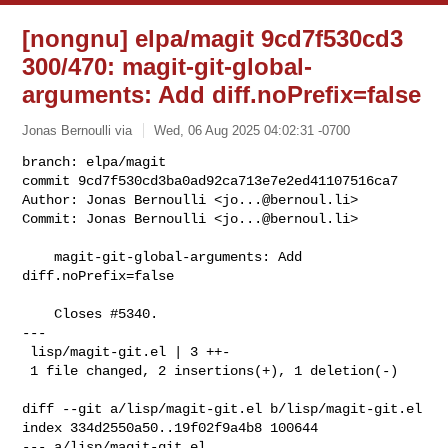
[nongnu] elpa/magit 9cd7f530cd3
300/470: magit-git-global-
arguments: Add diff.noPrefix=false
Jonas Bernoulli via
Wed, 06 Aug 2025 04:02:31 -0700
branch: elpa/magit

commit 9cd7f530cd3ba0ad92ca713e7e2ed41107516ca7

Author: Jonas Bernoulli <
jo...@bernoul.li
>

Commit: Jonas Bernoulli <
jo...@bernoul.li
>
    magit-git-global-arguments: Add 
diff.noPrefix=false

    Closes #5340.

---

 lisp/magit-git.el | 3 ++-

 1 file changed, 2 insertions(+), 1 deletion(-)

diff --git a/lisp/magit-git.el b/lisp/magit-git.el

index 334d2550a50..19f02f9a4b8 100644

--- a/lisp/magit-git.el
