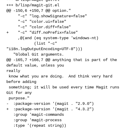
+++ b/lisp/magit-git.el

@@ -150,6 +150,7 @@ option."

     "-c" "log.showSignature=false"

     "-c" "color.ui=false"

     "-c" "color.diff=false"

+    "-c" "diff.noPrefix=false"

     ,@(and (eq system-type 'windows-nt)

            (list "-c" 
"i18n.logOutputEncoding=UTF-8")))

   "Global Git arguments.

@@ -165,7 +166,7 @@ anything that is part of the 
default value, unless you 

really

 know what you are doing.  And think very hard 
before adding

 something; it will be used every time Magit runs 
Git for any

 purpose."

-  :package-version '(magit . "2.9.0")

+  :package-version '(magit . "4.3.2")

   :group 'magit-commands

   :group 'magit-process

   :type '(repeat string))
