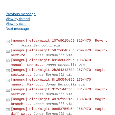
Previous message
View by thread
View by date
Next message
[nongnu] elpa/magit 107e9015e69 316/470: Revert
"...
Jonas Bernoulli via
[nongnu] elpa/magit 587fd04075b 269/470: magit-
next-re...
Jonas Bernoulli via
[nongnu] elpa/magit b91dc00eb9d 108/470:
manual: Docum...
Jonas Bernoulli via
[nongnu] elpa/magit 2b2d4343702 267/470: magit-
section...
Jonas Bernoulli via
[nongnu] elpa/magit 8f15054d095 179/470:
manual: Fix p...
Jonas Bernoulli via
[nongnu] elpa/magit 312c544ffc8 381/470: magit-
section...
Jonas Bernoulli via
[nongnu] elpa/magit 4876f1921e2 180/470: magit-
branch-...
Jonas Bernoulli via
[nongnu] elpa/magit 9ee53756b54 256/470: magit-
diff-wa...
Jonas Bernoulli via