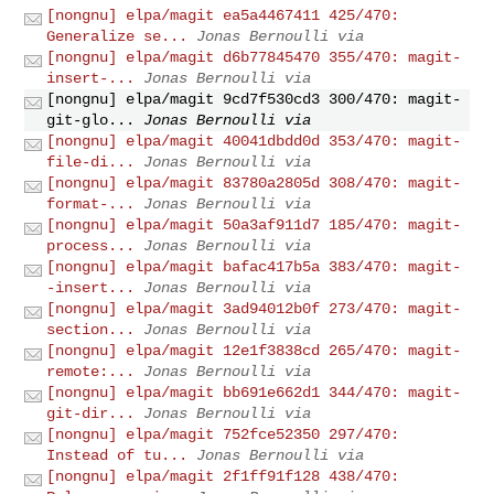
[nongnu] elpa/magit ea5a4467411 425/470:
Generalize se...
Jonas Bernoulli via
[nongnu] elpa/magit d6b77845470 355/470: magit-
insert-...
Jonas Bernoulli via
[nongnu] elpa/magit 9cd7f530cd3 300/470: magit-
git-glo...
Jonas Bernoulli via
[nongnu] elpa/magit 40041dbdd0d 353/470: magit-
file-di...
Jonas Bernoulli via
[nongnu] elpa/magit 83780a2805d 308/470: magit-
format-...
Jonas Bernoulli via
[nongnu] elpa/magit 50a3af911d7 185/470: magit-
process...
Jonas Bernoulli via
[nongnu] elpa/magit bafac417b5a 383/470: magit-
-insert...
Jonas Bernoulli via
[nongnu] elpa/magit 3ad94012b0f 273/470: magit-
section...
Jonas Bernoulli via
[nongnu] elpa/magit 12e1f3838cd 265/470: magit-
remote:...
Jonas Bernoulli via
[nongnu] elpa/magit bb691e662d1 344/470: magit-
git-dir...
Jonas Bernoulli via
[nongnu] elpa/magit 752fce52350 297/470:
Instead of tu...
Jonas Bernoulli via
[nongnu] elpa/magit 2f1ff91f128 438/470: