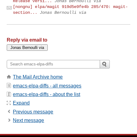
Release versi...
Jonas Bernoulli via
[nongnu] elpa/magit 919d5e9fe4b 285/470: magit-
section...
Jonas Bernoulli via
Reply via email to
The Mail Archive home
emacs-elpa-diffs - all messages
emacs-elpa-diffs - about the list
Expand
Previous message
Next message