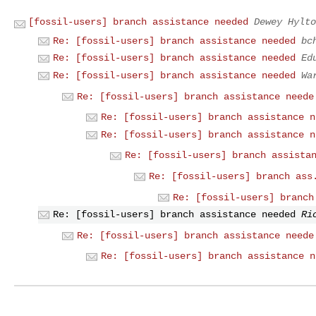
[fossil-users] branch assistance needed
Dewey Hylto
Re: [fossil-users] branch assistance needed
bc
Re: [fossil-users] branch assistance needed
Ed
Re: [fossil-users] branch assistance needed
Wa
Re: [fossil-users] branch assistance neede
Re: [fossil-users] branch assistance n
Re: [fossil-users] branch assistance n
Re: [fossil-users] branch assista
Re: [fossil-users] branch ass
Re: [fossil-users] branch
Re: [fossil-users] branch assistance needed
Ri
Re: [fossil-users] branch assistance neede
Re: [fossil-users] branch assistance n