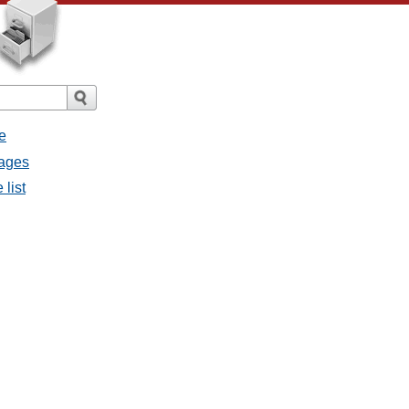
e
sages
 list