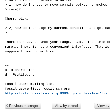
> 1) how do I properly move commits between branches (
> case)?

Cherry pick.

> 2) how do I unfudge my current condition and get bac
>

There is a way to undo your fudge.  But, since this co
rarely, there is not a convenient interface.  That is 
suppose I need to work on.

-- 

d...@sqlite.org
_______________________________________________

fossil-users@lists.fossil-scm.org
http://lists.fossil-scm.org:8080/cgi-bin/mailman/list
Previous message
View by thread
View by