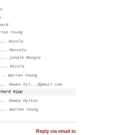
n
h
uard
rren Young
...
Nicola
...
Marcelo
...
jungle Boogie
n...
Nicola
...
Warren Young
...
dewey.hyl...@gmail.com
chard Hipp
...
Dewey Hylton
...
Warren Young
Reply via email to