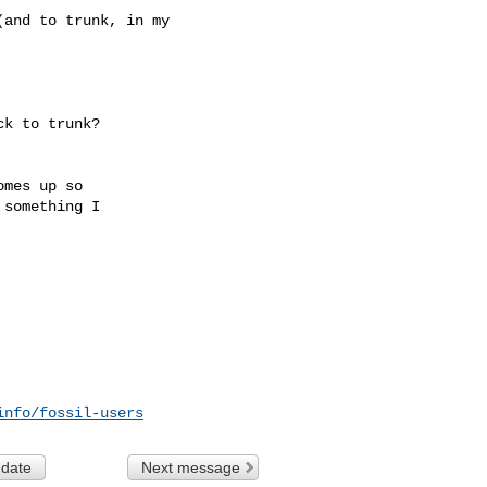
and to trunk, in my

k to trunk?

mes up so

something I

info/fossil-users
 date
Next message