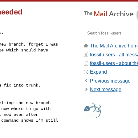
 needed
:

ew branch, forget I was

The Mail Archive hom
e which should have

fossil-users - all mes
fossil-users - about the
Expand
Previous message
 fix into trunk.

Next message
lling the new branch

now where to go with

 now even after

command shows I'm still
