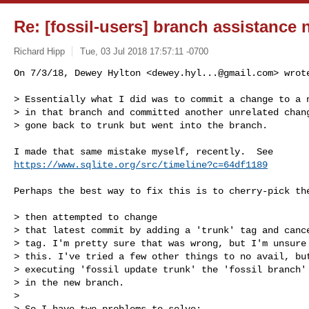
Re: [fossil-users] branch assistance
Richard Hipp
Tue, 03 Jul 2018 17:57:11 -0700
On 7/3/18, Dewey Hylton <
dewey.hyl...@gmail.com
> wrote
> Essentially what I did was to commit a change to a n
> in that branch and committed another unrelated chang
> gone back to trunk but went into the branch.
https://www.sqlite.org/src/timeline?c=64df1189
Perhaps the best way to fix this is to cherry-pick the
> then attempted to change

> that latest commit by adding a 'trunk' tag and cance
> tag. I'm pretty sure that was wrong, but I'm unsure 
> this. I've tried a few other things to no avail, but
> executing 'fossil update trunk' the 'fossil branch' 
> in the new branch.

>

> So I have two problems to solve:
