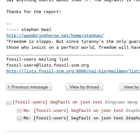
Thanks for the report!

-- 

http://wanderinghorse.net/home/stephan/
"Freedom is sloppy. But since tyranny's the only guara
_______________________________________________

fossil-users@lists.fossil-scm.org
http://lists.fossil-scm.org:8080/cgi-bin/mailman/list
Previous message
View by thread
View by
[fossil-users] Segfault on json test
Dingyuan Wang
Re: [fossil-users] Segfault on json test
Steph
Re: [fossil-users] Segfault on json test
Steph