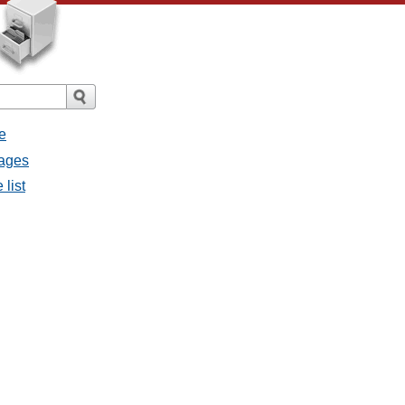
e
sages
 list