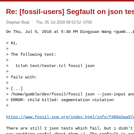
Re: [fossil-users] Segfault on json te
Stephan Beal
Thu, 05 Jul 2018 09:53:52 -0700
On Thu, Jul 5, 2018 at 5:38 PM Dingyuan Wang <
gumb...
> Hi,

>

> The following test:

>

>   tclsh test/tester.tcl fossil json

>

> fails with:

>

> [...]

> /home/gumble/dev/fossil/fossil json --json-input ano
> ERROR: child killed: segmentation violation

>

https://www.fossil-scm.org/index.html/info/f488a5aa97
There are still 2 json tests which fail, but i didn't 
say anything useful about them :/. The segfault is res