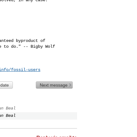
nteed byproduct of

info/fossil-users
 date
Next message
an Beal
an Beal