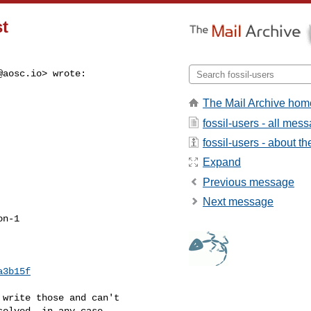
st
@aosc.io
> wrote:
The Mail Archive hom
fossil-users - all mes
fossil-users - about the
Expand
Previous message
Next message
n-1

a3b15f
write those and can't

olved, in any case.
