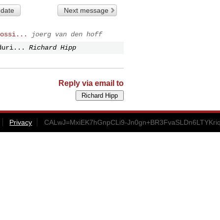
 date
Next message
ossi...
joerg van den hoff
duri...
Richard Hipp
Reply via email to
Privacy
CALwJ=MxiEK7hGnpCLi9-Jn0gn+BR3FvaSLDn6LTYKriqt