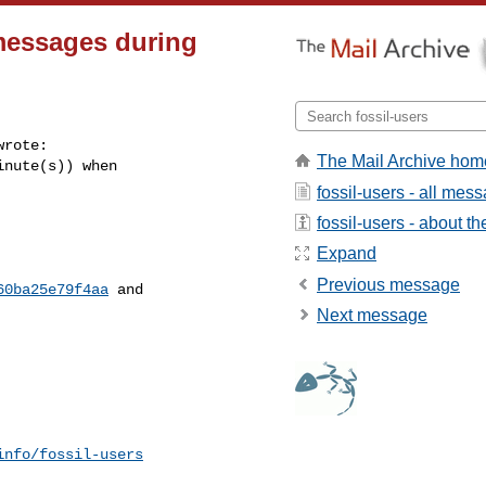
 messages during
wrote:

The Mail Archive hom
nute(s)) when

fossil-users - all mes
fossil-users - about the
Expand
Previous message
60ba25e79f4aa
 and

Next message
info/fossil-users