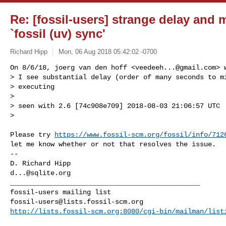
Re: [fossil-users] strange delay and
`fossil (uv) sync'
Richard Hipp
Mon, 06 Aug 2018 05:42:02 -0700
On 8/6/18, joerg van den hoff <
veedeeh...@gmail.com
> 
> I see substantial delay (order of many seconds to mi
> executing

>

> seen with 2.6 [74c908e709] 2018-08-03 21:06:57 UTC

>
Please try 
https://www.fossil-scm.org/fossil/info/712
let me know whether or not that resolves the issue.

-- 

d...@sqlite.org
_______________________________________________

fossil-users@lists.fossil-scm.org
http://lists.fossil-scm.org:8080/cgi-bin/mailman/list