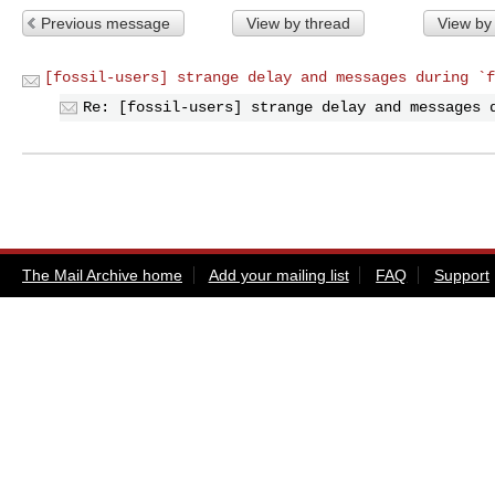
Previous message
View by thread
View by
[fossil-users] strange delay and messages during `f
Re: [fossil-users] strange delay and messages 
The Mail Archive home
Add your mailing list
FAQ
Support