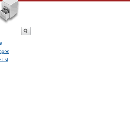
e
sages
 list