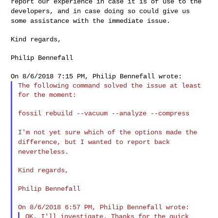
report our experience in case it is of use to the
developers, and in case doing so could give us
some assistance with the
immediate issue.
Kind regards,

Philip Bennefall

The following command solved the issue at least 
for the moment:

fossil rebuild --vacuum --analyze --compress

I'm not yet sure which of the options made the
difference, but I
wanted to report back
nevertheless.
Kind regards,

Philip Bennefall

OK. I'll investigate. Thanks for the quick 