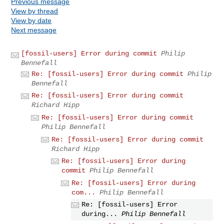
Previous message
View by thread
View by date
Next message
[fossil-users] Error during commit
Philip
Bennefall
Re: [fossil-users] Error during commit
Philip
Bennefall
Re: [fossil-users] Error during commit
Richard Hipp
Re: [fossil-users] Error during commit
Philip Bennefall
Re: [fossil-users] Error during commit
Richard Hipp
Re: [fossil-users] Error during
commit
Philip Bennefall
Re: [fossil-users] Error during
com...
Philip Bennefall
Re: [fossil-users] Error
during...
Philip Bennefall