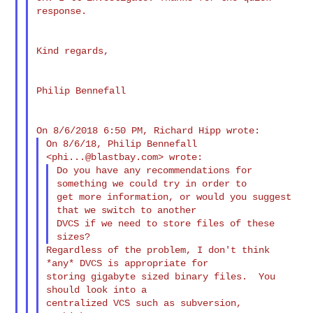
response.

Kind regards,

Philip Bennefall

On 8/6/18, Philip Bennefall 
<
phi...@blastbay.com
Do you have any recommendations for 
something we could try in order to

get more information, or would you suggest 
that we switch to another

DVCS if we need to store files of these 
Regardless of the problem, I don't think 
*any* DVCS is appropriate for

storing gigabyte sized binary files.  You 
should look into a

centralized VCS such as subversion, 