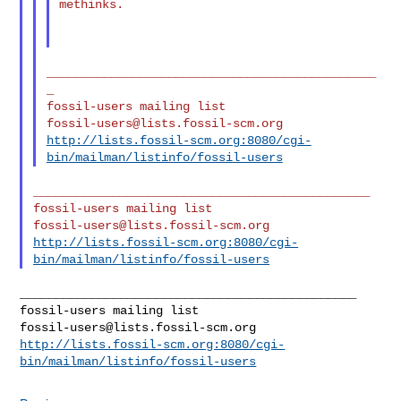
methinks.

______________________________________________
_

fossil-users@lists.fossil-scm.org
http://lists.fossil-scm.org:8080/cgi-
bin/mailman/listinfo/fossil-users
_______________________________________________

fossil-users@lists.fossil-scm.org
http://lists.fossil-scm.org:8080/cgi-
bin/mailman/listinfo/fossil-users
_______________________________________________

fossil-users@lists.fossil-scm.org
http://lists.fossil-scm.org:8080/cgi-
bin/mailman/listinfo/fossil-users