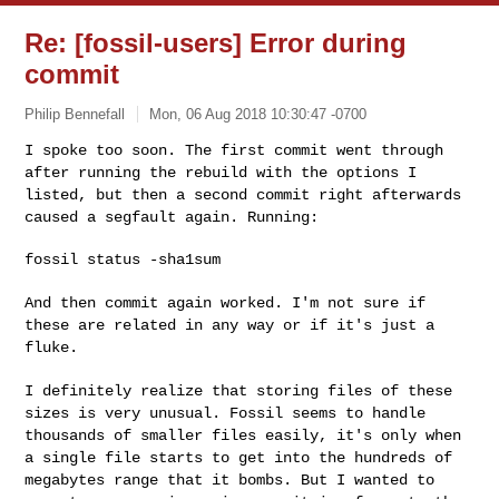
Re: [fossil-users] Error during
commit
Philip Bennefall
Mon, 06 Aug 2018 10:30:47 -0700
I spoke too soon. The first commit went through
after running the
rebuild with the options I
listed, but then a second commit right
afterwards
caused a segfault again. Running:
fossil status -sha1sum
And then commit again worked. I'm not sure if
these are related in any
way or if it's just a
fluke.
I definitely realize that storing files of these
sizes is very unusual.
Fossil seems to handle
thousands of smaller files easily, it's only when
a single file starts to get into the hundreds of
megabytes range that it
bombs. But I wanted to