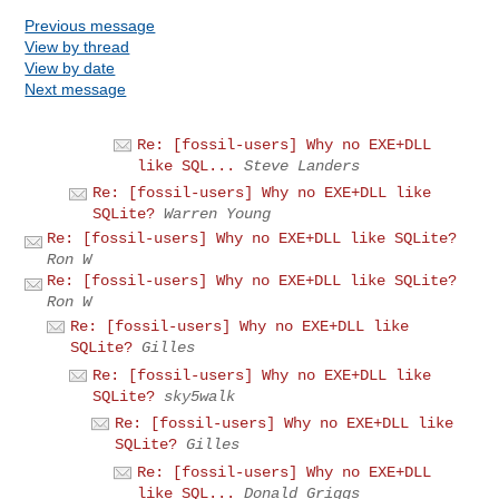
Previous message
View by thread
View by date
Next message
Re: [fossil-users] Why no EXE+DLL
like SQL...
Steve Landers
Re: [fossil-users] Why no EXE+DLL like
SQLite?
Warren Young
Re: [fossil-users] Why no EXE+DLL like SQLite?
Ron W
Re: [fossil-users] Why no EXE+DLL like SQLite?
Ron W
Re: [fossil-users] Why no EXE+DLL like
SQLite?
Gilles
Re: [fossil-users] Why no EXE+DLL like
SQLite?
sky5walk
Re: [fossil-users] Why no EXE+DLL like
SQLite?
Gilles
Re: [fossil-users] Why no EXE+DLL
like SQL...
Donald Griggs