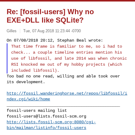
Re: [fossil-users] Why no
EXE+DLL like SQLite?
Gilles
Tue, 07 Aug 2018 11:23:44 -0700
That time frame is familiar to me, so i had to
check... a couple
timeline entries mention his
use of libfossil, and late 2014 was when
chronic
RSI knocked me out of my hobby projects (which
included
libfossil).
Too bad no one read, willing and able took over 
its development.
http://fossil.wanderinghorse.net/repos/libfossil/i
ndex.cgi/wiki/home
_______________________________________________

fossil-users@lists.fossil-scm.org
http://lists.fossil-scm.org:8080/cgi-
bin/mailman/listinfo/fossil-users