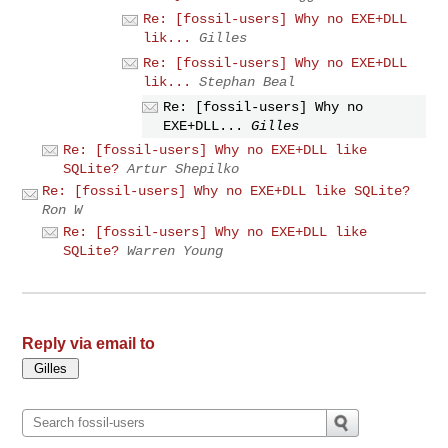
Re: [fossil-users] Why no EXE+DLL
lik...
Gilles
Re: [fossil-users] Why no EXE+DLL
lik...
Stephan Beal
Re: [fossil-users] Why no
EXE+DLL...
Gilles
Re: [fossil-users] Why no EXE+DLL like
SQLite?
Artur Shepilko
Re: [fossil-users] Why no EXE+DLL like SQLite?
Ron W
Re: [fossil-users] Why no EXE+DLL like
SQLite?
Warren Young
Reply via email to