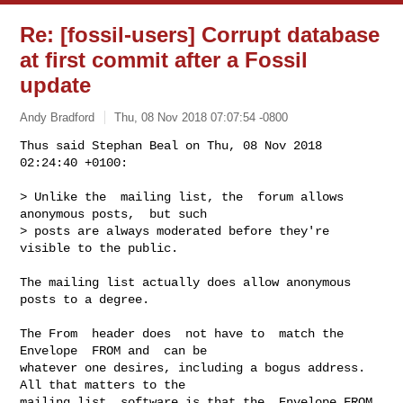
Re: [fossil-users] Corrupt database
at first commit after a Fossil
update
Andy Bradford
Thu, 08 Nov 2018 07:07:54 -0800
Thus said Stephan Beal on Thu, 08 Nov 2018 
02:24:40 +0100:

> Unlike the  mailing list, the  forum allows 
anonymous posts,  but such

> posts are always moderated before they're 
visible to the public.
The mailing list actually does allow anonymous 
posts to a degree.

The From  header does  not have to  match the 
Envelope  FROM and  can be

whatever one desires, including a bogus address. 
All that matters to the

mailing list  software is that the  Envelope FROM 