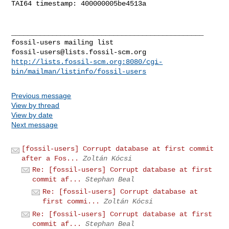
TAI64 timestamp: 400000005be4513a

_______________________________________________

fossil-users@lists.fossil-scm.org
http://lists.fossil-scm.org:8080/cgi-
bin/mailman/listinfo/fossil-users
Previous message
View by thread
View by date
Next message
[fossil-users] Corrupt database at first commit
after a Fos...
Zoltán Kócsi
Re: [fossil-users] Corrupt database at first
commit af...
Stephan Beal
Re: [fossil-users] Corrupt database at
first commi...
Zoltán Kócsi
Re: [fossil-users] Corrupt database at first
commit af...
Stephan Beal