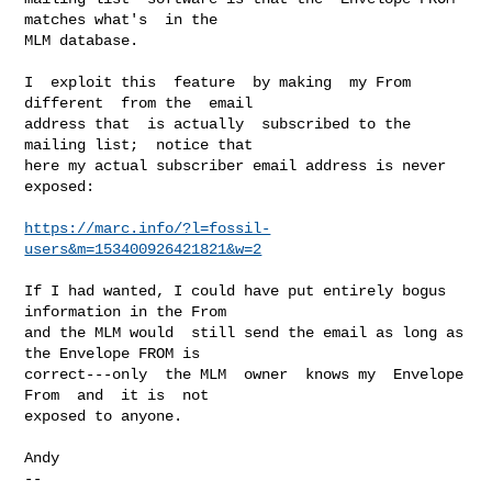
matches what's  in the

MLM database.

I  exploit this  feature  by making  my From  
different  from the  email

address that  is actually  subscribed to the  
mailing list;  notice that

here my actual subscriber email address is never 
exposed:

https://marc.info/?l=fossil-
users&m=153400926421821&w=2
If I had wanted, I could have put entirely bogus 
information in the From

and the MLM would  still send the email as long as  
the Envelope FROM is

correct---only  the MLM  owner  knows my  Envelope 
From  and  it is  not

exposed to anyone.

Andy

-- 
