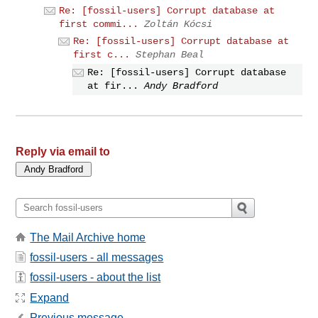
Re: [fossil-users] Corrupt database at
first commi...
Zoltán Kócsi
Re: [fossil-users] Corrupt database at
first c...
Stephan Beal
Re: [fossil-users] Corrupt database
at fir...
Andy Bradford
Reply via email to
The Mail Archive home
fossil-users - all messages
fossil-users - about the list
Expand
Previous message