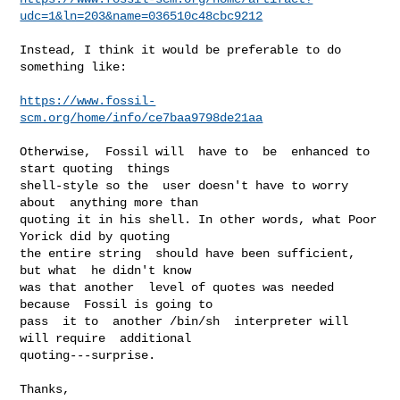
udc=1&ln=203&name=036510c48cbc9212
Instead, I think it would be preferable to do 
something like:

https://www.fossil-
scm.org/home/info/ce7baa9798de21aa
Otherwise,  Fossil will  have to  be  enhanced to  
start quoting  things

shell-style so the  user doesn't have to worry 
about  anything more than

quoting it in his shell. In other words, what Poor 
Yorick did by quoting

the entire string  should have been sufficient, 
but what  he didn't know

was that another  level of quotes was needed 
because  Fossil is going to

pass  it to  another /bin/sh  interpreter will  
will require  additional

quoting---surprise.

Thanks,
