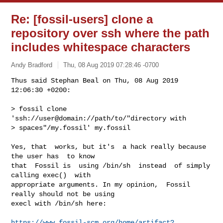
Re: [fossil-users] clone a
repository over ssh where the path
includes whitespace characters
Andy Bradford
Thu, 08 Aug 2019 07:28:46 -0700
Thus said Stephan Beal on Thu, 08 Aug 2019 
12:06:30 +0200:

> fossil clone 
'ssh://user@domain://path/to/"directory with

> spaces"/my.fossil' my.fossil
Yes, that  works, but it's  a hack really because  
the user has  to know

that  Fossil is  using /bin/sh  instead  of simply  
calling exec()  with

appropriate arguments. In my opinion,  Fossil 
really should not be using

execl with /bin/sh here:

https://www.fossil-scm.org/home/artifact?