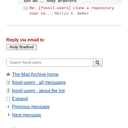
ssh wh...
Andy Bradford
Re: [fossil-users] clone a repository
over ss...
Martin S. Weber
Reply via email to
The Mail Archive home
fossil-users - all messages
fossil-users - about the list
Expand
Previous message
Next message