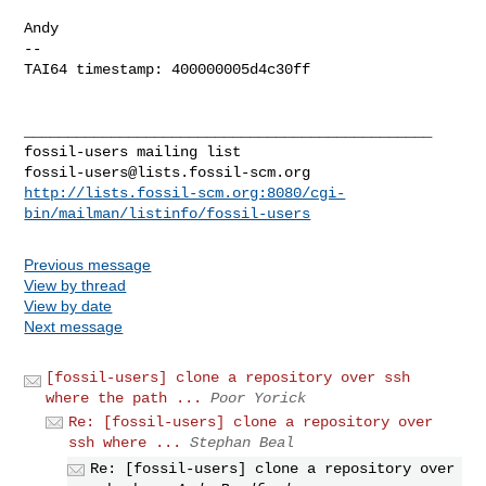
Andy

-- 

TAI64 timestamp: 400000005d4c30ff

_______________________________________________

fossil-users@lists.fossil-scm.org
http://lists.fossil-scm.org:8080/cgi-
bin/mailman/listinfo/fossil-users
Previous message
View by thread
View by date
Next message
[fossil-users] clone a repository over ssh
where the path ...
Poor Yorick
Re: [fossil-users] clone a repository over
ssh where ...
Stephan Beal
Re: [fossil-users] clone a repository over