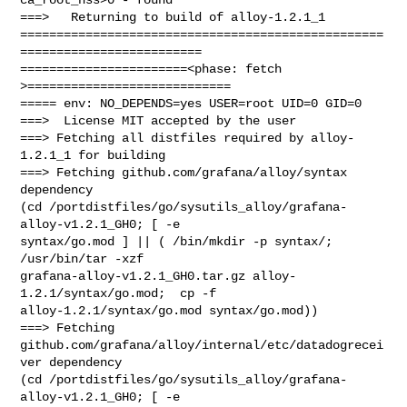
===>   Returning to build of alloy-1.2.1_1

==================================================
=========================

=======================<phase: fetch          
>============================

===== env: NO_DEPENDS=yes USER=root UID=0 GID=0

===>  License MIT accepted by the user

===> Fetching all distfiles required by alloy-
1.2.1_1 for building

===> Fetching github.com/grafana/alloy/syntax 
dependency

(cd /portdistfiles/go/sysutils_alloy/grafana-
alloy-v1.2.1_GH0; [ -e 

syntax/go.mod ] || ( /bin/mkdir -p syntax/;  
/usr/bin/tar -xzf 

grafana-alloy-v1.2.1_GH0.tar.gz alloy-
1.2.1/syntax/go.mod;  cp -f 

alloy-1.2.1/syntax/go.mod syntax/go.mod))

===> Fetching 
github.com/grafana/alloy/internal/etc/datadogrecei
ver dependency

(cd /portdistfiles/go/sysutils_alloy/grafana-
alloy-v1.2.1_GH0; [ -e 
