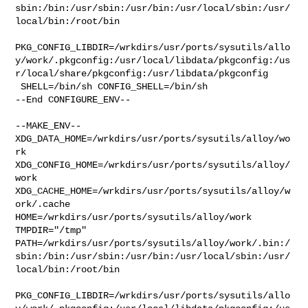
sbin:/bin:/usr/sbin:/usr/bin:/usr/local/sbin:/usr/
local/bin:/root/bin

PKG_CONFIG_LIBDIR=/wrkdirs/usr/ports/sysutils/allo
y/work/.pkgconfig:/usr/local/libdata/pkgconfig:/us
r/local/share/pkgconfig:/usr/libdata/pkgconfig

 SHELL=/bin/sh CONFIG_SHELL=/bin/sh

--End CONFIGURE_ENV--

--MAKE_ENV--

XDG_DATA_HOME=/wrkdirs/usr/ports/sysutils/alloy/wo
rk  

XDG_CONFIG_HOME=/wrkdirs/usr/ports/sysutils/alloy/
work  

XDG_CACHE_HOME=/wrkdirs/usr/ports/sysutils/alloy/w
ork/.cache  

HOME=/wrkdirs/usr/ports/sysutils/alloy/work 
TMPDIR="/tmp" 

PATH=/wrkdirs/usr/ports/sysutils/alloy/work/.bin:/
sbin:/bin:/usr/sbin:/usr/bin:/usr/local/sbin:/usr/
local/bin:/root/bin

PKG_CONFIG_LIBDIR=/wrkdirs/usr/ports/sysutils/allo