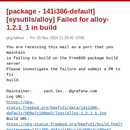
[package - 141i386-default]
[sysutils/alloy] Failed for alloy-
1.2.1_1 in build
pkg-fallout
Fri, 01 Nov 2024 21:20:42 -0700
You are receiving this mail as a port that you 
maintain

is failing to build on the FreeBSD package build 
server.

Please investigate the failure and submit a PR to 
fix

build.
Maintainer:     
zach.les...@grafana.com
https://pkg-
status.freebsd.org/beefy21/data/141i386-
default/009a7c198ee2/logs/alloy-1.2.1_1.log
https://pkg-status.freebsd.org/beefy21/build.html?
mastername=141i386-default&build=009a7c198ee2