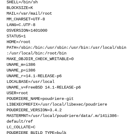
SHELL=/bin/sh

BLOCKSIZE=K

MAIL=/var/mail/root

MM_CHARSET=UTF-8

LANG=C.UTF-8

OSVERSION=1401000

STATUS=1

HOME=/root

PATH=/sbin:/bin:/usr/sbin:/usr/bin:/usr/local/sbin
:/usr/local/bin:/root/bin

MAKE_OBJDIR_CHECK_WRITABLE=0

UNAME_m=i386

UNAME_p=i386

UNAME_r=14.1-RELEASE-p6

LOCALBASE=/usr/local

UNAME_v=FreeBSD 14.1-RELEASE-p6

USER=root

POUDRIERE_NAME=poudriere-git

LIBEXECPREFIX=/usr/local/libexec/poudriere

POUDRIERE_VERSION=3.4.2

MASTERMNT=/usr/local/poudriere/data/.m/141i386-
default/ref

LC_COLLATE=C

POUDRIERE_BUILD_TYPE=bulk
