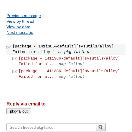
Previous message
View by thread
View by date
Next message
[package - 141i386-default][sysutils/alloy]
Failed for alloy-1...
pkg-fallout
[package - 141i386-default][sysutils/alloy]
Failed for al...
pkg-fallout
[package - 141i386-default][sysutils/alloy]
Failed for al...
pkg-fallout
Reply via email to