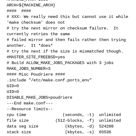
ARCH=${MACHINE_ARCH}

####  ####

# XXX: We really need this but cannot use it while 
'make checksum' does not

# try the next mirror on checksum failure.  It 
currently retries the same

# failed mirror and then fails rather then trying 
another.  It *does*

# try the next if the size is mismatched though.

#MASTER_SITE_FREEBSD=yes

# Build ALLOW_MAKE_JOBS_PACKAGES with 3 jobs

MAKE_JOBS_NUMBER=3

#### Misc Poudriere ####

.include "/etc/make.conf.ports_env"

GID=0

UID=0

DISABLE_MAKE_JOBS=poudriere

---End make.conf---

--Resource limits--

cpu time               (seconds, -t)  unlimited

file size           (512-blocks, -f)  unlimited

data seg size           (kbytes, -d)  524288

stack size              (kbytes, -s)  65536
