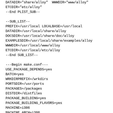
DATADIR="share/alloy"  WWWDIR="www/alloy"  
ETCDIR="etc/alloy"

--End PLIST_SUB--

--SUB_LIST--

PREFIX=/usr/local LOCALBASE=/usr/local  
DATADIR=/usr/local/share/alloy 

DOCSDIR=/usr/local/share/doc/alloy 
EXAMPLESDIR=/usr/local/share/examples/alloy  

WWWDIR=/usr/local/www/alloy 
ETCDIR=/usr/local/etc/alloy

--End SUB_LIST--

---Begin make.conf---

USE_PACKAGE_DEPENDS=yes

BATCH=yes

WRKDIRPREFIX=/wrkdirs

PORTSDIR=/usr/ports

PACKAGES=/packages

DISTDIR=/distfiles

PACKAGE_BUILDING=yes

PACKAGE_BUILDING_FLAVORS=yes

MACHINE=i386

MACHINE_ARCH=i386
