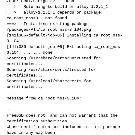
/usr/local/bin/go122 - found

===>   Returning to build of alloy-1.2.1_1

===>   alloy-1.2.1_1 depends on package: 
ca_root_nss>0 - not found

===>   Installing existing package 
/packages/All/ca_root_nss-3.104.pkg

[141i386-default-job-05] Installing ca_root_nss-
3.104...

[141i386-default-job-05] Extracting ca_root_nss-
3.104: ....... done

Scanning /usr/share/certs/untrusted for 
certificates...

Scanning /usr/share/certs/trusted for 
certificates...

Scanning /usr/local/share/certs for 
certificates...

=====

Message from ca_root_nss-3.104:

--

FreeBSD does not, and can not warrant that the 
certification authorities

whose certificates are included in this package 
have in any way been
