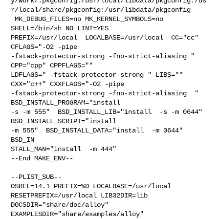
y/work/.pkgconfig:/usr/local/libdata/pkgconfig:/us
r/local/share/pkgconfig:/usr/libdata/pkgconfig

 MK_DEBUG_FILES=no MK_KERNEL_SYMBOLS=no 
SHELL=/bin/sh NO_LINT=YES 

PREFIX=/usr/local  LOCALBASE=/usr/local  CC="cc" 
CFLAGS="-O2 -pipe  

-fstack-protector-strong -fno-strict-aliasing "  
CPP="cpp" CPPFLAGS=""  

LDFLAGS=" -fstack-protector-strong " LIBS=""  
CXX="c++" CXXFLAGS="-O2 -pipe 

-fstack-protector-strong -fno-strict-aliasing  " 
BSD_INSTALL_PROGRAM="install  

-s -m 555"  BSD_INSTALL_LIB="install  -s -m 0644"  
BSD_INSTALL_SCRIPT="install  

-m 555"  BSD_INSTALL_DATA="install  -m 0644"  
BSD_IN

STALL_MAN="install  -m 444"

--End MAKE_ENV--

--PLIST_SUB--

OSREL=14.1 PREFIX=%D LOCALBASE=/usr/local  
RESETPREFIX=/usr/local LIB32DIR=lib 

DOCSDIR="share/doc/alloy"  
EXAMPLESDIR="share/examples/alloy"  
