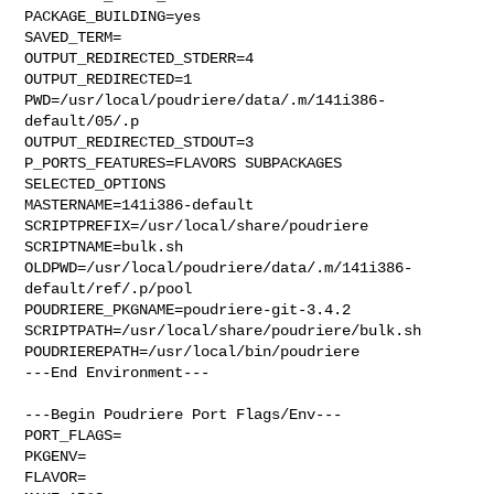
PACKAGE_BUILDING=yes

SAVED_TERM=

OUTPUT_REDIRECTED_STDERR=4

OUTPUT_REDIRECTED=1

PWD=/usr/local/poudriere/data/.m/141i386-
default/05/.p

OUTPUT_REDIRECTED_STDOUT=3

P_PORTS_FEATURES=FLAVORS SUBPACKAGES 
SELECTED_OPTIONS

MASTERNAME=141i386-default

SCRIPTPREFIX=/usr/local/share/poudriere

SCRIPTNAME=bulk.sh

OLDPWD=/usr/local/poudriere/data/.m/141i386-
default/ref/.p/pool

POUDRIERE_PKGNAME=poudriere-git-3.4.2

SCRIPTPATH=/usr/local/share/poudriere/bulk.sh

POUDRIEREPATH=/usr/local/bin/poudriere

---End Environment---

---Begin Poudriere Port Flags/Env---

PORT_FLAGS=

PKGENV=

FLAVOR=
