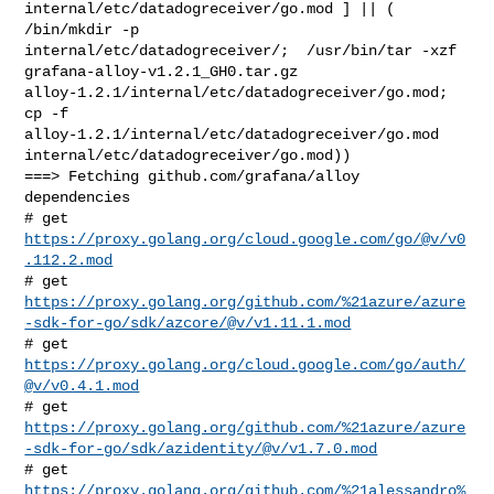
internal/etc/datadogreceiver/go.mod ] || ( 
/bin/mkdir -p 

internal/etc/datadogreceiver/;  /usr/bin/tar -xzf 

grafana-alloy-v1.2.1_GH0.tar.gz 

alloy-1.2.1/internal/etc/datadogreceiver/go.mod;  
cp -f 

alloy-1.2.1/internal/etc/datadogreceiver/go.mod 

internal/etc/datadogreceiver/go.mod))

===> Fetching github.com/grafana/alloy 
dependencies

# get 
https://proxy.golang.org/cloud.google.com/go/@v/v0
.112.2.mod
https://proxy.golang.org/github.com/%21azure/azure
-sdk-for-go/sdk/azcore/@v/v1.11.1.mod
# get 
https://proxy.golang.org/cloud.google.com/go/auth/
@v/v0.4.1.mod
https://proxy.golang.org/github.com/%21azure/azure
-sdk-for-go/sdk/azidentity/@v/v1.7.0.mod
https://proxy.golang.org/github.com/%21alessandro%