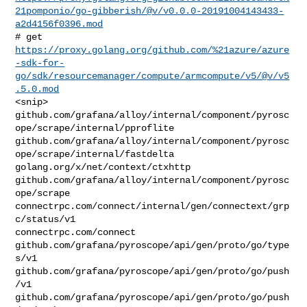
21pomponio/go-gibberish/@v/v0.0.0-20191004143433-
a2d4156f0396.mod
https://proxy.golang.org/github.com/%21azure/azure
-sdk-for-
go/sdk/resourcemanager/compute/armcompute/v5/@v/v5
.5.0.mod