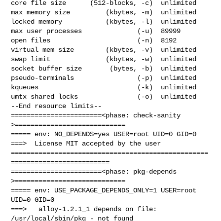
core file size      (512-blocks, -c)  unlimited

max memory size         (kbytes, -m)  unlimited

locked memory           (kbytes, -l)  unlimited

max user processes              (-u)  89999

open files                      (-n)  8192

virtual mem size        (kbytes, -v)  unlimited

swap limit              (kbytes, -w)  unlimited

socket buffer size       (bytes, -b)  unlimited

pseudo-terminals                (-p)  unlimited

kqueues                         (-k)  unlimited

umtx shared locks               (-o)  unlimited

--End resource limits--

=======================<phase: check-sanity   
>============================

===== env: NO_DEPENDS=yes USER=root UID=0 GID=0

===>  License MIT accepted by the user

==================================================
=========================

=======================<phase: pkg-depends    
>============================

===== env: USE_PACKAGE_DEPENDS_ONLY=1 USER=root 
UID=0 GID=0

===>   alloy-1.2.1_1 depends on file: 
/usr/local/sbin/pkg - not found
