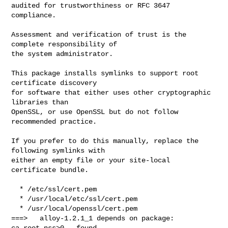
audited for trustworthiness or RFC 3647 
compliance.

Assessment and verification of trust is the 
complete responsibility of

the system administrator.

This package installs symlinks to support root 
certificate discovery

for software that either uses other cryptographic 
libraries than

OpenSSL, or use OpenSSL but do not follow 
recommended practice.

If you prefer to do this manually, replace the 
following symlinks with

either an empty file or your site-local 
certificate bundle.

  * /etc/ssl/cert.pem

  * /usr/local/etc/ssl/cert.pem

  * /usr/local/openssl/cert.pem

===>   alloy-1.2.1_1 depends on package: 
ca_root_nss>0 - found
