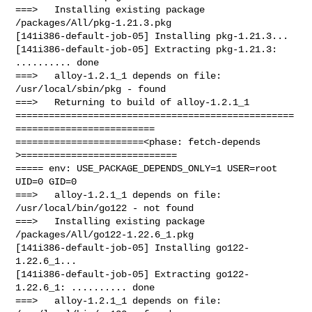
===>   Installing existing package 
/packages/All/pkg-1.21.3.pkg

[141i386-default-job-05] Installing pkg-1.21.3...

[141i386-default-job-05] Extracting pkg-1.21.3: 
.......... done

===>   alloy-1.2.1_1 depends on file: 
/usr/local/sbin/pkg - found

===>   Returning to build of alloy-1.2.1_1

==================================================
=========================

=======================<phase: fetch-depends  
>============================

===== env: USE_PACKAGE_DEPENDS_ONLY=1 USER=root 
UID=0 GID=0

===>   alloy-1.2.1_1 depends on file: 
/usr/local/bin/go122 - not found

===>   Installing existing package 
/packages/All/go122-1.22.6_1.pkg

[141i386-default-job-05] Installing go122-
1.22.6_1...

[141i386-default-job-05] Extracting go122-
1.22.6_1: .......... done

===>   alloy-1.2.1_1 depends on file: 