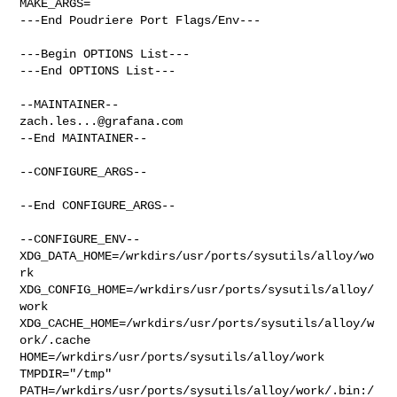
MAKE_ARGS=

---End Poudriere Port Flags/Env---

---Begin OPTIONS List---

---End OPTIONS List---

zach.les...@grafana.com
--End MAINTAINER--

--CONFIGURE_ARGS--

--End CONFIGURE_ARGS--

--CONFIGURE_ENV--

XDG_DATA_HOME=/wrkdirs/usr/ports/sysutils/alloy/wo
rk  

XDG_CONFIG_HOME=/wrkdirs/usr/ports/sysutils/alloy/
work  

XDG_CACHE_HOME=/wrkdirs/usr/ports/sysutils/alloy/w
ork/.cache  

HOME=/wrkdirs/usr/ports/sysutils/alloy/work 
TMPDIR="/tmp" 

PATH=/wrkdirs/usr/ports/sysutils/alloy/work/.bin:/