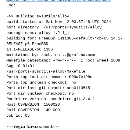
Log:

=>> Building sysutils/alloy

build started at Sat Nov  2 03:57:48 UTC 2024

port directory: /usr/ports/sysutils/alloy

package name: alloy-1.2.1_1

building for: FreeBSD 141i386-default-job-05 14.1-
RELEASE-p6 FreeBSD 

14.1-RELEASE-p6 i386

maintained by: 
zach.les...@grafana.com
Makefile datestamp: -rw-r--r--  1 root wheel 1839 
Aug 10 01:01 

/usr/ports/sysutils/alloy/Makefile

Ports top last git commit: 009a7c198e

Ports top unclean checkout: no

Port dir last git commit: aeb0113515

Port dir unclean checkout: no

Poudriere version: poudriere-git-3.4.2

Host OSVERSION: 1500023

Jail OSVERSION: 1401000

Job Id: 05

---Begin Environment---
