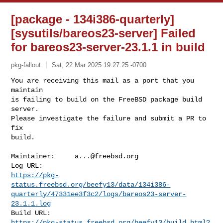
[package - 134i386-quarterly]
[sysutils/bareos23-server] Failed
for bareos23-server-23.1.1 in build
pkg-fallout
Sat, 22 Mar 2025 19:27:25 -0700
You are receiving this mail as a port that you 
maintain

is failing to build on the FreeBSD package build 
server.

Please investigate the failure and submit a PR to 
fix

build.
Maintainer:     
a...@freebsd.org
https://pkg-
status.freebsd.org/beefy13/data/134i386-
quarterly/47331ee3f3c2/logs/bareos23-server-
23.1.1.log
https://pkg-status.freebsd.org/beefy13/build.html?