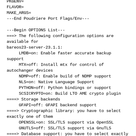
PKGENV=

FLAVOR=

MAKE_ARGS=

---End Poudriere Port Flags/Env---

---Begin OPTIONS List---

===> The following configuration options are 
available for 

bareos23-server-23.1.1:

     LMDB=on: Enable faster accurate backup 
support

     MTX=off: Install mtx for control of 
autochanger devices

     NDMP=off: Enable build of NDMP support

     NLS=on: Native Language Support

     PYTHON=off: Python bindings or support

     SCSICRYPTO=on: Build LTO AME crypto plugin

====> Storage backends

     GFAPI=off: GFAPI backend support

====> Cryptographic library: you have to select 
exactly one of them

     OPENSSL=on: SSL/TLS support via OpenSSL

     GNUTLS=off: SSL/TLS support via GnuTLS

====> Database support: you have to select exactly 