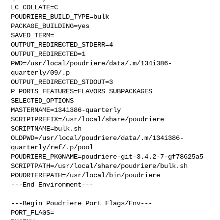
LC_COLLATE=C

POUDRIERE_BUILD_TYPE=bulk

PACKAGE_BUILDING=yes

SAVED_TERM=

OUTPUT_REDIRECTED_STDERR=4

OUTPUT_REDIRECTED=1

PWD=/usr/local/poudriere/data/.m/134i386-
quarterly/09/.p

OUTPUT_REDIRECTED_STDOUT=3

P_PORTS_FEATURES=FLAVORS SUBPACKAGES 
SELECTED_OPTIONS

MASTERNAME=134i386-quarterly

SCRIPTPREFIX=/usr/local/share/poudriere

SCRIPTNAME=bulk.sh

OLDPWD=/usr/local/poudriere/data/.m/134i386-
quarterly/ref/.p/pool

POUDRIERE_PKGNAME=poudriere-git-3.4.2-7-gf78625a5

SCRIPTPATH=/usr/local/share/poudriere/bulk.sh

POUDRIEREPATH=/usr/local/bin/poudriere

---End Environment---

---Begin Poudriere Port Flags/Env---

PORT_FLAGS=
