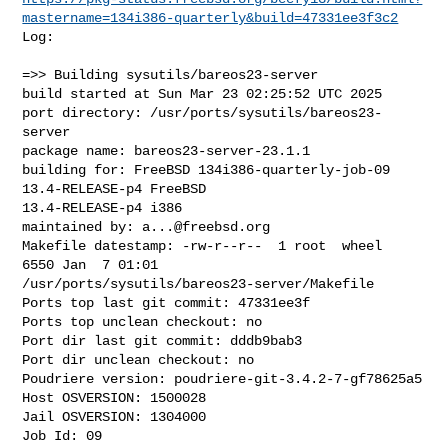
mastername=134i386-quarterly&build=47331ee3f3c2
Log:

=>> Building sysutils/bareos23-server

build started at Sun Mar 23 02:25:52 UTC 2025

port directory: /usr/ports/sysutils/bareos23-
server

package name: bareos23-server-23.1.1

building for: FreeBSD 134i386-quarterly-job-09 
13.4-RELEASE-p4 FreeBSD 

13.4-RELEASE-p4 i386

maintained by: 
a...@freebsd.org
Makefile datestamp: -rw-r--r--  1 root  wheel  
6550 Jan  7 01:01 

/usr/ports/sysutils/bareos23-server/Makefile

Ports top last git commit: 47331ee3f

Ports top unclean checkout: no

Port dir last git commit: dddb9bab3

Port dir unclean checkout: no

Poudriere version: poudriere-git-3.4.2-7-gf78625a5

Host OSVERSION: 1500028

Jail OSVERSION: 1304000

Job Id: 09
