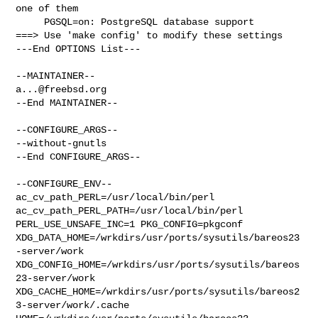
one of them

     PGSQL=on: PostgreSQL database support

===> Use 'make config' to modify these settings

---End OPTIONS List---

a...@freebsd.org