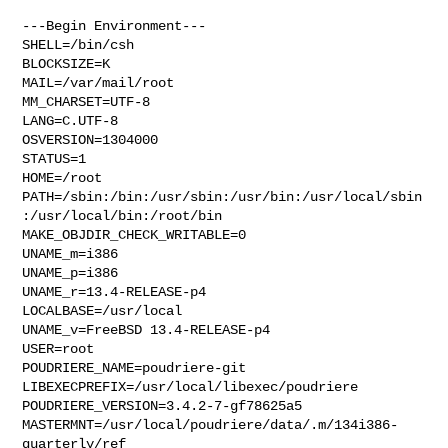
---Begin Environment---

SHELL=/bin/csh

BLOCKSIZE=K

MAIL=/var/mail/root

MM_CHARSET=UTF-8

LANG=C.UTF-8

OSVERSION=1304000

STATUS=1

HOME=/root

PATH=/sbin:/bin:/usr/sbin:/usr/bin:/usr/local/sbin
:/usr/local/bin:/root/bin

MAKE_OBJDIR_CHECK_WRITABLE=0

UNAME_m=i386

UNAME_p=i386

UNAME_r=13.4-RELEASE-p4

LOCALBASE=/usr/local

UNAME_v=FreeBSD 13.4-RELEASE-p4

USER=root

POUDRIERE_NAME=poudriere-git

LIBEXECPREFIX=/usr/local/libexec/poudriere

POUDRIERE_VERSION=3.4.2-7-gf78625a5

MASTERMNT=/usr/local/poudriere/data/.m/134i386-
quarterly/ref
