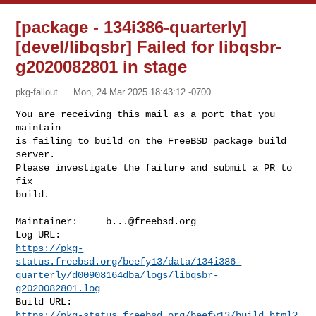
[package - 134i386-quarterly]
[devel/libqsbr] Failed for libqsbr-
g2020082801 in stage
pkg-fallout
Mon, 24 Mar 2025 18:43:12 -0700
You are receiving this mail as a port that you 
maintain

is failing to build on the FreeBSD package build 
server.

Please investigate the failure and submit a PR to 
fix

build.
Maintainer:     
b...@freebsd.org
https://pkg-
status.freebsd.org/beefy13/data/134i386-
quarterly/d00908164dba/logs/libqsbr-
g2020082801.log
https://pkg-status.freebsd.org/beefy13/build.html?