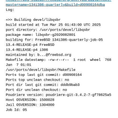
mastername=134i386-quarterly&build=d00908164dba
Log:

=>> Building devel/libqsbr

build started at Tue Mar 25 01:43:00 UTC 2025

port directory: /usr/ports/devel/libqsbr

package name: libqsbr-g2020082801

building for: FreeBSD 134i386-quarterly-job-05 
13.4-RELEASE-p4 FreeBSD 

13.4-RELEASE-p4 i386

maintained by: 
b...@freebsd.org
Makefile datestamp: -rw-r--r--  1 root  wheel  768 
Jan  7 01:01 

/usr/ports/devel/libqsbr/Makefile

Ports top last git commit: d00908164

Ports top unclean checkout: no

Port dir last git commit: dddb9bab3

Port dir unclean checkout: no

Poudriere version: poudriere-git-3.4.2-7-gf78625a5

Host OSVERSION: 1500028

Jail OSVERSION: 1304000

Job Id: 05
