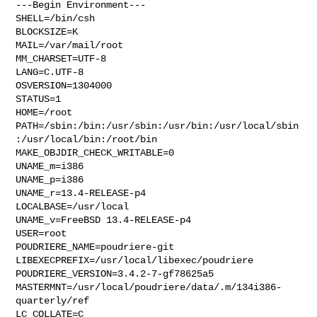
---Begin Environment---

SHELL=/bin/csh

BLOCKSIZE=K

MAIL=/var/mail/root

MM_CHARSET=UTF-8

LANG=C.UTF-8

OSVERSION=1304000

STATUS=1

HOME=/root

PATH=/sbin:/bin:/usr/sbin:/usr/bin:/usr/local/sbin
:/usr/local/bin:/root/bin

MAKE_OBJDIR_CHECK_WRITABLE=0

UNAME_m=i386

UNAME_p=i386

UNAME_r=13.4-RELEASE-p4

LOCALBASE=/usr/local

UNAME_v=FreeBSD 13.4-RELEASE-p4

USER=root

POUDRIERE_NAME=poudriere-git

LIBEXECPREFIX=/usr/local/libexec/poudriere

POUDRIERE_VERSION=3.4.2-7-gf78625a5

MASTERMNT=/usr/local/poudriere/data/.m/134i386-
quarterly/ref

LC_COLLATE=C
