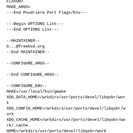
FLAVOR=

MAKE_ARGS=

---End Poudriere Port Flags/Env---

---Begin OPTIONS List---

---End OPTIONS List---

b...@freebsd.org