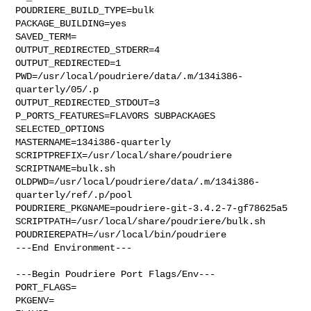
POUDRIERE_BUILD_TYPE=bulk

PACKAGE_BUILDING=yes

SAVED_TERM=

OUTPUT_REDIRECTED_STDERR=4

OUTPUT_REDIRECTED=1

PWD=/usr/local/poudriere/data/.m/134i386-
quarterly/05/.p

OUTPUT_REDIRECTED_STDOUT=3

P_PORTS_FEATURES=FLAVORS SUBPACKAGES 
SELECTED_OPTIONS

MASTERNAME=134i386-quarterly

SCRIPTPREFIX=/usr/local/share/poudriere

SCRIPTNAME=bulk.sh

OLDPWD=/usr/local/poudriere/data/.m/134i386-
quarterly/ref/.p/pool

POUDRIERE_PKGNAME=poudriere-git-3.4.2-7-gf78625a5

SCRIPTPATH=/usr/local/share/poudriere/bulk.sh

POUDRIEREPATH=/usr/local/bin/poudriere

---End Environment---

---Begin Poudriere Port Flags/Env---

PORT_FLAGS=

PKGENV=
