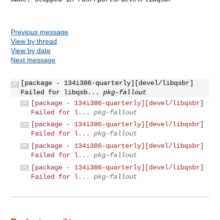
Previous message
View by thread
View by date
Next message
[package - 134i386-quarterly][devel/libqsbr]
Failed for libqsb...
pkg-fallout
[package - 134i386-quarterly][devel/libqsbr]
Failed for l...
pkg-fallout
[package - 134i386-quarterly][devel/libqsbr]
Failed for l...
pkg-fallout
[package - 134i386-quarterly][devel/libqsbr]
Failed for l...
pkg-fallout
[package - 134i386-quarterly][devel/libqsbr]
Failed for l...
pkg-fallout