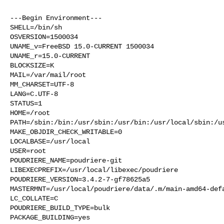
---Begin Environment---

SHELL=/bin/sh

OSVERSION=1500034

UNAME_v=FreeBSD 15.0-CURRENT 1500034

UNAME_r=15.0-CURRENT

BLOCKSIZE=K

MAIL=/var/mail/root

MM_CHARSET=UTF-8

LANG=C.UTF-8

STATUS=1

HOME=/root

PATH=/sbin:/bin:/usr/sbin:/usr/bin:/usr/local/sbin:/us
MAKE_OBJDIR_CHECK_WRITABLE=0

LOCALBASE=/usr/local

USER=root

POUDRIERE_NAME=poudriere-git

LIBEXECPREFIX=/usr/local/libexec/poudriere

POUDRIERE_VERSION=3.4.2-7-gf78625a5

MASTERMNT=/usr/local/poudriere/data/.m/main-amd64-defa
LC_COLLATE=C

POUDRIERE_BUILD_TYPE=bulk

PACKAGE_BUILDING=yes
