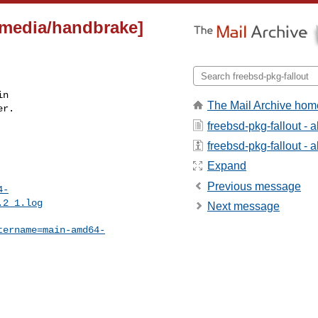
imedia/handbrake]
n

The Mail Archive hom
r.

freebsd-pkg-fallout - 
freebsd-pkg-fallout - a
Expand
Previous message
4-
.2_1.log
Next message
tername=main-amd64-