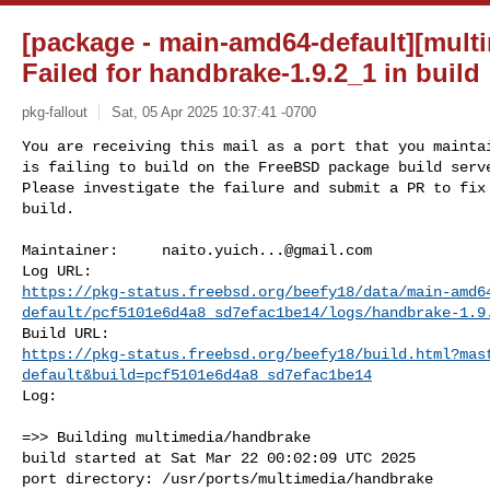
[package - main-amd64-default][mult
Failed for handbrake-1.9.2_1 in build
pkg-fallout
Sat, 05 Apr 2025 10:37:41 -0700
You are receiving this mail as a port that you maintai
is failing to build on the FreeBSD package build serve
Please investigate the failure and submit a PR to fix

build.
Maintainer:     
naito.yuich...@gmail.com
https://pkg-status.freebsd.org/beefy18/data/main-amd6
default/pcf5101e6d4a8_sd7efac1be14/logs/handbrake-1.9
https://pkg-status.freebsd.org/beefy18/build.html?mas
default&build=pcf5101e6d4a8_sd7efac1be14
Log:

=>> Building multimedia/handbrake

build started at Sat Mar 22 00:02:09 UTC 2025

port directory: /usr/ports/multimedia/handbrake
