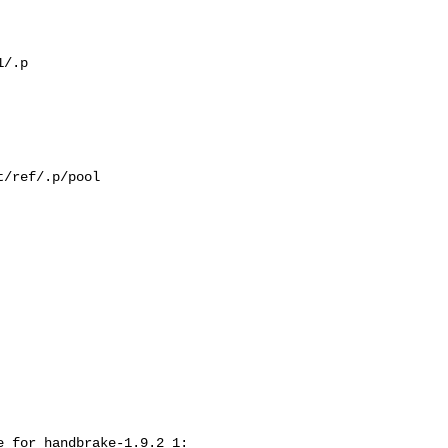
/.p

/ref/.p/pool

 for handbrake-1.9.2_1:
