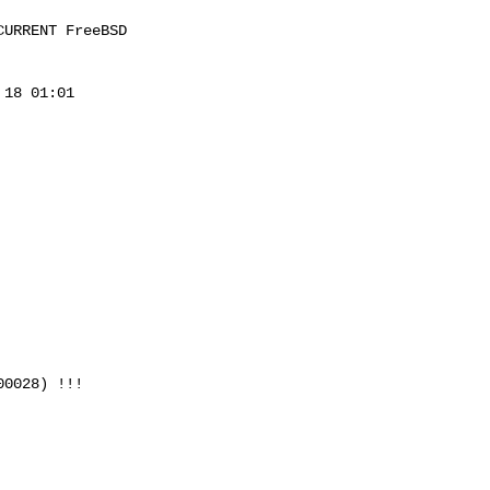
URRENT FreeBSD 

18 01:01 

0028) !!!
