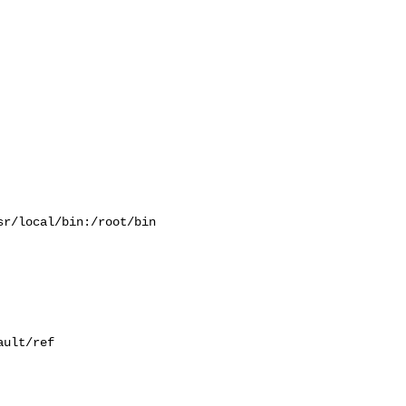
r/local/bin:/root/bin

ult/ref
