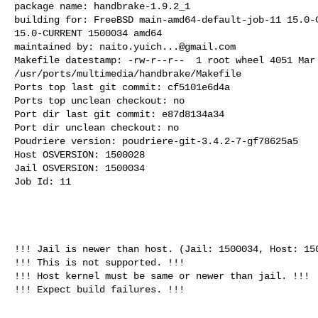
package name: handbrake-1.9.2_1

building for: FreeBSD main-amd64-default-job-11 15.0-C
15.0-CURRENT 1500034 amd64

maintained by: 
naito.yuich...@gmail.com
Makefile datestamp: -rw-r--r--  1 root wheel 4051 Mar 
/usr/ports/multimedia/handbrake/Makefile

Ports top last git commit: cf5101e6d4a

Ports top unclean checkout: no

Port dir last git commit: e87d8134a34

Port dir unclean checkout: no

Poudriere version: poudriere-git-3.4.2-7-gf78625a5

Host OSVERSION: 1500028

Jail OSVERSION: 1500034

Job Id: 11

!!! Jail is newer than host. (Jail: 1500034, Host: 150
!!! This is not supported. !!!

!!! Host kernel must be same or newer than jail. !!!

!!! Expect build failures. !!!
