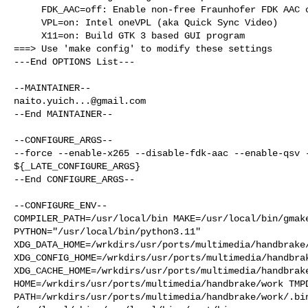
     FDK_AAC=off: Enable non-free Fraunhofer FDK AAC codec

     VPL=on: Intel oneVPL (aka Quick Sync Video)

     X11=on: Build GTK 3 based GUI program

===> Use 'make config' to modify these settings

---End OPTIONS List---

naito.yuich...@gmail.com