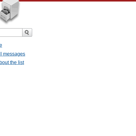
e
all messages
bout the list