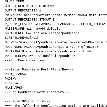
SAVED_TERM=

OUTPUT_REDIRECTED_STDERR=4

OUTPUT_REDIRECTED=1

PWD=/usr/local/poudriere/data/.m/main-amd64-default/11
OUTPUT_REDIRECTED_STDOUT=3

P_PORTS_FEATURES=FLAVORS SUBPACKAGES SELECTED_OPTIONS

MASTERNAME=main-amd64-default

SCRIPTPREFIX=/usr/local/share/poudriere

SCRIPTNAME=bulk.sh

OLDPWD=/usr/local/poudriere/data/.m/main-amd64-default
POUDRIERE_PKGNAME=poudriere-git-3.4.2-7-gf78625a5

SCRIPTPATH=/usr/local/share/poudriere/bulk.sh

POUDRIEREPATH=/usr/local/bin/poudriere

---End Environment---

---Begin Poudriere Port Flags/Env---

PORT_FLAGS=

PKGENV=

FLAVOR=

MAKE_ARGS=

---End Poudriere Port Flags/Env---

---Begin OPTIONS List---

===> The following configuration options are available