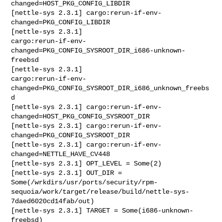
changed=HOST_PKG_CONFIG_LIBDIR

[nettle-sys 2.3.1] cargo:rerun-if-env-
changed=PKG_CONFIG_LIBDIR

[nettle-sys 2.3.1] 

cargo:rerun-if-env-
changed=PKG_CONFIG_SYSROOT_DIR_i686-unknown-
freebsd

[nettle-sys 2.3.1] 

cargo:rerun-if-env-
changed=PKG_CONFIG_SYSROOT_DIR_i686_unknown_freebs
d

[nettle-sys 2.3.1] cargo:rerun-if-env-
changed=HOST_PKG_CONFIG_SYSROOT_DIR

[nettle-sys 2.3.1] cargo:rerun-if-env-
changed=PKG_CONFIG_SYSROOT_DIR

[nettle-sys 2.3.1] cargo:rerun-if-env-
changed=NETTLE_HAVE_CV448

[nettle-sys 2.3.1] OPT_LEVEL = Some(2)

[nettle-sys 2.3.1] OUT_DIR = 

Some(/wrkdirs/usr/ports/security/rpm-
sequoia/work/target/release/build/nettle-sys-
7daed6020cd14fab/out)

[nettle-sys 2.3.1] TARGET = Some(i686-unknown-
freebsd)
