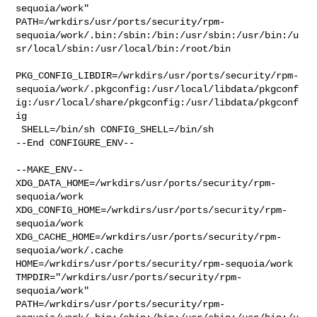
sequoia/work" 

PATH=/wrkdirs/usr/ports/security/rpm-
sequoia/work/.bin:/sbin:/bin:/usr/sbin:/usr/bin:/u
sr/local/sbin:/usr/local/bin:/root/bin

PKG_CONFIG_LIBDIR=/wrkdirs/usr/ports/security/rpm-
sequoia/work/.pkgconfig:/usr/local/libdata/pkgconf
ig:/usr/local/share/pkgconfig:/usr/libdata/pkgconf
ig

 SHELL=/bin/sh CONFIG_SHELL=/bin/sh

--End CONFIGURE_ENV--

--MAKE_ENV--

XDG_DATA_HOME=/wrkdirs/usr/ports/security/rpm-
sequoia/work  

XDG_CONFIG_HOME=/wrkdirs/usr/ports/security/rpm-
sequoia/work  

XDG_CACHE_HOME=/wrkdirs/usr/ports/security/rpm-
sequoia/work/.cache  

HOME=/wrkdirs/usr/ports/security/rpm-sequoia/work 

TMPDIR="/wrkdirs/usr/ports/security/rpm-
sequoia/work" 

PATH=/wrkdirs/usr/ports/security/rpm-