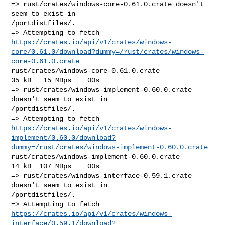
=> rust/crates/windows-core-0.61.0.crate doesn't 
seem to exist in 

/portdistfiles/.

https://crates.io/api/v1/crates/windows-
core/0.61.0/download?dummy=/rust/crates/windows-
core-0.61.0.crate
rust/crates/windows-core-0.61.0.crate                   
35 kB   15 MBps    00s

=> rust/crates/windows-implement-0.60.0.crate 
doesn't seem to exist in 

/portdistfiles/.

https://crates.io/api/v1/crates/windows-
implement/0.60.0/download?
dummy=/rust/crates/windows-implement-0.60.0.crate
rust/crates/windows-implement-0.60.0.crate              
14 kB  107 MBps    00s

=> rust/crates/windows-interface-0.59.1.crate 
doesn't seem to exist in 

/portdistfiles/.

https://crates.io/api/v1/crates/windows-
interface/0.59.1/download?