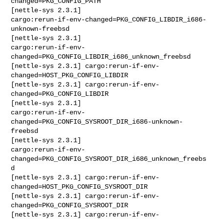
changed=PKG_CONFIG_PATH

[nettle-sys 2.3.1] 

cargo:rerun-if-env-changed=PKG_CONFIG_LIBDIR_i686-
unknown-freebsd

[nettle-sys 2.3.1] 

cargo:rerun-if-env-
changed=PKG_CONFIG_LIBDIR_i686_unknown_freebsd

[nettle-sys 2.3.1] cargo:rerun-if-env-
changed=HOST_PKG_CONFIG_LIBDIR

[nettle-sys 2.3.1] cargo:rerun-if-env-
changed=PKG_CONFIG_LIBDIR

[nettle-sys 2.3.1] 

cargo:rerun-if-env-
changed=PKG_CONFIG_SYSROOT_DIR_i686-unknown-
freebsd

[nettle-sys 2.3.1] 

cargo:rerun-if-env-
changed=PKG_CONFIG_SYSROOT_DIR_i686_unknown_freebs
d

[nettle-sys 2.3.1] cargo:rerun-if-env-
changed=HOST_PKG_CONFIG_SYSROOT_DIR

[nettle-sys 2.3.1] cargo:rerun-if-env-
changed=PKG_CONFIG_SYSROOT_DIR

[nettle-sys 2.3.1] cargo:rerun-if-env-