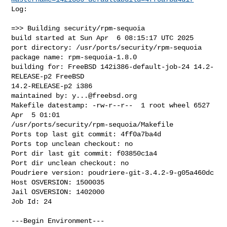
Log:

=>> Building security/rpm-sequoia

build started at Sun Apr  6 08:15:17 UTC 2025

port directory: /usr/ports/security/rpm-sequoia

package name: rpm-sequoia-1.8.0

building for: FreeBSD 142i386-default-job-24 14.2-
RELEASE-p2 FreeBSD 

14.2-RELEASE-p2 i386

maintained by: 
y...@freebsd.org
Makefile datestamp: -rw-r--r--  1 root wheel 6527 
Apr  5 01:01 

/usr/ports/security/rpm-sequoia/Makefile

Ports top last git commit: 4ff0a7ba4d

Ports top unclean checkout: no

Port dir last git commit: f03850c1a4

Port dir unclean checkout: no

Poudriere version: poudriere-git-3.4.2-9-g05a460dc

Host OSVERSION: 1500035

Jail OSVERSION: 1402000

Job Id: 24

---Begin Environment---
