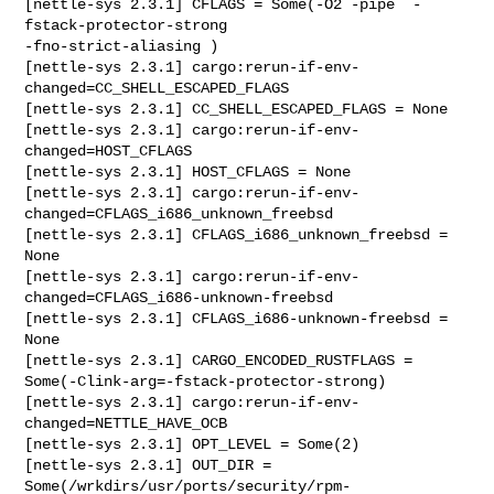
[nettle-sys 2.3.1] CFLAGS = Some(-O2 -pipe  -
fstack-protector-strong 

-fno-strict-aliasing )

[nettle-sys 2.3.1] cargo:rerun-if-env-
changed=CC_SHELL_ESCAPED_FLAGS

[nettle-sys 2.3.1] CC_SHELL_ESCAPED_FLAGS = None

[nettle-sys 2.3.1] cargo:rerun-if-env-
changed=HOST_CFLAGS

[nettle-sys 2.3.1] HOST_CFLAGS = None

[nettle-sys 2.3.1] cargo:rerun-if-env-
changed=CFLAGS_i686_unknown_freebsd

[nettle-sys 2.3.1] CFLAGS_i686_unknown_freebsd = 
None

[nettle-sys 2.3.1] cargo:rerun-if-env-
changed=CFLAGS_i686-unknown-freebsd

[nettle-sys 2.3.1] CFLAGS_i686-unknown-freebsd = 
None

[nettle-sys 2.3.1] CARGO_ENCODED_RUSTFLAGS = 

Some(-Clink-arg=-fstack-protector-strong)

[nettle-sys 2.3.1] cargo:rerun-if-env-
changed=NETTLE_HAVE_OCB

[nettle-sys 2.3.1] OPT_LEVEL = Some(2)

[nettle-sys 2.3.1] OUT_DIR = 

Some(/wrkdirs/usr/ports/security/rpm-