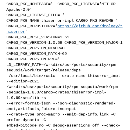
CARGO_PKG_HOMEPAGE='' CARGO_PKG_LICENSE='MIT OR 
Apache-2.0' 

CARGO_PKG_LICENSE_FILE='' 
CARGO_PKG_NAME=thiserror-impl CARGO_PKG_README='' 

CARGO_PKG_REPOSITORY='
https://github.com/dtolnay/t
hiserror
' 

CARGO_PKG_RUST_VERSION=1.61 
CARGO_PKG_VERSION=1.0.69 CARGO_PKG_VERSION_MAJOR=1 

CARGO_PKG_VERSION_MINOR=0 
CARGO_PKG_VERSION_PATCH=69 
CARGO_PKG_VERSION_PRE='' 

LD_LIBRARY_PATH=/wrkdirs/usr/ports/security/rpm-
sequoia/work/target/release/deps

 /usr/local/bin/rustc --crate-name thiserror_impl 
--edition=2021 

/wrkdirs/usr/ports/security/rpm-sequoia/work/rpm

-sequoia-1.8.0/cargo-crates/thiserror-impl-
1.0.69/src/lib.rs 

--error-format=json --json=diagnostic-rendered-
ansi,artifacts,future-incompat 

--crate-type proc-macro --emit=dep-info,link -C 
prefer-dynamic -C 

embed-bitcode=no -C debug-assertions=off --check-