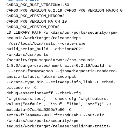
CARGO_PKG_RUST_VERSION=1.60 
CARGO_PKG_VERSION=0.2.19 CARGO_PKG_VERSION_MAJOR=0 

CARGO_PKG_VERSION_MINOR=2 
CARGO_PKG_VERSION_PATCH=19 
CARGO_PKG_VERSION_PRE='' 

LD_LIBRARY_PATH=/wrkdirs/usr/ports/security/rpm-
sequoia/work/target/release/deps

 /usr/local/bin/rustc --crate-name 
build_script_build --edition=2021 

/wrkdirs/usr/ports

/security/rpm-sequoia/work/rpm-sequoia-
1.8.0/cargo-crates/num-traits-0.2.19/build.rs

 --error-format=json --json=diagnostic-rendered-
ansi,artifacts,future-incompat 

--crate-type bin --emit=dep-info,link -C embed-
bitcode=no -C 

debug-assertions=off --check-cfg 
'cfg(docsrs,test)' --check-cfg 'cfg(feature, 

values("default", "i128", "libm", "std"))' -C 
metadata=97ea4da5359e7b86 -C 

extra-filename=-90817fcc7bd81ab3 --out-dir 

/wrkdirs/usr/ports/security/rpm-
sequoia/work/target/release/build/num-traits-