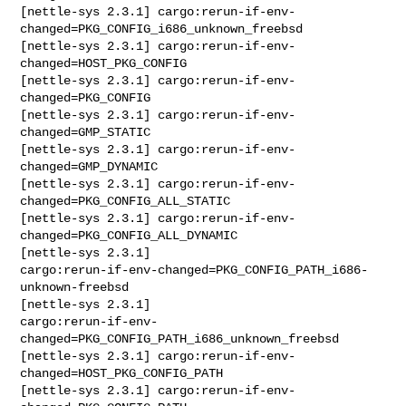
[nettle-sys 2.3.1] cargo:rerun-if-env-
changed=PKG_CONFIG_i686_unknown_freebsd

[nettle-sys 2.3.1] cargo:rerun-if-env-
changed=HOST_PKG_CONFIG

[nettle-sys 2.3.1] cargo:rerun-if-env-
changed=PKG_CONFIG

[nettle-sys 2.3.1] cargo:rerun-if-env-
changed=GMP_STATIC

[nettle-sys 2.3.1] cargo:rerun-if-env-
changed=GMP_DYNAMIC

[nettle-sys 2.3.1] cargo:rerun-if-env-
changed=PKG_CONFIG_ALL_STATIC

[nettle-sys 2.3.1] cargo:rerun-if-env-
changed=PKG_CONFIG_ALL_DYNAMIC

[nettle-sys 2.3.1] 

cargo:rerun-if-env-changed=PKG_CONFIG_PATH_i686-
unknown-freebsd

[nettle-sys 2.3.1] 

cargo:rerun-if-env-
changed=PKG_CONFIG_PATH_i686_unknown_freebsd

[nettle-sys 2.3.1] cargo:rerun-if-env-
changed=HOST_PKG_CONFIG_PATH

[nettle-sys 2.3.1] cargo:rerun-if-env-