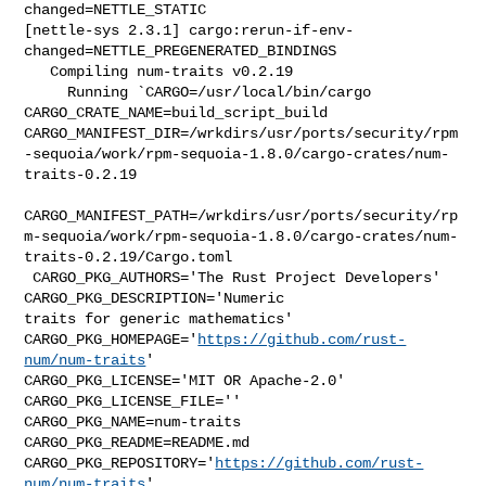
changed=NETTLE_STATIC

[nettle-sys 2.3.1] cargo:rerun-if-env-
changed=NETTLE_PREGENERATED_BINDINGS

   Compiling num-traits v0.2.19

     Running `CARGO=/usr/local/bin/cargo 
CARGO_CRATE_NAME=build_script_build 

CARGO_MANIFEST_DIR=/wrkdirs/usr/ports/security/rpm
-sequoia/work/rpm-sequoia-1.8.0/cargo-crates/num-
traits-0.2.19

CARGO_MANIFEST_PATH=/wrkdirs/usr/ports/security/rp
m-sequoia/work/rpm-sequoia-1.8.0/cargo-crates/num-
traits-0.2.19/Cargo.toml

 CARGO_PKG_AUTHORS='The Rust Project Developers' 
CARGO_PKG_DESCRIPTION='Numeric 

traits for generic mathematics' 

CARGO_PKG_HOMEPAGE='
https://github.com/rust-
num/num-traits
' 

CARGO_PKG_LICENSE='MIT OR Apache-2.0' 
CARGO_PKG_LICENSE_FILE='' 

CARGO_PKG_NAME=num-traits 
CARGO_PKG_README=README.md 

CARGO_PKG_REPOSITORY='
https://github.com/rust-
num/num-traits
' 
