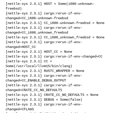
[nettle-sys 2.3.1] HOST = Some(i686-unknown-
freebsd)

[nettle-sys 2.3.1] cargo:rerun-if-env-
changed=CC_i686-unknown-freebsd

[nettle-sys 2.3.1] CC_i686-unknown-freebsd = None

[nettle-sys 2.3.1] cargo:rerun-if-env-
changed=CC_i686_unknown_freebsd

[nettle-sys 2.3.1] CC_i686_unknown_freebsd = None

[nettle-sys 2.3.1] cargo:rerun-if-env-
changed=HOST_CC

[nettle-sys 2.3.1] HOST_CC = None

[nettle-sys 2.3.1] cargo:rerun-if-env-changed=CC

[nettle-sys 2.3.1] CC = 
Some(/usr/local/llvm15/bin/clang)

[nettle-sys 2.3.1] RUSTC_WRAPPER = None

[nettle-sys 2.3.1] cargo:rerun-if-env-
changed=CC_ENABLE_DEBUG_OUTPUT

[nettle-sys 2.3.1] cargo:rerun-if-env-
changed=CRATE_CC_NO_DEFAULTS

[nettle-sys 2.3.1] CRATE_CC_NO_DEFAULTS = None

[nettle-sys 2.3.1] DEBUG = Some(false)

[nettle-sys 2.3.1] cargo:rerun-if-env-
changed=CFLAGS
