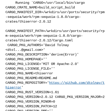
     Running `CARGO=/usr/local/bin/cargo 
CARGO_CRATE_NAME=build_script_build 

CARGO_MANIFEST_DIR=/wrkdirs/usr/ports/security/rpm
-sequoia/work/rpm-sequoia-1.8.0/cargo-
crates/thiserror-2.0.12

CARGO_MANIFEST_PATH=/wrkdirs/usr/ports/security/rp
m-sequoia/work/rpm-sequoia-1.8.0/cargo-
crates/thiserror-2.0.12/Cargo.toml

 CARGO_PKG_AUTHORS='David Tolnay 
<
dtol...@gmail.com
>' 

CARGO_PKG_DESCRIPTION='derive(Error)' 
CARGO_PKG_HOMEPAGE='' 

CARGO_PKG_LICENSE='MIT OR Apache-2.0' 
CARGO_PKG_LICENSE_FILE='' 

CARGO_PKG_NAME=thiserror 
CARGO_PKG_README=README.md 

CARGO_PKG_REPOSITORY='
https://github.com/dtolnay/t
hiserror
' 

CARGO_PKG_RUST_VERSION=1.61 
CARGO_PKG_VERSION=2.0.12 CARGO_PKG_VERSION_MAJOR=2 

CARGO_PKG_VERSION_MINOR=0 
CARGO_PKG_VERSION_PATCH=12 
CARGO_PKG_VERSION_PRE='' 
