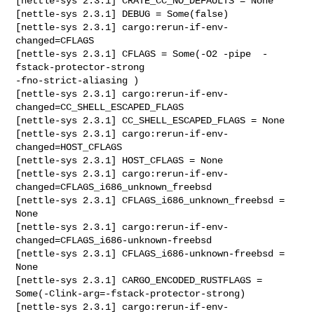
[nettle-sys 2.3.1] CRATE_CC_NO_DEFAULTS = None

[nettle-sys 2.3.1] DEBUG = Some(false)

[nettle-sys 2.3.1] cargo:rerun-if-env-
changed=CFLAGS

[nettle-sys 2.3.1] CFLAGS = Some(-O2 -pipe  -
fstack-protector-strong 

-fno-strict-aliasing )

[nettle-sys 2.3.1] cargo:rerun-if-env-
changed=CC_SHELL_ESCAPED_FLAGS

[nettle-sys 2.3.1] CC_SHELL_ESCAPED_FLAGS = None

[nettle-sys 2.3.1] cargo:rerun-if-env-
changed=HOST_CFLAGS

[nettle-sys 2.3.1] HOST_CFLAGS = None

[nettle-sys 2.3.1] cargo:rerun-if-env-
changed=CFLAGS_i686_unknown_freebsd

[nettle-sys 2.3.1] CFLAGS_i686_unknown_freebsd = 
None

[nettle-sys 2.3.1] cargo:rerun-if-env-
changed=CFLAGS_i686-unknown-freebsd

[nettle-sys 2.3.1] CFLAGS_i686-unknown-freebsd = 
None

[nettle-sys 2.3.1] CARGO_ENCODED_RUSTFLAGS = 

Some(-Clink-arg=-fstack-protector-strong)

[nettle-sys 2.3.1] cargo:rerun-if-env-