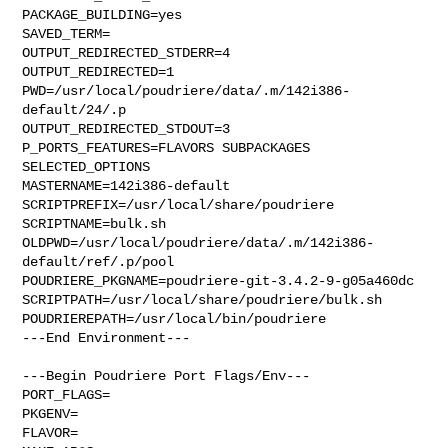
PACKAGE_BUILDING=yes

SAVED_TERM=

OUTPUT_REDIRECTED_STDERR=4

OUTPUT_REDIRECTED=1

PWD=/usr/local/poudriere/data/.m/142i386-
default/24/.p

OUTPUT_REDIRECTED_STDOUT=3

P_PORTS_FEATURES=FLAVORS SUBPACKAGES 
SELECTED_OPTIONS

MASTERNAME=142i386-default

SCRIPTPREFIX=/usr/local/share/poudriere

SCRIPTNAME=bulk.sh

OLDPWD=/usr/local/poudriere/data/.m/142i386-
default/ref/.p/pool

POUDRIERE_PKGNAME=poudriere-git-3.4.2-9-g05a460dc

SCRIPTPATH=/usr/local/share/poudriere/bulk.sh

POUDRIEREPATH=/usr/local/bin/poudriere

---End Environment---

---Begin Poudriere Port Flags/Env---

PORT_FLAGS=

PKGENV=

FLAVOR=
