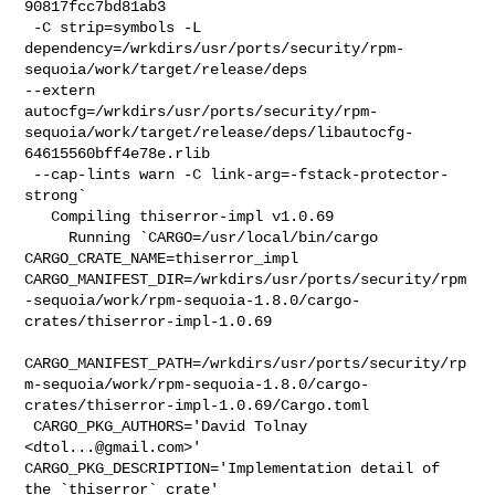
90817fcc7bd81ab3

 -C strip=symbols -L 

dependency=/wrkdirs/usr/ports/security/rpm-
sequoia/work/target/release/deps 

--extern 

autocfg=/wrkdirs/usr/ports/security/rpm-
sequoia/work/target/release/deps/libautocfg-
64615560bff4e78e.rlib

 --cap-lints warn -C link-arg=-fstack-protector-
strong`

   Compiling thiserror-impl v1.0.69

     Running `CARGO=/usr/local/bin/cargo 
CARGO_CRATE_NAME=thiserror_impl 

CARGO_MANIFEST_DIR=/wrkdirs/usr/ports/security/rpm
-sequoia/work/rpm-sequoia-1.8.0/cargo-
crates/thiserror-impl-1.0.69

CARGO_MANIFEST_PATH=/wrkdirs/usr/ports/security/rp
m-sequoia/work/rpm-sequoia-1.8.0/cargo-
crates/thiserror-impl-1.0.69/Cargo.toml

 CARGO_PKG_AUTHORS='David Tolnay 
<
dtol...@gmail.com
>' 

CARGO_PKG_DESCRIPTION='Implementation detail of 
the `thiserror` crate' 
