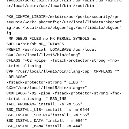
sequoia/work/.bin:/sbin:/bin:/usr/sbin:/usr/bin:/u
sr/local/sbin:/usr/local/bin:/root/bin

PKG_CONFIG_LIBDIR=/wrkdirs/usr/ports/security/rpm-
sequoia/work/.pkgconfig:/usr/local/libdata/pkgconf
ig:/usr/local/share/pkgconfig:/usr/libdata/pkgconf
ig

 MK_DEBUG_FILES=no MK_KERNEL_SYMBOLS=no 
SHELL=/bin/sh NO_LINT=YES 

PREFIX=/usr/local  LOCALBASE=/usr/local  
CC="/usr/local/llvm15/bin/clang" 

CFLAGS="-O2 -pipe  -fstack-protector-strong -fno-
strict-aliasing "  

CPP="/usr/local/llvm15/bin/clang-cpp" CPPFLAGS=""  
LDFLAGS=" 

-fstack-protector-strong " LIBS=""  
CXX="/usr/local/llvm15/bin/clang++" 

CXXFLAGS="-O2 -pipe -fstack-protector-strong -fno-
strict-aliasing  " BSD_INS

TALL_PROGRAM="install  -s -m 555"  
BSD_INSTALL_LIB="install  -s -m 0644"  

BSD_INSTALL_SCRIPT="install  -m 555"  
BSD_INSTALL_DATA="install  -m 0644"  

BSD_INSTALL_MAN="install  -m 444"
