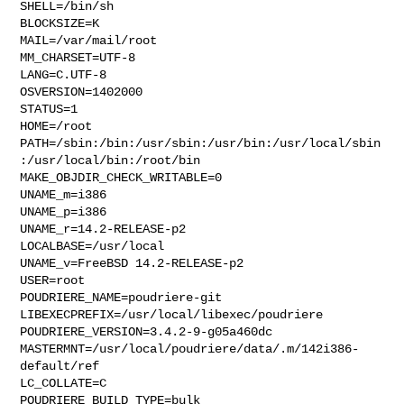
SHELL=/bin/sh

BLOCKSIZE=K

MAIL=/var/mail/root

MM_CHARSET=UTF-8

LANG=C.UTF-8

OSVERSION=1402000

STATUS=1

HOME=/root

PATH=/sbin:/bin:/usr/sbin:/usr/bin:/usr/local/sbin
:/usr/local/bin:/root/bin

MAKE_OBJDIR_CHECK_WRITABLE=0

UNAME_m=i386

UNAME_p=i386

UNAME_r=14.2-RELEASE-p2

LOCALBASE=/usr/local

UNAME_v=FreeBSD 14.2-RELEASE-p2

USER=root

POUDRIERE_NAME=poudriere-git

LIBEXECPREFIX=/usr/local/libexec/poudriere

POUDRIERE_VERSION=3.4.2-9-g05a460dc

MASTERMNT=/usr/local/poudriere/data/.m/142i386-
default/ref

LC_COLLATE=C

POUDRIERE_BUILD_TYPE=bulk
