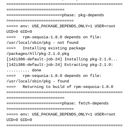
==================================================
=========================

=======================<phase: pkg-depends    
>============================

===== env: USE_PACKAGE_DEPENDS_ONLY=1 USER=root 
UID=0 GID=0

===>   rpm-sequoia-1.8.0 depends on file: 
/usr/local/sbin/pkg - not found

===>   Installing existing package 
/packages/All/pkg-2.1.0.pkg

[142i386-default-job-24] Installing pkg-2.1.0...

[142i386-default-job-24] Extracting pkg-2.1.0: 
.......... done

===>   rpm-sequoia-1.8.0 depends on file: 
/usr/local/sbin/pkg - found

===>   Returning to build of rpm-sequoia-1.8.0

==================================================
=========================

=======================<phase: fetch-depends  
>============================

===== env: USE_PACKAGE_DEPENDS_ONLY=1 USER=root 
UID=0 GID=0

==================================================