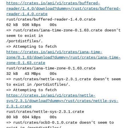
https://crates.io/api/v1/crates/buffered-
reader/1.4.0/download?dummy=/rust/crates/buffered-
reader-1.4.0.crate
rust/crates/buffered-reader-1.4.0.crate                 
62 kB  936 kBps    00s

=> rust/crates/iana-time-zone-0.1.63.crate doesn't 
seem to exist in 

/portdistfiles/.

https://crates.io/api/v1/crates/iana-time-
zone/0.1.63/download?dummy=/rust/crates/iana-time-
zone-0.1.63.crate
rust/crates/iana-time-zone-0.1.63.crate                 
32 kB   43 MBps    00s

=> rust/crates/nettle-sys-2.3.1.crate doesn't seem 
to exist in /portdistfiles/.

https://crates.io/api/v1/crates/nettle-
sys/2.3.1/download?dummy=/rust/crates/nettle-sys-
2.3.1.crate
rust/crates/nettle-sys-2.3.1.crate                      
80 kB  604 kBps    00s

=> rust/crates/ocb3-0.1.0.crate doesn't seem to 
exist in /portdistfiles/.
