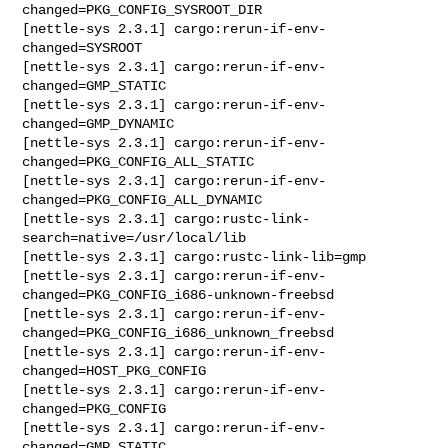
changed=PKG_CONFIG_SYSROOT_DIR

[nettle-sys 2.3.1] cargo:rerun-if-env-
changed=SYSROOT

[nettle-sys 2.3.1] cargo:rerun-if-env-
changed=GMP_STATIC

[nettle-sys 2.3.1] cargo:rerun-if-env-
changed=GMP_DYNAMIC

[nettle-sys 2.3.1] cargo:rerun-if-env-
changed=PKG_CONFIG_ALL_STATIC

[nettle-sys 2.3.1] cargo:rerun-if-env-
changed=PKG_CONFIG_ALL_DYNAMIC

[nettle-sys 2.3.1] cargo:rustc-link-
search=native=/usr/local/lib

[nettle-sys 2.3.1] cargo:rustc-link-lib=gmp

[nettle-sys 2.3.1] cargo:rerun-if-env-
changed=PKG_CONFIG_i686-unknown-freebsd

[nettle-sys 2.3.1] cargo:rerun-if-env-
changed=PKG_CONFIG_i686_unknown_freebsd

[nettle-sys 2.3.1] cargo:rerun-if-env-
changed=HOST_PKG_CONFIG

[nettle-sys 2.3.1] cargo:rerun-if-env-
changed=PKG_CONFIG

[nettle-sys 2.3.1] cargo:rerun-if-env-
changed=GMP_STATIC
