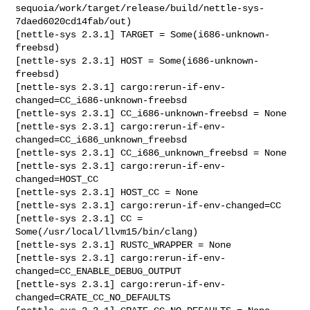
sequoia/work/target/release/build/nettle-sys-
7daed6020cd14fab/out)

[nettle-sys 2.3.1] TARGET = Some(i686-unknown-
freebsd)

[nettle-sys 2.3.1] HOST = Some(i686-unknown-
freebsd)

[nettle-sys 2.3.1] cargo:rerun-if-env-
changed=CC_i686-unknown-freebsd

[nettle-sys 2.3.1] CC_i686-unknown-freebsd = None

[nettle-sys 2.3.1] cargo:rerun-if-env-
changed=CC_i686_unknown_freebsd

[nettle-sys 2.3.1] CC_i686_unknown_freebsd = None

[nettle-sys 2.3.1] cargo:rerun-if-env-
changed=HOST_CC

[nettle-sys 2.3.1] HOST_CC = None

[nettle-sys 2.3.1] cargo:rerun-if-env-changed=CC

[nettle-sys 2.3.1] CC = 
Some(/usr/local/llvm15/bin/clang)

[nettle-sys 2.3.1] RUSTC_WRAPPER = None

[nettle-sys 2.3.1] cargo:rerun-if-env-
changed=CC_ENABLE_DEBUG_OUTPUT

[nettle-sys 2.3.1] cargo:rerun-if-env-
changed=CRATE_CC_NO_DEFAULTS
