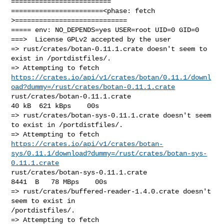
=========================

=======================<phase: fetch          
>============================

===== env: NO_DEPENDS=yes USER=root UID=0 GID=0

===>  License GPLv2 accepted by the user

=> rust/crates/botan-0.11.1.crate doesn't seem to 
exist in /portdistfiles/.

https://crates.io/api/v1/crates/botan/0.11.1/downl
oad?dummy=/rust/crates/botan-0.11.1.crate
rust/crates/botan-0.11.1.crate                          
40 kB  621 kBps    00s

=> rust/crates/botan-sys-0.11.1.crate doesn't seem 
to exist in /portdistfiles/.

https://crates.io/api/v1/crates/botan-
sys/0.11.1/download?dummy=/rust/crates/botan-sys-
0.11.1.crate
rust/crates/botan-sys-0.11.1.crate                    
8441  B   78 MBps    00s

=> rust/crates/buffered-reader-1.4.0.crate doesn't 
seem to exist in 

/portdistfiles/.
