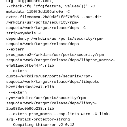
cfg 'cfg(docsrs,test)' 

--check-cfg 'cfg(feature, values())' -C 
metadata=1150f3dd196afe0e -C 

extra-filename=-2b30d3f1f2f78fb5 --out-dir 

/wrkdirs/usr/ports/security/rpm-
sequoia/work/target/release/deps -C 

strip=symbols -L 

dependency=/wrkdirs/usr/ports/security/rpm-
sequoia/work/target/release/deps 

--extern 

proc_macro2=/wrkdirs/usr/ports/security/rpm-
sequoia/work/target/release/deps/libproc_macro2-
e4a91aed6fbe4474.rlib

 --extern 

quote=/wrkdirs/usr/ports/security/rpm-
sequoia/work/target/release/deps/libquote-
b2e57da1d0c32c47.rlib

 --extern 

syn=/wrkdirs/usr/ports/security/rpm-
sequoia/work/target/release/deps/libsyn-
2ba983ac0b96b238.rlib

 --extern proc_macro --cap-lints warn -C link-
arg=-fstack-protector-strong`

   Compiling thiserror v2.0.12
