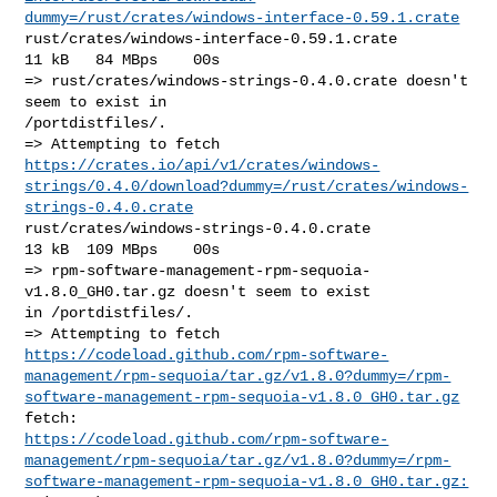
dummy=/rust/crates/windows-interface-0.59.1.crate
rust/crates/windows-interface-0.59.1.crate              
11 kB   84 MBps    00s

=> rust/crates/windows-strings-0.4.0.crate doesn't 
seem to exist in 

/portdistfiles/.

https://crates.io/api/v1/crates/windows-
strings/0.4.0/download?dummy=/rust/crates/windows-
strings-0.4.0.crate
rust/crates/windows-strings-0.4.0.crate                 
13 kB  109 MBps    00s

=> rpm-software-management-rpm-sequoia-
v1.8.0_GH0.tar.gz doesn't seem to exist 

in /portdistfiles/.

https://codeload.github.com/rpm-software-
management/rpm-sequoia/tar.gz/v1.8.0?dummy=/rpm-
software-management-rpm-sequoia-v1.8.0_GH0.tar.gz
https://codeload.github.com/rpm-software-
management/rpm-sequoia/tar.gz/v1.8.0?dummy=/rpm-
software-management-rpm-sequoia-v1.8.0_GH0.tar.gz: