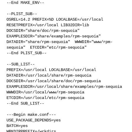
--End MAKE_ENV--

--PLIST_SUB--

OSREL=14.2 PREFIX=%D LOCALBASE=/usr/local  
RESETPREFIX=/usr/local LIB32DIR=lib 

DOCSDIR="share/doc/rpm-sequoia"  
EXAMPLESDIR="share/examples/rpm-sequoia"  

DATADIR="share/rpm-sequoia"  WWWDIR="www/rpm-
sequoia"  ETCDIR="etc/rpm-sequoia"

--End PLIST_SUB--

--SUB_LIST--

PREFIX=/usr/local LOCALBASE=/usr/local  
DATADIR=/usr/local/share/rpm-sequoia 

DOCSDIR=/usr/local/share/doc/rpm-sequoia 

EXAMPLESDIR=/usr/local/share/examples/rpm-sequoia  

WWWDIR=/usr/local/www/rpm-sequoia 
ETCDIR=/usr/local/etc/rpm-sequoia

--End SUB_LIST--

---Begin make.conf---

USE_PACKAGE_DEPENDS=yes

BATCH=yes

WRKDIRPREFIX=/wrkdirs
