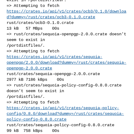
https://crates.io/api/v1/crates/ocb3/0.1.0/downloa
d?dummy=/rust/crates/ocb3-0.1.0.crate
rust/crates/ocb3-0.1.0.crate                            
13 kB   57 MBps    00s

=> rust/crates/sequoia-openpgp-2.0.0.crate doesn't 
seem to exist in 

/portdistfiles/.

https://crates.io/api/v1/crates/sequoia-
openpgp/2.0.0/download?dummy=/rust/crates/sequoia-
openpgp-2.0.0.crate
rust/crates/sequoia-openpgp-2.0.0.crate               
2977 kB 7186 kBps    00s

=> rust/crates/sequoia-policy-config-0.8.0.crate 
doesn't seem to exist in 

/portdistfiles/.

https://crates.io/api/v1/crates/sequoia-policy-
config/0.8.0/download?dummy=/rust/crates/sequoia-
policy-config-0.8.0.crate
rust/crates/sequoia-policy-config-0.8.0.crate           
99 kB  758 kBps    00s
