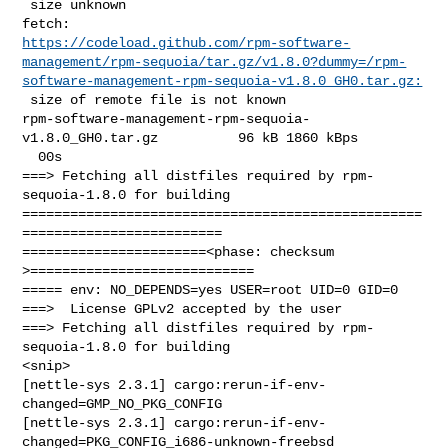
 size unknown

https://codeload.github.com/rpm-software-
management/rpm-sequoia/tar.gz/v1.8.0?dummy=/rpm-
software-management-rpm-sequoia-v1.8.0_GH0.tar.gz:
 size of remote file is not known

rpm-software-management-rpm-sequoia-
v1.8.0_GH0.tar.gz          96 kB 1860 kBps  

  00s

===> Fetching all distfiles required by rpm-
sequoia-1.8.0 for building

==================================================
=========================

=======================<phase: checksum       
>============================

===== env: NO_DEPENDS=yes USER=root UID=0 GID=0

===>  License GPLv2 accepted by the user

===> Fetching all distfiles required by rpm-
sequoia-1.8.0 for building

<snip>

[nettle-sys 2.3.1] cargo:rerun-if-env-
changed=GMP_NO_PKG_CONFIG

[nettle-sys 2.3.1] cargo:rerun-if-env-
changed=PKG_CONFIG_i686-unknown-freebsd
