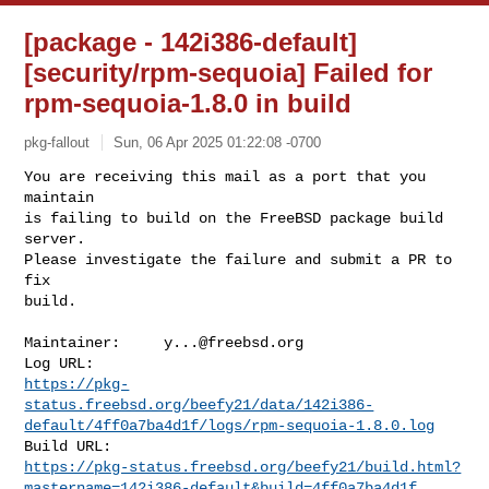
[package - 142i386-default]
[security/rpm-sequoia] Failed for
rpm-sequoia-1.8.0 in build
pkg-fallout
Sun, 06 Apr 2025 01:22:08 -0700
You are receiving this mail as a port that you 
maintain

is failing to build on the FreeBSD package build 
server.

Please investigate the failure and submit a PR to 
fix

build.
Maintainer:     
y...@freebsd.org
https://pkg-
status.freebsd.org/beefy21/data/142i386-
default/4ff0a7ba4d1f/logs/rpm-sequoia-1.8.0.log
https://pkg-status.freebsd.org/beefy21/build.html?
mastername=142i386-default&build=4ff0a7ba4d1f