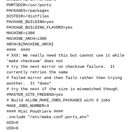
PORTSDIR=/usr/ports

PACKAGES=/packages

DISTDIR=/distfiles

PACKAGE_BUILDING=yes

PACKAGE_BUILDING_FLAVORS=yes

MACHINE=i386

MACHINE_ARCH=i386

ARCH=${MACHINE_ARCH}

####  ####

# XXX: We really need this but cannot use it while 
'make checksum' does not

# try the next mirror on checksum failure.  It 
currently retries the same

# failed mirror and then fails rather then trying 
another.  It *does*

# try the next if the size is mismatched though.

#MASTER_SITE_FREEBSD=yes

# Build ALLOW_MAKE_JOBS_PACKAGES with 3 jobs

MAKE_JOBS_NUMBER=3

#### Misc Poudriere ####

.include "/etc/make.conf.ports_env"

GID=0

UID=0
