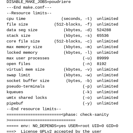
DISABLE_MAKE_JOBS=poudriere

---End make.conf---

--Resource limits--

cpu time               (seconds, -t)  unlimited

file size           (512-blocks, -f)  unlimited

data seg size           (kbytes, -d)  524288

stack size              (kbytes, -s)  65536

core file size      (512-blocks, -c)  unlimited

max memory size         (kbytes, -m)  unlimited

locked memory           (kbytes, -l)  unlimited

max user processes              (-u)  89999

open files                      (-n)  8192

virtual mem size        (kbytes, -v)  unlimited

swap limit              (kbytes, -w)  unlimited

socket buffer size       (bytes, -b)  unlimited

pseudo-terminals                (-p)  unlimited

kqueues                         (-k)  unlimited

umtx shared locks               (-o)  unlimited

pipebuf                         (-y)  unlimited

--End resource limits--

=======================<phase: check-sanity   
>============================

===== env: NO_DEPENDS=yes USER=root UID=0 GID=0

===>  License GPLv2 accepted by the user
