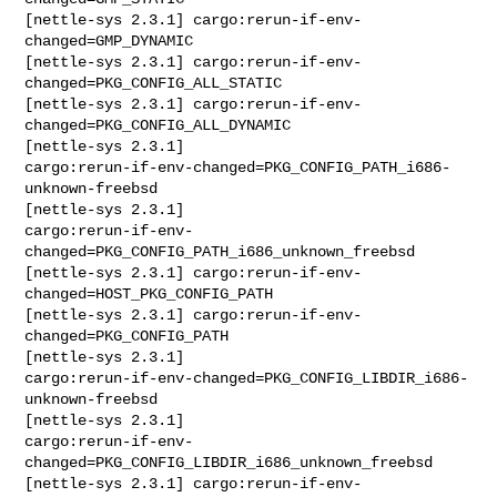
[nettle-sys 2.3.1] cargo:rerun-if-env-
changed=GMP_DYNAMIC

[nettle-sys 2.3.1] cargo:rerun-if-env-
changed=PKG_CONFIG_ALL_STATIC

[nettle-sys 2.3.1] cargo:rerun-if-env-
changed=PKG_CONFIG_ALL_DYNAMIC

[nettle-sys 2.3.1] 

cargo:rerun-if-env-changed=PKG_CONFIG_PATH_i686-
unknown-freebsd

[nettle-sys 2.3.1] 

cargo:rerun-if-env-
changed=PKG_CONFIG_PATH_i686_unknown_freebsd

[nettle-sys 2.3.1] cargo:rerun-if-env-
changed=HOST_PKG_CONFIG_PATH

[nettle-sys 2.3.1] cargo:rerun-if-env-
changed=PKG_CONFIG_PATH

[nettle-sys 2.3.1] 

cargo:rerun-if-env-changed=PKG_CONFIG_LIBDIR_i686-
unknown-freebsd

[nettle-sys 2.3.1] 

cargo:rerun-if-env-
changed=PKG_CONFIG_LIBDIR_i686_unknown_freebsd

[nettle-sys 2.3.1] cargo:rerun-if-env-