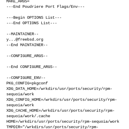
MAKE_ARGS=

---End Poudriere Port Flags/Env---

---Begin OPTIONS List---

---End OPTIONS List---

y...@freebsd.org
--End MAINTAINER--

--CONFIGURE_ARGS--

--End CONFIGURE_ARGS--

--CONFIGURE_ENV--

PKG_CONFIG=pkgconf 
XDG_DATA_HOME=/wrkdirs/usr/ports/security/rpm-
sequoia/work  

XDG_CONFIG_HOME=/wrkdirs/usr/ports/security/rpm-
sequoia/work  

XDG_CACHE_HOME=/wrkdirs/usr/ports/security/rpm-
sequoia/work/.cache  

HOME=/wrkdirs/usr/ports/security/rpm-sequoia/work 

TMPDIR="/wrkdirs/usr/ports/security/rpm-